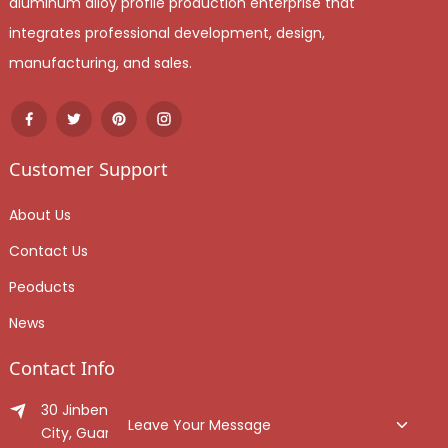
aluminum alloy profile production enterprise that
integrates professional development, design,
manufacturing, and sales.
Customer Support
About Us
Contact Us
Peoducts
News
Contact Info
30 Jinben Jingang Avenue, Sanshui District, Foshan
Leave Your Message
City, Guangdong Province, China.