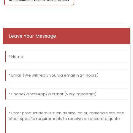
Leave Your Message