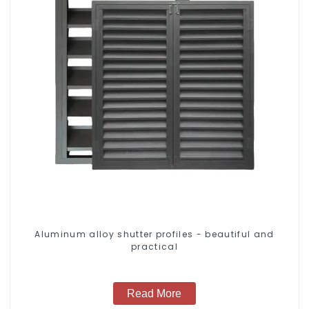
Aluminum alloy shutter profiles - beautiful and
practical
Read More