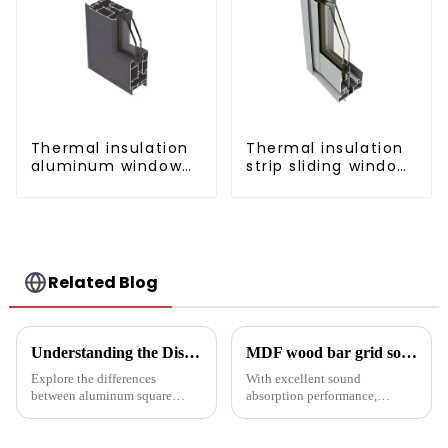
Thermal insulation
Thermal insulation
aluminum window
strip sliding window
and door profiles
aluminum profile
Related Blog
Understanding the Distinctions: Aluminum Square Tubes vs. Aluminum Profiles
MDF wood bar grid sound-absorbing board: an innovative choice for creating an ideal acoustic space
Explore the differences
With excellent sound
between aluminum square
absorption performance,
tubes and aluminum profiles,
environmentally friendly
and discover how each is
materials and flexible
uniquely suited for diverse
customization options, MDF