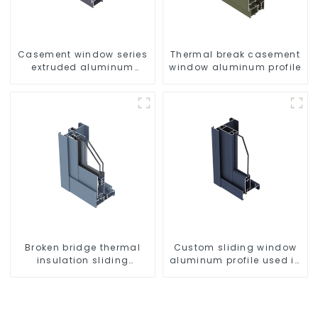
Casement window series
Thermal break casement
extruded aluminum
window aluminum profile
profiles
Broken bridge thermal
Custom sliding window
insulation sliding
aluminum profile used in
window aluminum profile
construction projects