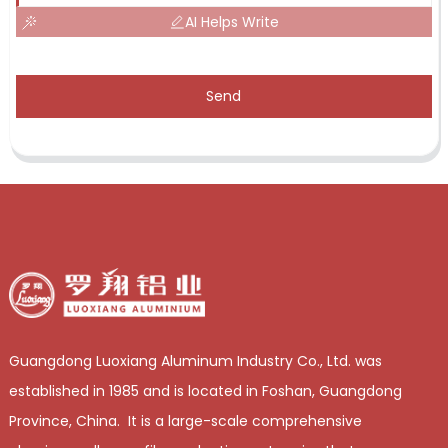
AI Helps Write
Send
Guangdong Luoxiang Aluminum Industry Co., Ltd. was
established in 1985 and is located in Foshan, Guangdong
Province, China. It is a large-scale comprehensive