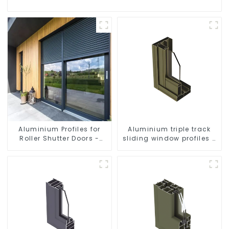
Aluminium Profiles for
Aluminium triple track
Roller Shutter Doors -
sliding window profiles -
Customised Solutions
Aluminium window
Available
profiles