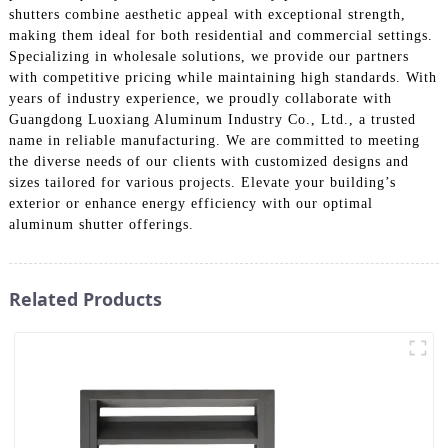
shutters combine aesthetic appeal with exceptional strength,
making them ideal for both residential and commercial settings.
Specializing in wholesale solutions, we provide our partners
with competitive pricing while maintaining high standards. With
years of industry experience, we proudly collaborate with
Guangdong Luoxiang Aluminum Industry Co., Ltd., a trusted
name in reliable manufacturing. We are committed to meeting
the diverse needs of our clients with customized designs and
sizes tailored for various projects. Elevate your building’s
exterior or enhance energy efficiency with our optimal
aluminum shutter offerings.
Related Products