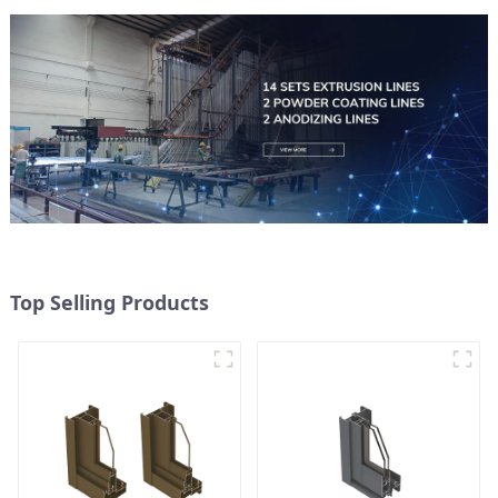
Top Selling Products