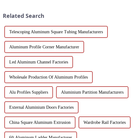
applications in construction,
wood grain grille sound-
industrial, and architectural
absorbing board is an ideal
Related Search
projec...
choice for builders, des...
Telescoping Aluminum Square Tubing Manufacturers
Aluminum Profile Corner Manufacturer
Led Aluminum Channel Factories
Wholesale Production Of Aluminum Profiles
Alu Profiles Suppliers
Aluminium Partition Manufacturers
External Aluminium Doors Factories
China Square Aluminum Extrusion
Wardrobe Rail Factories
6ft Aluminum Ladder Manufacturer