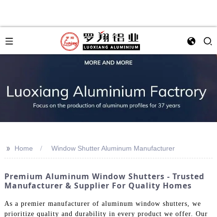
>>
Home
Window Shutter Aluminum Manufacturer
Premium Aluminum Window Shutters - Trusted
Manufacturer & Supplier For Quality Homes
As a premier manufacturer of aluminum window shutters, we
prioritize quality and durability in every product we offer. Our