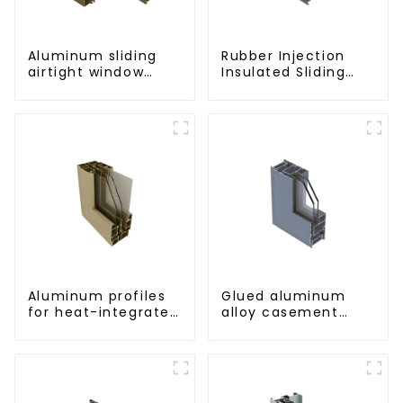
Aluminum sliding
Rubber Injection
airtight window
Insulated Sliding
profiles
Window Aluminum
Profile
Aluminum profiles
Glued aluminum
for heat-integrated
alloy casement
window screens
window profiles for
thermal insulation