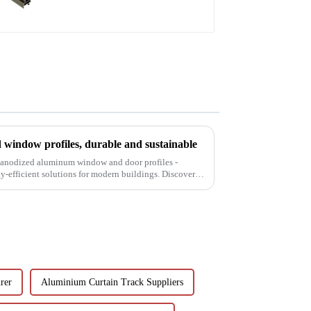
window profiles, durable and sustainable
f anodized aluminum window and door profiles -
gy-efficient solutions for modern buildings. Discover
rer
Aluminium Curtain Track Suppliers