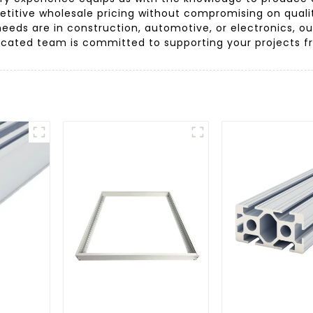
etitive wholesale pricing without compromising on qualit
needs are in construction, automotive, or electronics, 
icated team is committed to supporting your projects from 