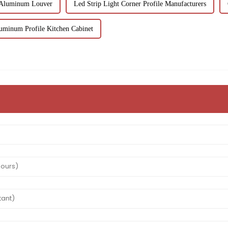
 Aluminum Louver
Led Strip Light Corner Profile Manufacturers
uminum Profile Kitchen Cabinet