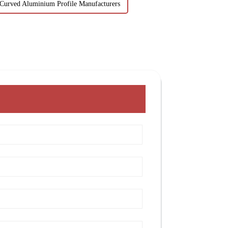
Curved Aluminium Profile Manufacturers