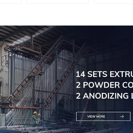
machine, aluminum
machine, al
profile cutting saw,
profile cutti
aluminum doors and
aluminum do
windows
window