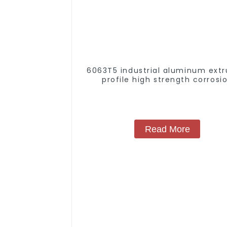
6063T5 industrial aluminum extr
profile high strength corrosi
resistant aluminum extrusion pr
Read More