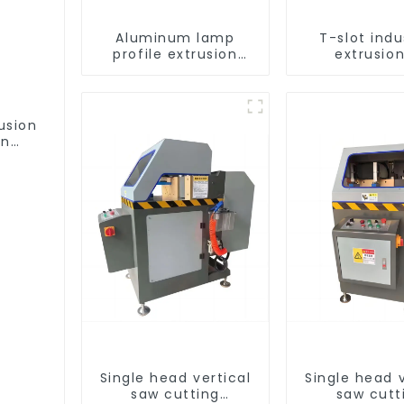
Aluminum lamp
T-slot indu
profile extrusion
extrusion
customization
aluminum pr
usion
on
ofile
Single head vertical
Single head v
saw cutting
saw cutt