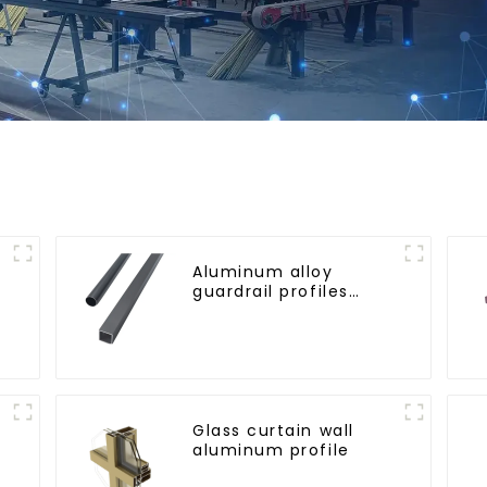
Aluminum alloy
guardrail profiles
r
Aluminum profiles for
railings
Glass curtain wall
aluminum profile
l