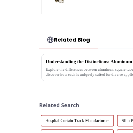
powder
coating/anodized
Related Blog
Explore the differences between aluminum square tube
discover how each is uniquely suited for diverse applic
and architectural projec...
Related Search
Hospital Curtain Track Manufacturers
Slim 