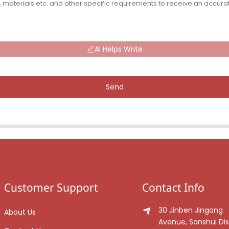
AI Helps Write
Send
Customer Support
Contact Info
30 Jinben Jingang
About Us
Avenue, Sanshui Dist