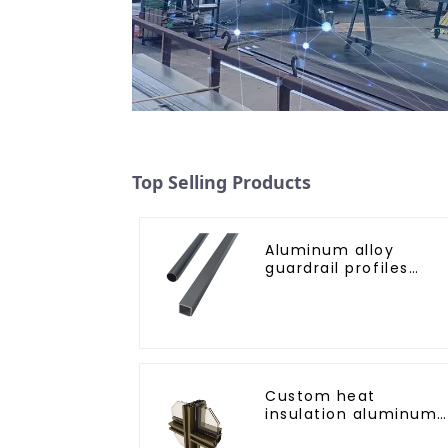
Top Selling Products
Aluminum alloy
guardrail profiles
Aluminum profiles fo
railings
Custom heat
insulation aluminum
profile for curtain wal