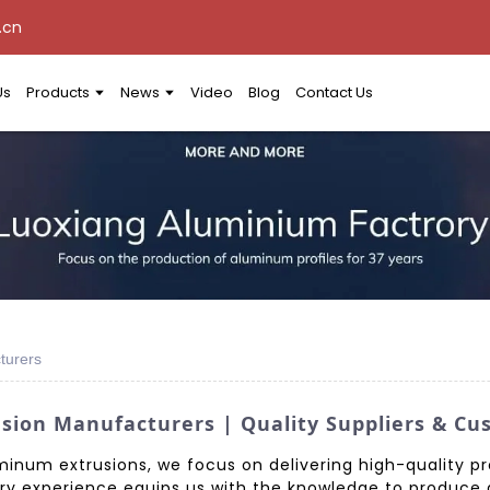
.cn
Us
Products
News
Video
Blog
Contact Us
turers
ion Manufacturers | Quality Suppliers & Cu
inum extrusions, we focus on delivering high-quality p
try experience equips us with the knowledge to produce 