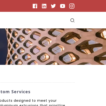
stom Services
roducts designed to meet your
aluminum extrusions that prioritize