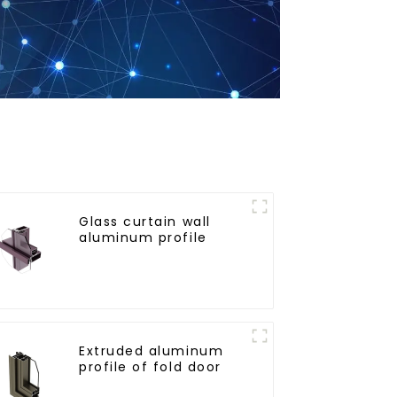
Glass curtain wall
aluminum profile
Extruded aluminum
profile of fold door