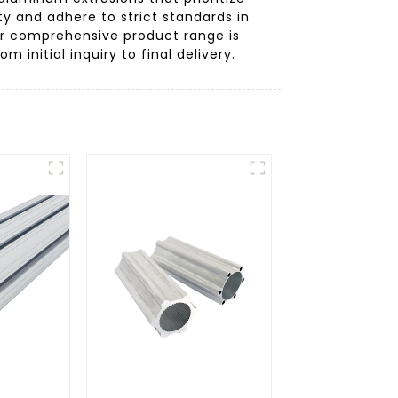
y and adhere to strict standards in
our comprehensive product range is
initial inquiry to final delivery.