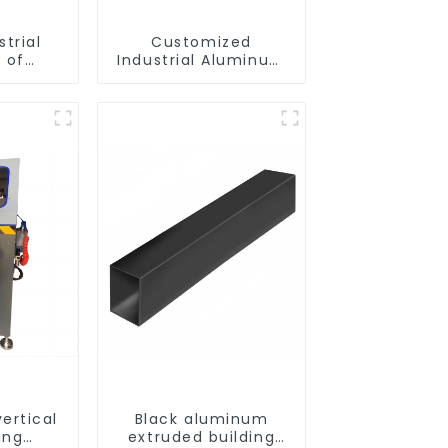
strial
Customized
 of
Industrial Aluminum
ofiles
Extrusion Profiles
6061/6063
ertical
Black aluminum
ing
extruded building