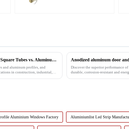
Understanding the Distinctions: Aluminum Square Tubes vs. Aluminum Profiles
Anodized aluminum door and 
s and aluminum profiles, and
Discover the superior performance o
ations in construction, industrial,
durable, corrosion-resistant and ener
customizable designs, e...
Profile Aluminium Windows Factory
Aluminiumlist Led Strip Manufactu