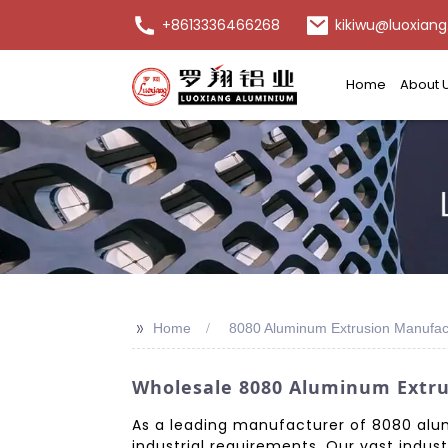
+8613336466268
kikiwu@luoxiang
Home
About 
>>
Home
8080 Aluminum Extrusion Manufac
Wholesale 8080 Aluminum Extrus
As a leading manufacturer of 8080 alum
industrial requirements. Our vast indus