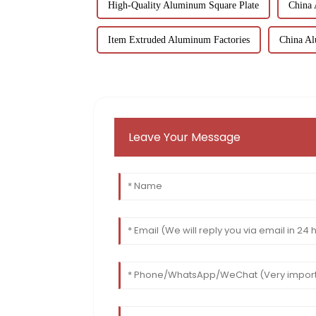
High-Quality Aluminum Square Plate
China
Item Extruded Aluminum Factories
China Al
Leave Your Message