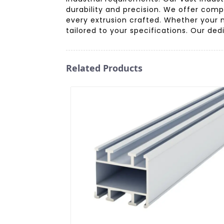
durability and precision. We offer comp
every extrusion crafted. Whether your 
tailored to your specifications. Our ded
Related Products