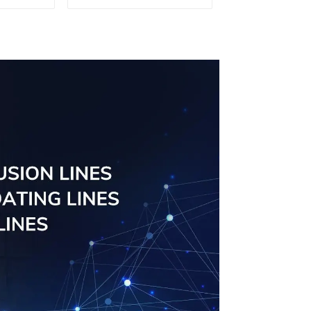
uminum
aluminum profile
ng saw,
ors and
s