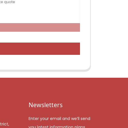
Newsletters
Enter your email and we’ll send
rict,
you latest information plans.