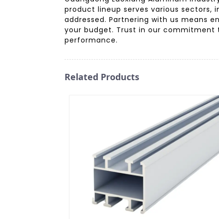
product lineup serves various sectors, 
addressed. Partnering with us means enj
your budget. Trust in our commitment t
performance.
Related Products