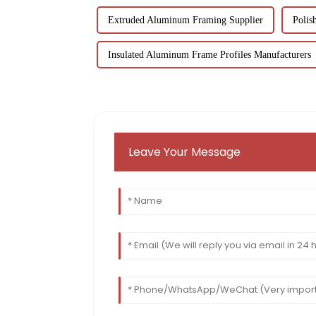
Extruded Aluminum Framing Supplier
Polis
Insulated Aluminum Frame Profiles Manufacturers
Leave Your Message