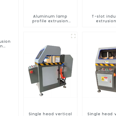
Aluminum lamp
T-slot indu
profile extrusion
extrusion
customization
aluminum pr
usion
on
ofile
Single head vertical
Single head v