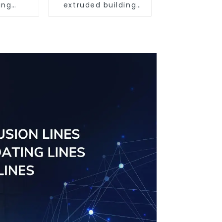
ing
extruded building
uminum
aluminum profile
ng saw,
ors and
s