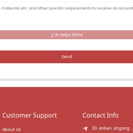
AI Helps Write
Send
Customer Support
Contact Info
30 Jinben Jingang
About Us