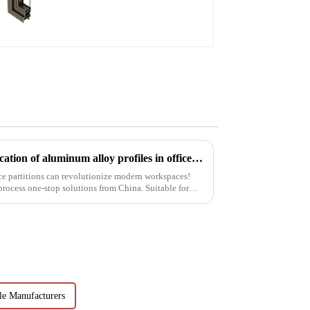
Innovating office space: Application of aluminum alloy profiles in office partitions
ce partitions can revolutionize modern workspaces!
 process one-stop solutions from China. Suitable for
e Manufacturers