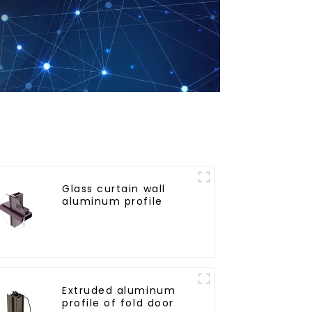
Glass curtain wall
aluminum profile
Extruded aluminum
profile of fold door