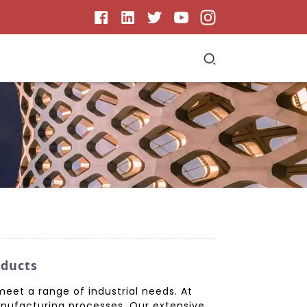
oducts
meet a range of industrial needs. At
manufacturing processes. Our extensive