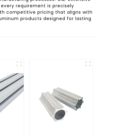
 every requirement is precisely
th competitive pricing that aligns with
luminum products designed for lasting