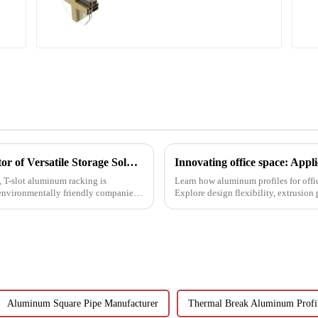
l
T-Slot Shelving Aluminum Profiles: Innovator of Versatile Storage Solutions
d, T-slot aluminum racking is
Learn how aluminum profiles for offi
environmentally friendly companies.
Explore design flexibility, extrusion
architects, builder...
Aluminum Square Pipe Manufacturer
Thermal Break Aluminum Profil