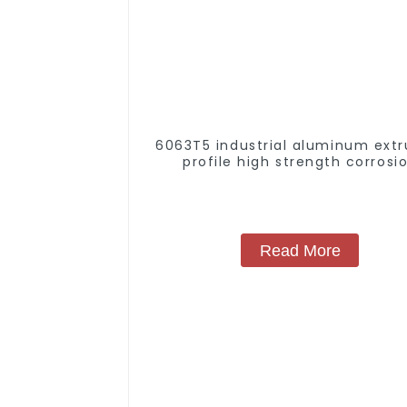
6063T5 industrial aluminum extr
profile high strength corrosi
resistant aluminum extrusion pr
Read More