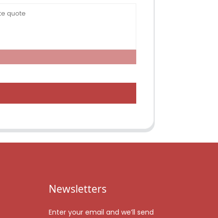
Newsletters
Enter your email and we’ll send