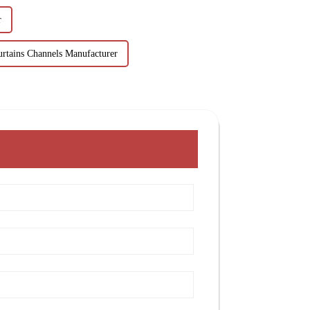
r
urtains Channels Manufacturer