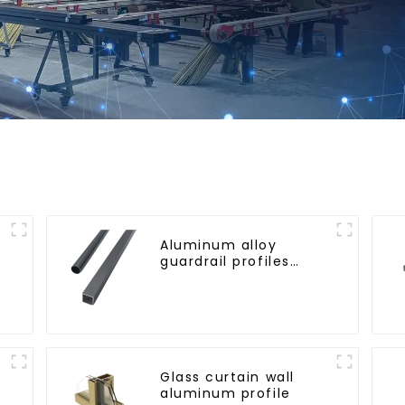
Aluminum alloy
guardrail profiles
r
Aluminum profiles for
railings
Glass curtain wall
aluminum profile