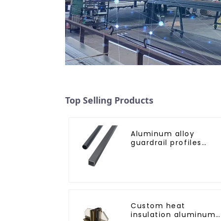
Top Selling Products
Aluminum alloy
guardrail profiles
Aluminum profiles fo
railings
Custom heat
insulation aluminum