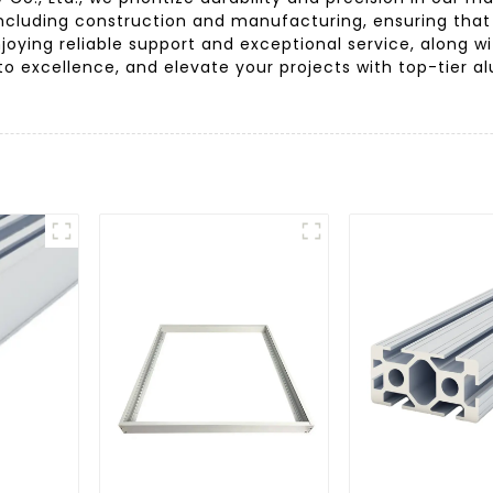
including construction and manufacturing, ensuring that
oying reliable support and exceptional service, along wi
o excellence, and elevate your projects with top-tier a