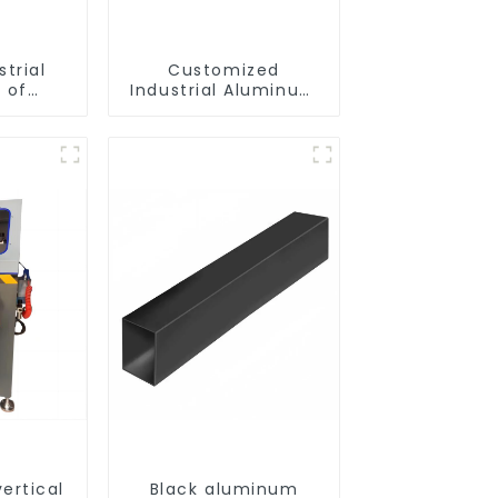
strial
Customized
 of
Industrial Aluminum
ofiles
Extrusion Profiles
6061/6063
ertical
Black aluminum