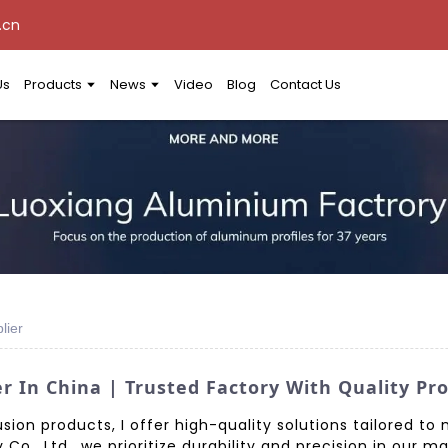
.cn
Us
Products
News
Video
Blog
Contact Us
lier
r In China | Trusted Factory With Quality Pr
ion products, I offer high-quality solutions tailored to 
., Ltd., we prioritize durability and precision in our 