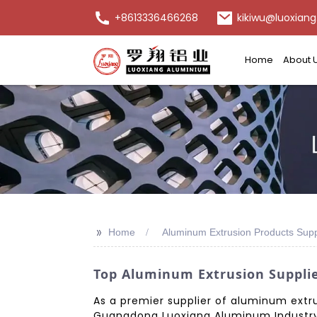
+8613336466268
kikiwu@luoxiang
Home
About 
>>
Home
Aluminum Extrusion Products Supp
Top Aluminum Extrusion Supplie
As a premier supplier of aluminum extrus
Guangdong Luoxiang Aluminum Industry Co