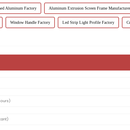
hed Aluminum Factory
Aluminum Extrusion Screen Frame Manufacture
Window Handle Factory
Led Strip Light Profile Factory
C