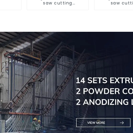
saw cutting
saw cutt
machine, aluminum
machine, al
profile cutting saw,
profile cutti
aluminum doors and
aluminum do
windows
window