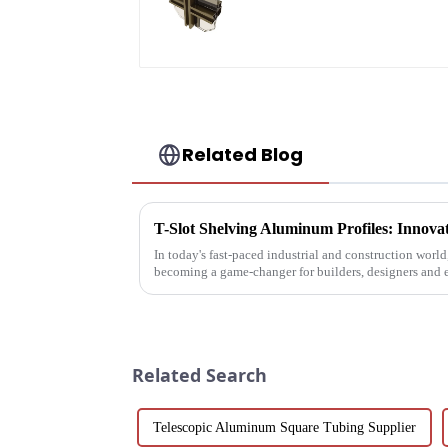
profile for curtain wal
powder
coating/anodized
Related Blog
In today's fast-paced industrial and construction worl
becoming a game-changer for builders, designers and 
These extruded aluminum ...
Related Search
Telescopic Aluminum Square Tubing Supplier