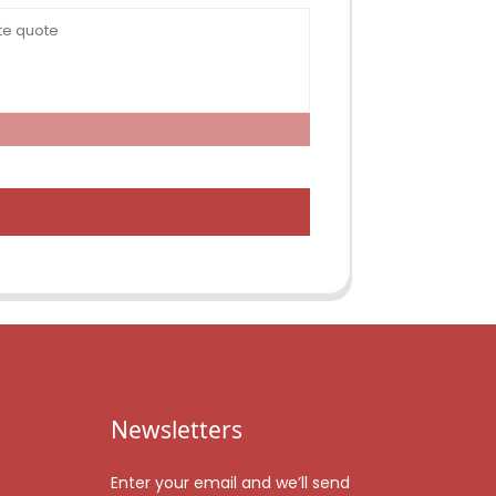
Newsletters
Enter your email and we’ll send