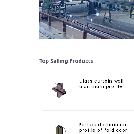
Top Selling Products
Glass curtain wall
aluminum profile
Extruded aluminum
profile of fold door