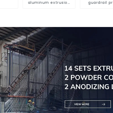
aluminum extrusion
guardrail pr
profile high strength
Aluminum pr
corrosion resistant
for raili
aluminum extrusion
profile