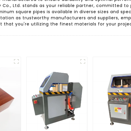
o., Ltd. stands as your reliable partner, committed to 
minum square pipes is available in diverse sizes and spec
tation as trustworthy manufacturers and suppliers, emph
that you're utilizing the finest materials for your proje