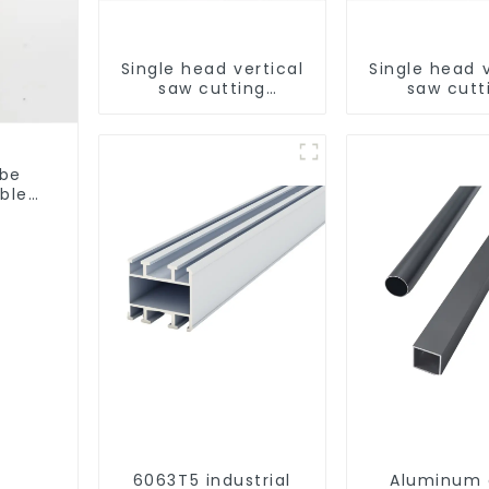
Single head vertical
Single head v
saw cutting
saw cutt
machine, aluminum
machine, al
profile cutting saw,
profile cutti
aluminum doors and
aluminum do
windows
window
ube
able
6063T5 industrial
Aluminum 