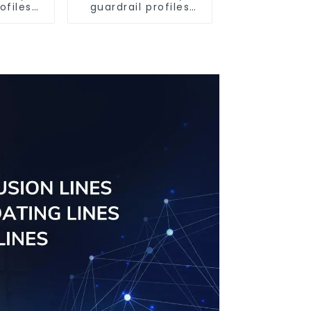
ofiles
guardrail profiles
ofiles
Aluminum profiles
ngs
for railings