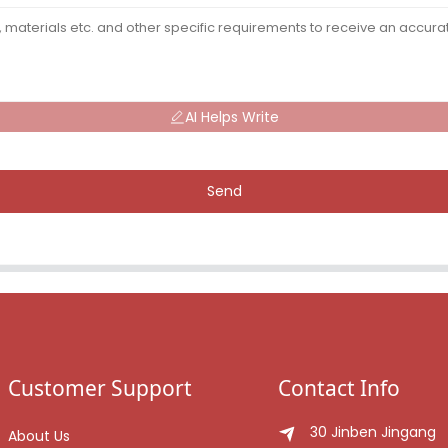
AI Helps Write
Send
Customer Support
Contact Info
30 Jinben Jingang
About Us