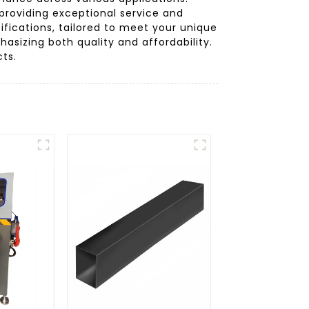
providing exceptional service and
ifications, tailored to meet your unique
asizing both quality and affordability.
cts.