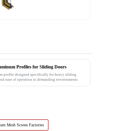
aluminum profile
minum Profiles for Sliding Doors
 profile designed specifically for heavy sliding
 and ease of operation in demanding environments.
um Mesh Screen Factories