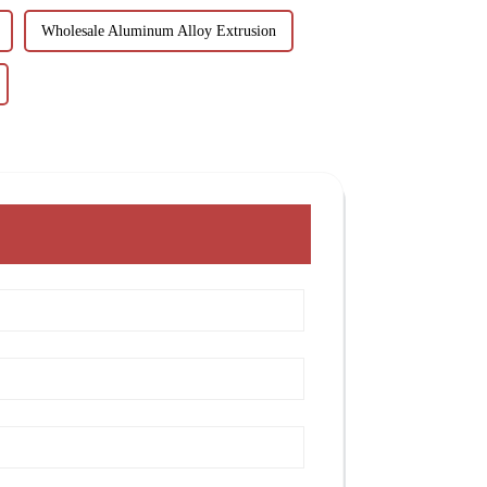
Wholesale Aluminum Alloy Extrusion