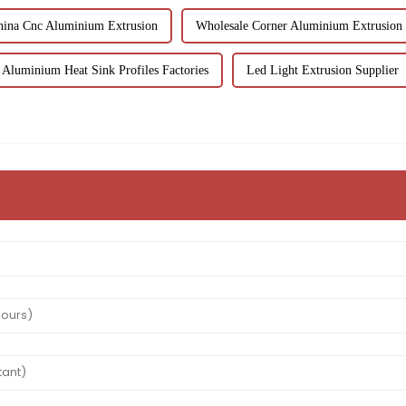
hina Cnc Aluminium Extrusion
Wholesale Corner Aluminium Extrusion
Aluminium Heat Sink Profiles Factories
Led Light Extrusion Supplier