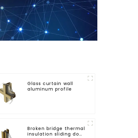
Glass curtain wall
aluminum profile
Broken bridge thermal
insulation sliding door