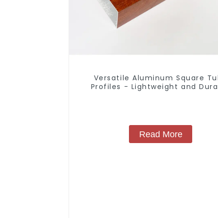
Versatile Aluminum Square T
Profiles - Lightweight and Dur
Solutions
Read More