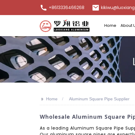
+8613336466268
kikiwu@luoxiang
Home
About 
>>
Home
Aluminum Square Pipe Supplier
Wholesale Aluminum Square Pip
As a leading Aluminum Square Pipe Supp
Our aluminum square pipes are expertly