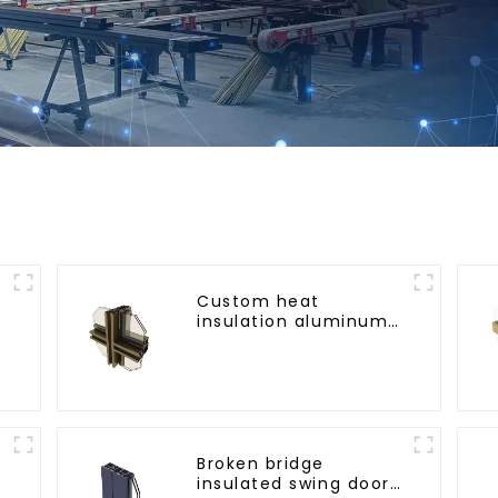
Custom heat
insulation aluminum
profile for curtain wall
powder
coating/anodized
Broken bridge
insulated swing door