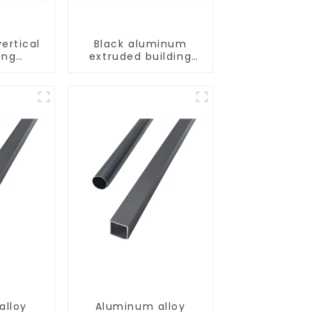
ertical
Black aluminum
ing
extruded building
uminum
aluminum profile
ng saw,
ors and
s
alloy
Aluminum alloy