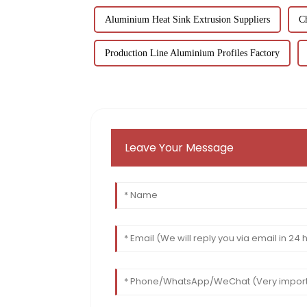
Aluminium Heat Sink Extrusion Suppliers
C
Production Line Aluminium Profiles Factory
Leave Your Message