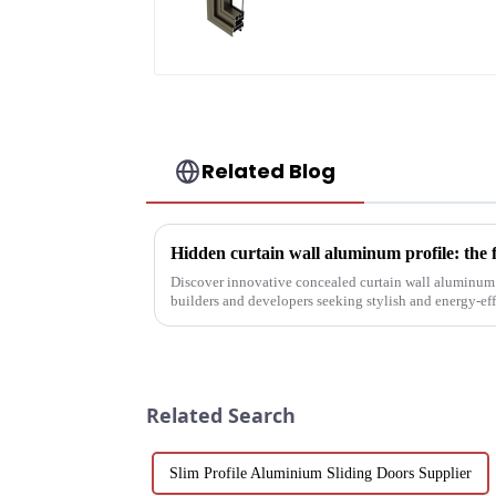
Related Blog
Hidden curtain wall aluminum profile: the 
Discover innovative concealed curtain wall aluminum p
builders and developers seeking stylish and energy-eff
their structural vers...
Related Search
Slim Profile Aluminium Sliding Doors Supplier