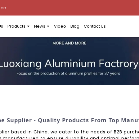
.cn
Us
Products
News
Video
Blog
Contact Us
e Supplier - Quality Products From Top Manu
lier based in China, we cater to the needs of B2B purcha
 manufactured to ensure durability and optimal perform