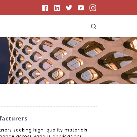
facturers
sers seeking high-quality materials.
ance across various applications.