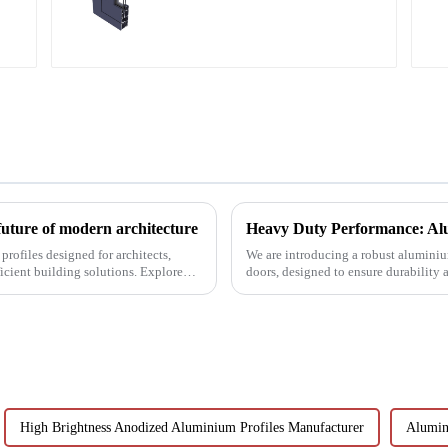
aluminum profiles
future of modern architecture
Heavy Duty Performance: Alu
rofiles designed for architects,
We are introducing a robust aluminium
icient building solutions. Explore
doors, designed to ensure durability
High Brightness Anodized Aluminium Profiles Manufacturer
Alumin