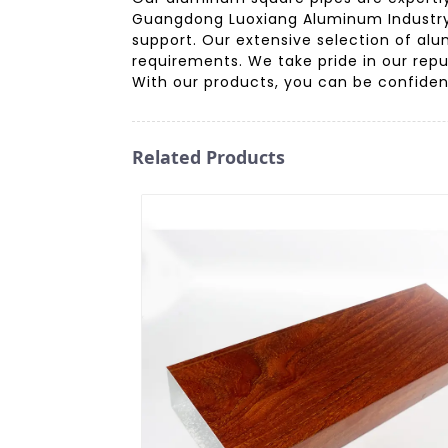
Guangdong Luoxiang Aluminum Industry C
support. Our extensive selection of alu
requirements. We take pride in our repu
With our products, you can be confident 
Related Products