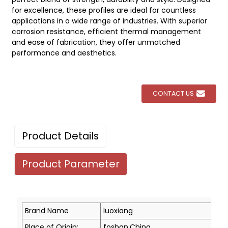
for excellence, these profiles are ideal for countless
applications in a wide range of industries. With superior
corrosion resistance, efficient thermal management
and ease of fabrication, they offer unmatched
performance and aesthetics.
CONTACT US
Product Details
Product Parameter
Brand Name
luoxiang
Place of Origin:
foshan,China