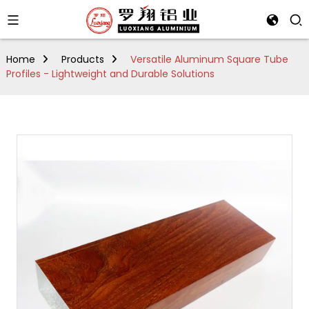
Home
Products
Versatile Aluminum Square Tube
Profiles - Lightweight and Durable Solutions