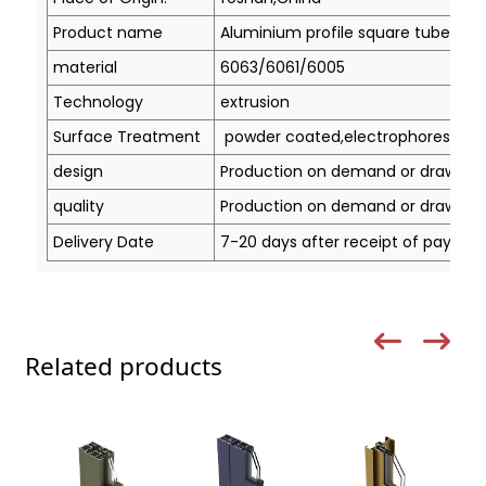
Product name
Aluminium profile square tube
material
6063/6061/6005
Technology
extrusion
Surface Treatment
powder coated,electrophoresis, ano
design
Production on demand or drawing
quality
Production on demand or drawing
Delivery Date
7-20 days after receipt of paymen
Related products