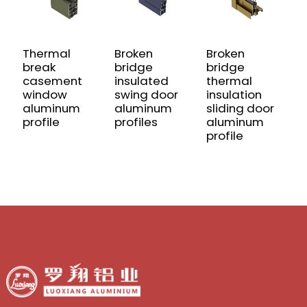
Thermal
Broken
Broken
G
break
bridge
bridge
w
casement
insulated
thermal
a
window
swing door
insulation
p
aluminum
aluminum
sliding door
profile
profiles
aluminum
profile