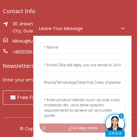
Contact Info
30 Jinben Jingang Avenue, Sanshui District, Foshan
Leave Your Message
City, Guangdong Province, China.
kikiwu@luoxiang.cn
+8613336466268
Newsletters
Enter your email and we’ll send you latest information plans.
Free Fruit Sample
1
AI Helps Write
© Copyright - 2010-2024 : All Rights Reserved.
立即咨询