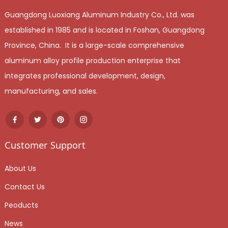
Guangdong Luoxiang Aluminum Industry Co., Ltd. was
established in 1985 and is located in Foshan, Guangdong
Province, China. It is a large-scale comprehensive
aluminum alloy profile production enterprise that
integrates professional development, design,
manufacturing, and sales.
Customer Support
About Us
Contact Us
Peoducts
News