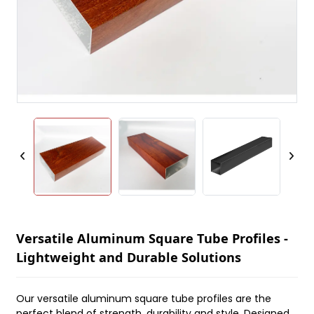
Versatile Aluminum Square Tube Profiles -
Lightweight and Durable Solutions
Our versatile aluminum square tube profiles are the
perfect blend of strength, durability and style. Designed