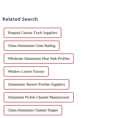
scenery and developed tourism
workspaces! Explore design
industry, it has gathered the top
flexibility, extrusion process
hotels and vacation properties
one-stop solutions from China.
in the country...
Suitable for architects, builder...
Related Search
Hospital Curtain Track Suppliers
China Aluminium Glass Railing
Wholesale Aluminium Heat Sink Profiles
Window Louvre Factory
Aluminium Shower Profiles Suppliers
Aluminum Profile Channel Manufacturer
China Aluminum Channel Shapes