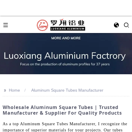
>>
Home
Aluminum Square Tubes Manufacturer
Wholesale Aluminum Square Tubes | Trusted
Manufacturer & Supplier For Quality Products
As a top Aluminum Square Tubes Manufacturer, I recognize the
importance of superior materials for your projects. Our tubes