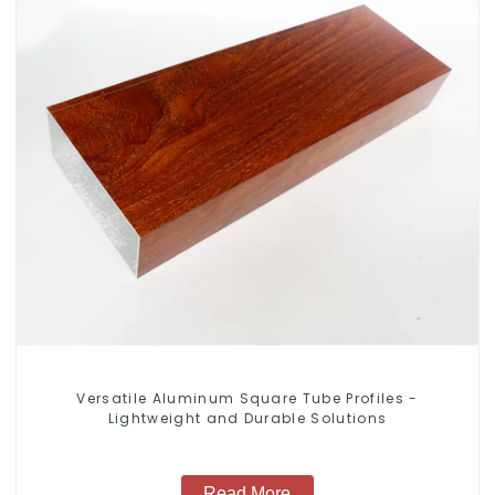
Versatile Aluminum Square Tube Profiles -
Lightweight and Durable Solutions
Read More