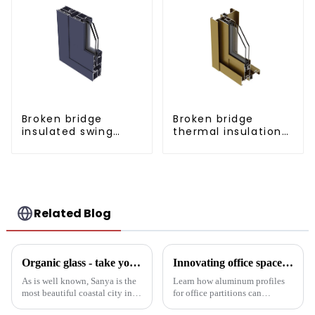
Broken bridge
Broken bridge
insulated swing
thermal insulation
door aluminum
sliding door
profiles
aluminum profile
Related Blog
Organic glass - take you to experience curtain wall art beyond conventional architectural concepts
Innovating office space: Application of aluminum alloy profiles in office partitions
As is well known, Sanya is the
Learn how aluminum profiles
most beautiful coastal city in
for office partitions can
China. Due to its unique
revolutionize modern