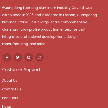
Guangdong Luoxiang Aluminum Industry Co., Ltd. was
established in 1985 and is located in Foshan, Guangdong
Province, China. It is a large-scale comprehensive
aluminum alloy profile production enterprise that
integrates professional development, design,
manufacturing, and sales.
Customer Support
About Us
Contact Us
Peoducts
News