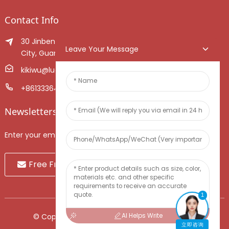
Contact Info
30 Jinben Jingang Avenue, Sanshui District, Foshan
Leave Your Message
City, Guangdong Province, China.
kikiwu@luoxiang.cn
+8613336466268
Newsletters
Enter your email and we’ll send you latest information plans.
Free Fruit Sample
1
AI Helps Write
© Copyright - 2010-2024 : All Rights Reserved.
立即咨询