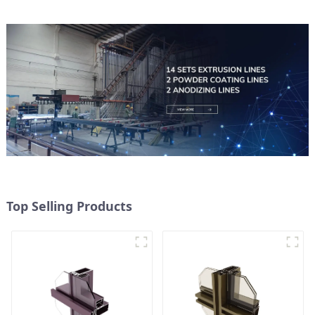
Top Selling Products