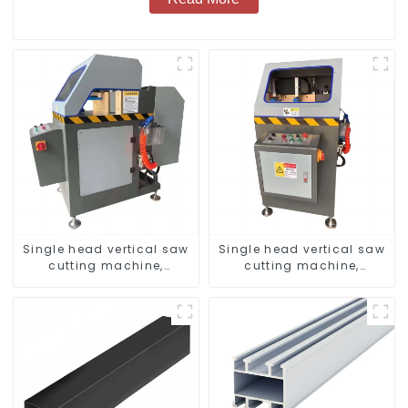
Single head vertical saw
Single head vertical saw
cutting machine,
cutting machine,
aluminum profile cutting
aluminum profile cutting
saw, aluminum doors
saw, aluminum doors
and windows
and windows