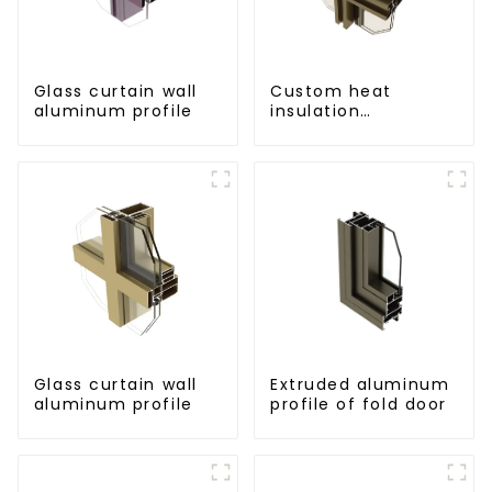
Glass curtain wall
Custom heat
aluminum profile
insulation
aluminum profile
for curtain wall
powder
coating/anodized
Glass curtain wall
Extruded aluminum
aluminum profile
profile of fold door