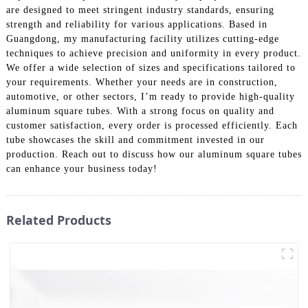
are designed to meet stringent industry standards, ensuring
strength and reliability for various applications. Based in
Guangdong, my manufacturing facility utilizes cutting-edge
techniques to achieve precision and uniformity in every product.
We offer a wide selection of sizes and specifications tailored to
your requirements. Whether your needs are in construction,
automotive, or other sectors, I’m ready to provide high-quality
aluminum square tubes. With a strong focus on quality and
customer satisfaction, every order is processed efficiently. Each
tube showcases the skill and commitment invested in our
production. Reach out to discuss how our aluminum square tubes
can enhance your business today!
Related Products