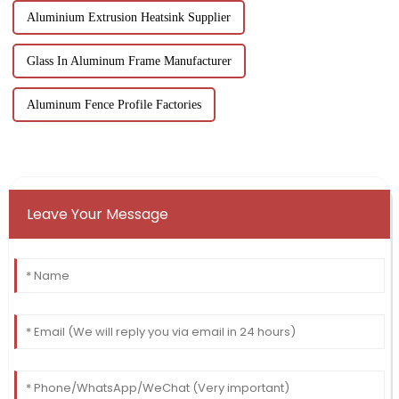
Aluminium Extrusion Heatsink Supplier
Glass In Aluminum Frame Manufacturer
Aluminum Fence Profile Factories
Leave Your Message