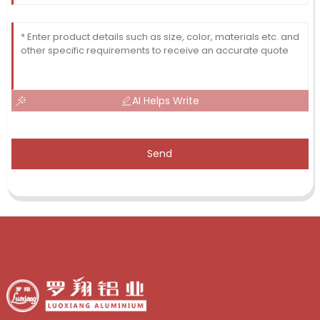
AI Helps Write
Send