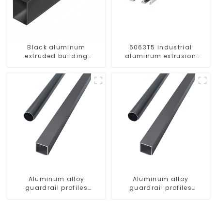
Black aluminum
6063T5 industrial
extruded building
aluminum extrusion
aluminum profile
profile high strength
corrosion resistant
aluminum extrusion
profile
Aluminum alloy
Aluminum alloy
guardrail profiles
guardrail profiles
Aluminum profiles for
Aluminum profiles for
railings
railings