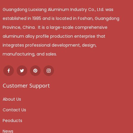
Guangdong Luoxiang Aluminum Industry Co., Ltd. was
established in 1985 and is located in Foshan, Guangdong
Province, China. It is a large-scale comprehensive
aluminum alloy profile production enterprise that
integrates professional development, design,
manufacturing, and sales.
Customer Support
About Us
Contact Us
Peoducts
News