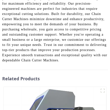
for maximum efficiency and reliability. Our precision-
engineered machines are perfect for industries that require
exceptional cutting solutions. Built for durability, our Chain
Cutter Machines minimize downtime and enhance productivity,
empowering you to meet the demands of your business. By
purchasing wholesale, you gain access to competitive pricing
and outstanding customer support. Whether you're operating a
small business or a large enterprise, we customize our offerings
to fit your unique needs. Trust in our commitment to delivering
top-tier products that improve your production processes.
Experience smooth transactions and exceptional quality with our
dependable Chain Cutter Machines.
Related Products