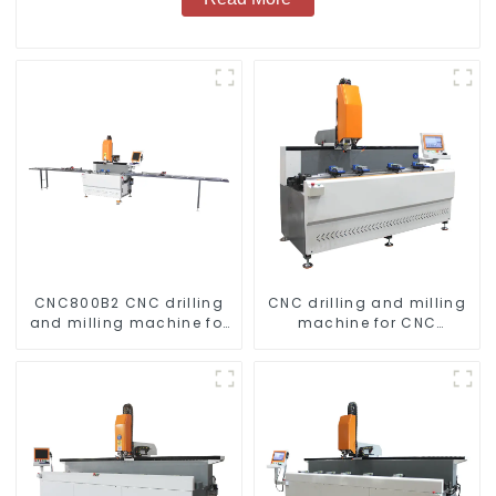
CNC800B2 CNC drilling
CNC drilling and milling
and milling machine for
machine for CNC
aluminum profiles
aluminum profiles