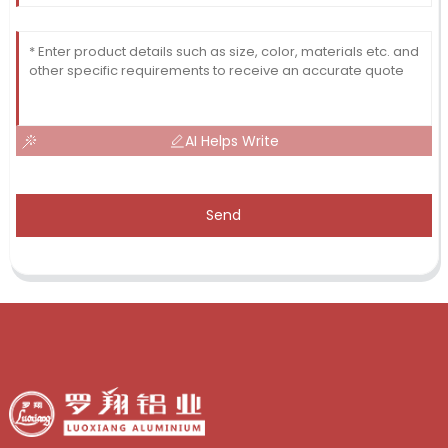
AI Helps Write
Send