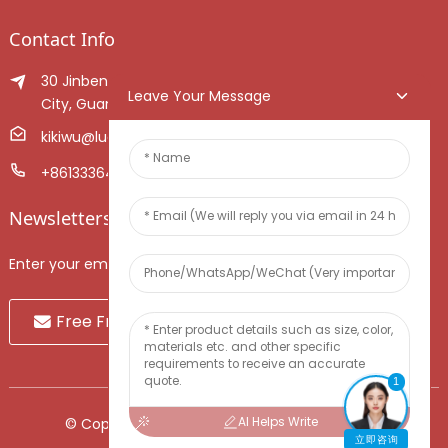
Contact Info
30 Jinben Jingang Avenue, Sanshui District, Foshan
Leave Your Message
City, Guangdong Province, China.
kikiwu@luoxiang.cn
+8613336466268
Newsletters
Enter your email and we’ll send you latest information plans.
Free Fruit Sample
1
AI Helps Write
© Copyright - 2010-2024 : All Rights Reserved.
立即咨询