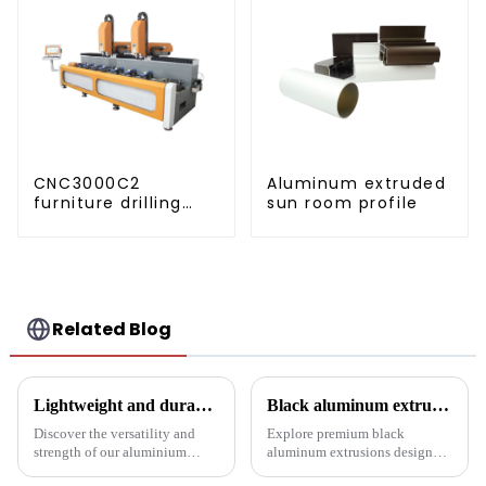
CNC3000C2
Aluminum extruded
furniture drilling
sun room profile
and milling
machine
Related Blog
Lightweight and durable aluminium round tubes revolutionise industry
Black aluminum extruded architectural profiles: the future of sustainable construction
Discover the versatility and
Explore premium black
strength of our aluminium
aluminum extrusions designed
round tubes, designed for a
for durability, beauty and