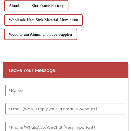
Aluminum T Slot Frame Factory
Wholesale Heat Sink Material Aluminium
Wood Grain Aluminum Tube Supplier
Leave Your Message