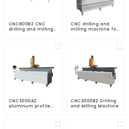
CNC800B2 CNC
CNC drilling and
drilling and milling
milling machine for
machine for
CNC aluminum
aluminum profiles
profiles
CNC3000A2
CNC3000B2 Drilling
aluminum profile
and Milling Machine
drilling and milling
machine