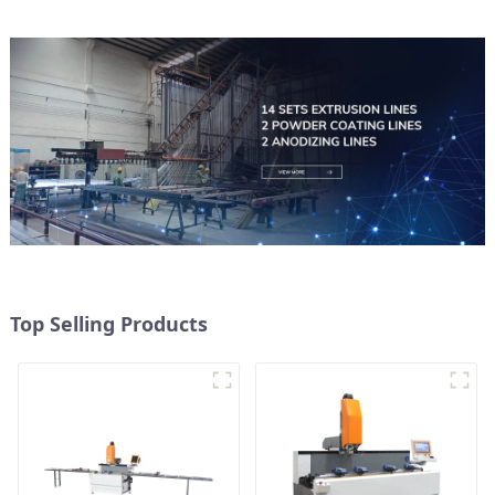
Top Selling Products