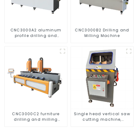
CNC3000A2 aluminum
CNC3000B2 Drilling and
profile drilling and
Milling Machine
milling machine
CNC3000C2 furniture
Single head vertical saw
drilling and milling
cutting machine,
machine
aluminum profile cutting
saw, aluminum doors
and windows