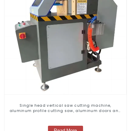
Single head vertical saw cutting machine,
aluminum profile cutting saw, aluminum doors and
windows
Read More