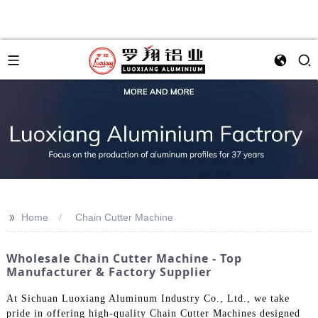
>>
Home
Chain Cutter Machine
Wholesale Chain Cutter Machine - Top
Manufacturer & Factory Supplier
At Sichuan Luoxiang Aluminum Industry Co., Ltd., we take
pride in offering high-quality Chain Cutter Machines designed