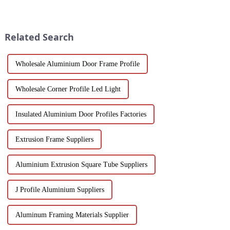
variety of applications in
sustainability. Our black
construction, industrial
anodized aluminum extrusions
manufacturing, automotive and
combine stylish design with
electronics. Our customisable
corrosion resistance, making
Related Search
a...
them i...
Wholesale Aluminium Door Frame Profile
Wholesale Corner Profile Led Light
Insulated Aluminium Door Profiles Factories
Extrusion Frame Suppliers
Aluminium Extrusion Square Tube Suppliers
J Profile Aluminium Suppliers
Aluminum Framing Materials Supplier