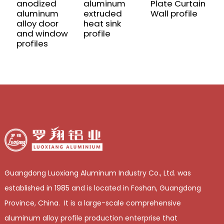
anodized
aluminum
Plate Curtain
C
aluminum
extruded
Wall profile
a
alloy door
heat sink
m
and window
profile
a
profiles
p
Guangdong Luoxiang Aluminum Industry Co., Ltd. was
established in 1985 and is located in Foshan, Guangdong
Province, China. It is a large-scale comprehensive
aluminum alloy profile production enterprise that