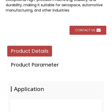
durability, making it suitable for aerospace, automotive
manufacturing, and other industries.
CONTACT US
Product Details
Product Parameter
Application