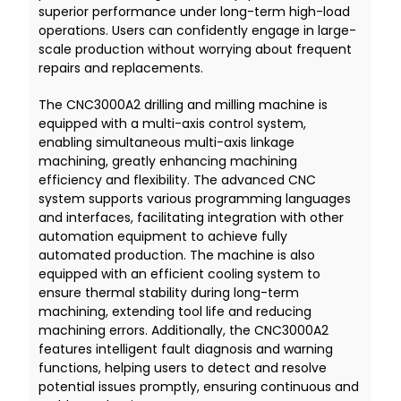
superior performance under long-term high-load
operations. Users can confidently engage in large-
scale production without worrying about frequent
repairs and replacements.
The CNC3000A2 drilling and milling machine is
equipped with a multi-axis control system,
enabling simultaneous multi-axis linkage
machining, greatly enhancing machining
efficiency and flexibility. The advanced CNC
system supports various programming languages
and interfaces, facilitating integration with other
automation equipment to achieve fully
automated production. The machine is also
equipped with an efficient cooling system to
ensure thermal stability during long-term
machining, extending tool life and reducing
machining errors. Additionally, the CNC3000A2
features intelligent fault diagnosis and warning
functions, helping users to detect and resolve
potential issues promptly, ensuring continuous and