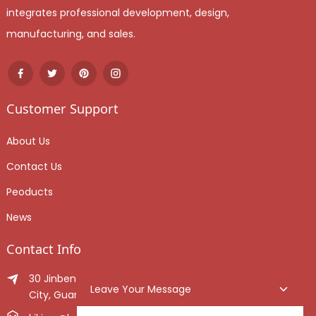
integrates professional development, design,
manufacturing, and sales.
Customer Support
About Us
Contact Us
Peoducts
News
Contact Info
30 Jinben Jingang Avenue, Sanshui District, Foshan
Leave Your Message
City, Guangdong Province, China.