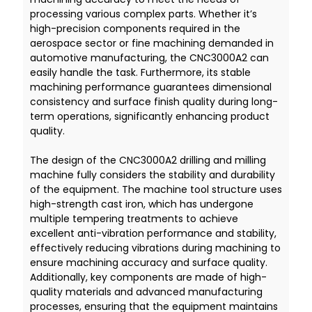
processing various complex parts. Whether it’s
high-precision components required in the
aerospace sector or fine machining demanded in
automotive manufacturing, the CNC3000A2 can
easily handle the task. Furthermore, its stable
machining performance guarantees dimensional
consistency and surface finish quality during long-
term operations, significantly enhancing product
quality.
The design of the CNC3000A2 drilling and milling
machine fully considers the stability and durability
of the equipment. The machine tool structure uses
high-strength cast iron, which has undergone
multiple tempering treatments to achieve
excellent anti-vibration performance and stability,
effectively reducing vibrations during machining to
ensure machining accuracy and surface quality.
Additionally, key components are made of high-
quality materials and advanced manufacturing
processes, ensuring that the equipment maintains