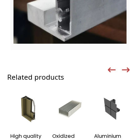
Related products
High quality
Oxidized
Aluminium
C