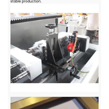
stable production.