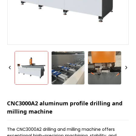
CNC3000A2 aluminum profile drilling and
milling machine
The CNC3000A2 drilling and milling machine offers
exceptional high-precision machining, stability, and