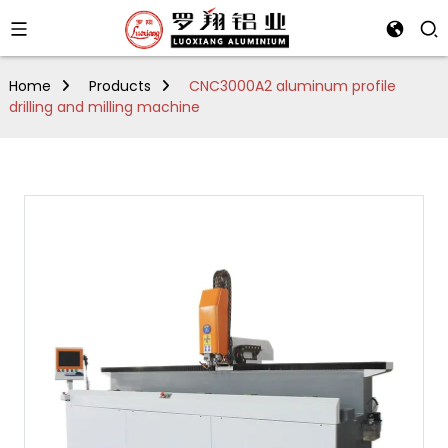
Home
Products
CNC3000A2 aluminum profile
drilling and milling machine