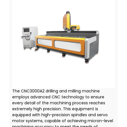
The CNC3000A2 drilling and milling machine
employs advanced CNC technology to ensure
every detail of the machining process reaches
extremely high precision. This equipment is
equipped with high-precision spindles and servo
motor systems, capable of achieving micron-level
machining accuracy to meet the needs of