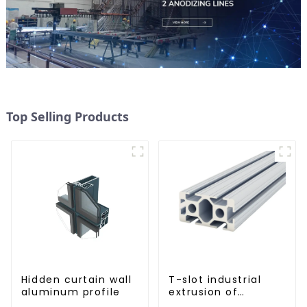
Top Selling Products
Hidden curtain wall
T-slot industrial
aluminum profile
extrusion of
aluminum profiles