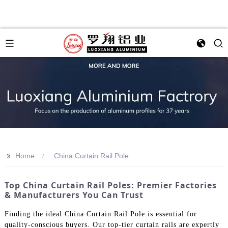
>>
Home
China Curtain Rail Pole
Top China Curtain Rail Poles: Premier Factories
& Manufacturers You Can Trust
Finding the ideal China Curtain Rail Pole is essential for
quality-conscious buyers. Our top-tier curtain rails are expertly