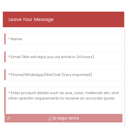
Leave Your Message
AI Helps Write