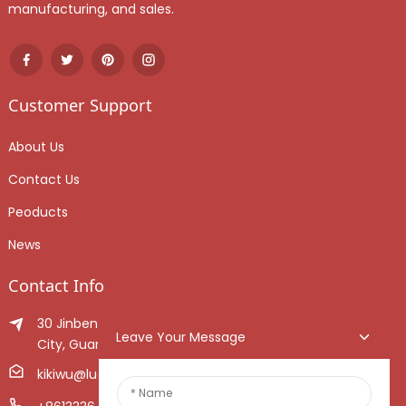
manufacturing, and sales.
Customer Support
About Us
Contact Us
Peoducts
News
Contact Info
30 Jinben Jingang Avenue, Sanshui District, Foshan
Leave Your Message
City, Guangdong Province, China.
kikiwu@luoxiang.cn