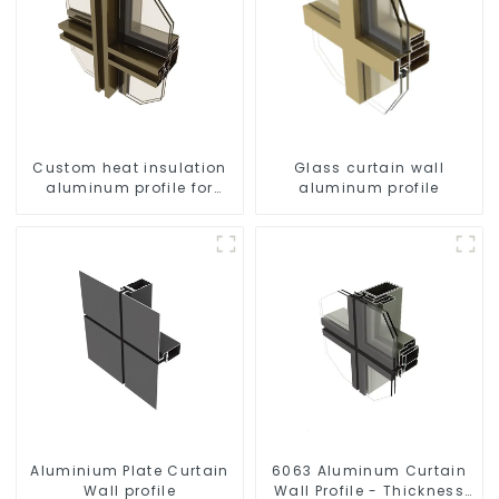
Custom heat insulation
Glass curtain wall
aluminum profile for
aluminum profile
curtain wall powder
coating/anodized
Aluminium Plate Curtain
6063 Aluminum Curtain
Wall profile
Wall Profile - Thickness