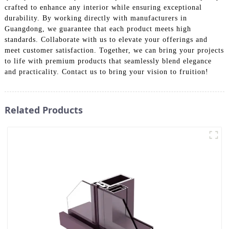
crafted to enhance any interior while ensuring exceptional
durability. By working directly with manufacturers in
Guangdong, we guarantee that each product meets high
standards. Collaborate with us to elevate your offerings and
meet customer satisfaction. Together, we can bring your projects
to life with premium products that seamlessly blend elegance
and practicality. Contact us to bring your vision to fruition!
Related Products