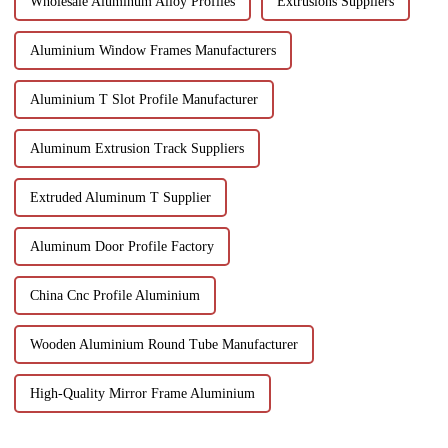
Wholesale Aluminum Alloy Profiles
Extrusions Suppliers
Aluminium Window Frames Manufacturers
Aluminium T Slot Profile Manufacturer
Aluminum Extrusion Track Suppliers
Extruded Aluminum T Supplier
Aluminum Door Profile Factory
China Cnc Profile Aluminium
Wooden Aluminium Round Tube Manufacturer
High-Quality Mirror Frame Aluminium