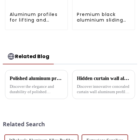
Aluminum profiles
Premium black
for lifting and
aluminium sliding
sliding doors
patio door profile
Related Blog
Polished aluminum profiles: taking doors to new heights
Hidden curtain wall aluminum profile: the future of modern architecture
Discover the elegance and
Discover innovative concealed
durability of polished
curtain wall aluminum profiles
aluminum profiles for doors.
designed for architects,
Ideal for residential and
builders and developers
commercial applications, these
seeking stylish and energy-
profiles feature a smooth finish,
efficient building solutions.
corrosion resistance, and c...
Explore their structural vers...
Related Search