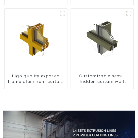
2.00 mm
High quality exposed
Customizable semi-
frame aluminum curtain
hidden curtain wall
wall profiles
aluminum profiles