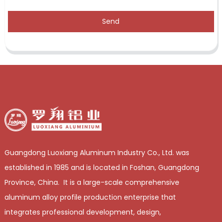
Send
Guangdong Luoxiang Aluminum Industry Co., Ltd. was
established in 1985 and is located in Foshan, Guangdong
Province, China. It is a large-scale comprehensive
aluminum alloy profile production enterprise that
integrates professional development, design,