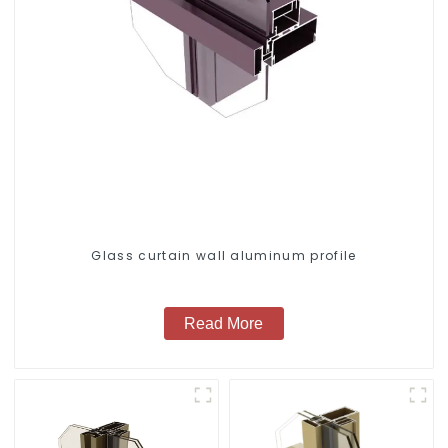
Glass curtain wall aluminum profile
Read More