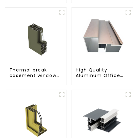
Thermal break
High Quality
casement window
Aluminum Office
aluminum profile
Partition Profiles