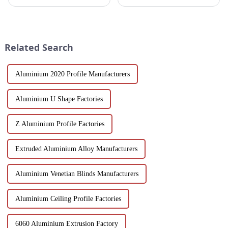
designed for architects,
Aluminum Profiles for Doors
builders and developers
and Windows. Crafted from
seeking stylish and energy-
eco-friendly materials, our
efficient building solutions.
profiles offer durability,
Explore their structural vers...
corrosion resistance, and
Related Search
transparenc...
Aluminium 2020 Profile Manufacturers
Aluminium U Shape Factories
Z Aluminium Profile Factories
Extruded Aluminium Alloy Manufacturers
Aluminium Venetian Blinds Manufacturers
Aluminium Ceiling Profile Factories
6060 Aluminium Extrusion Factory