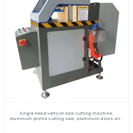
Single head vertical saw cutting machine,
aluminum profile cutting saw, aluminum doors and
windows