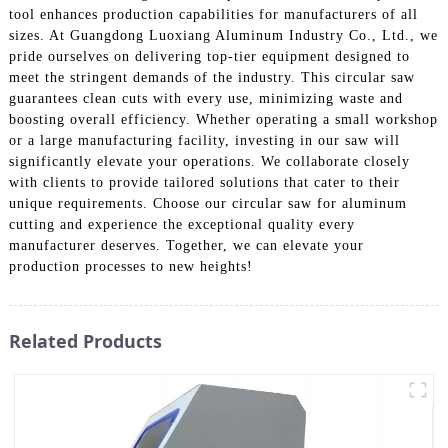
tool enhances production capabilities for manufacturers of all
sizes. At Guangdong Luoxiang Aluminum Industry Co., Ltd., we
pride ourselves on delivering top-tier equipment designed to
meet the stringent demands of the industry. This circular saw
guarantees clean cuts with every use, minimizing waste and
boosting overall efficiency. Whether operating a small workshop
or a large manufacturing facility, investing in our saw will
significantly elevate your operations. We collaborate closely
with clients to provide tailored solutions that cater to their
unique requirements. Choose our circular saw for aluminum
cutting and experience the exceptional quality every
manufacturer deserves. Together, we can elevate your
production processes to new heights!
Related Products