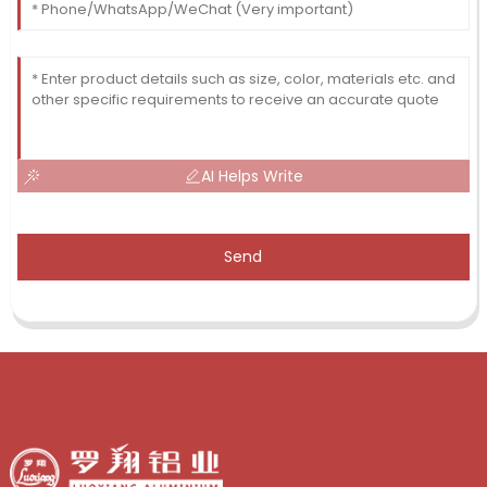
AI Helps Write
Send