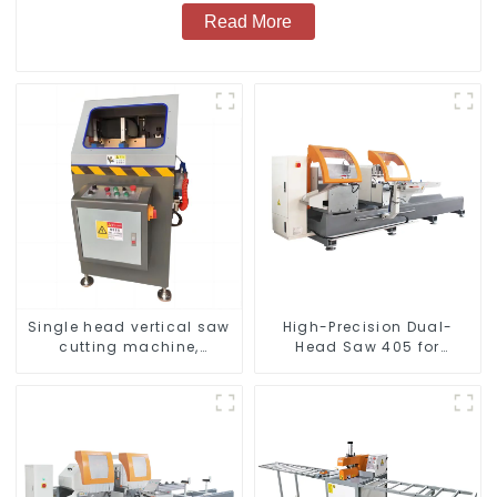
Read More
Single head vertical saw
High-Precision Dual-
cutting machine,
Head Saw 405 for
aluminum profile cutting
Accurate Cutting
saw, aluminum doors
and windows