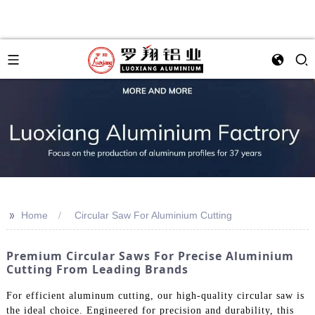
>>
Home
Circular Saw For Aluminium Cutting
Premium Circular Saws For Precise Aluminium
Cutting From Leading Brands
For efficient aluminum cutting, our high-quality circular saw is
the ideal choice. Engineered for precision and durability, this