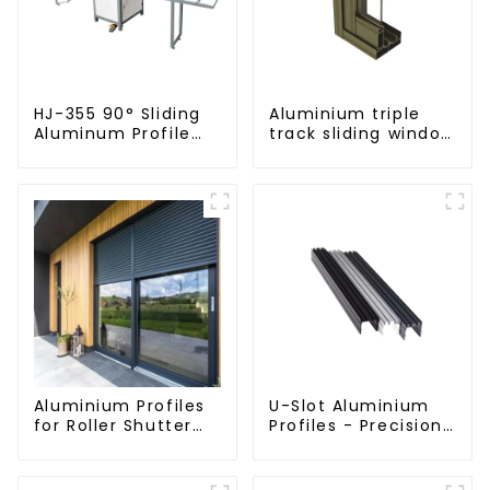
HJ-355 90° Sliding
Aluminium triple
Aluminum Profile
track sliding window
Cutting Saw
profiles -
Aluminium window
profiles
Aluminium Profiles
U-Slot Aluminium
for Roller Shutter
Profiles - Precision
Doors - Customised
Engineered for
Solutions Available
Versatility