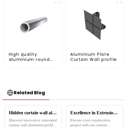
High quality
Aluminium Plate
aluminium round
Curtain Wall profile
tube profiles
Related Blog
Hidden curtain wall aluminum profile: the future of modern architecture
Excellence in Extrusion: Custom Aluminum Profiles for Doors and Windows
Discover innovative concealed
Elevate your construction
curtain wall aluminum profiles
project with our custom