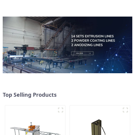
Top Selling Products