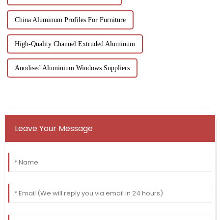
China Aluminum Profiles For Furniture
High-Quality Channel Extruded Aluminum
Anodised Aluminium Windows Suppliers
Leave Your Message