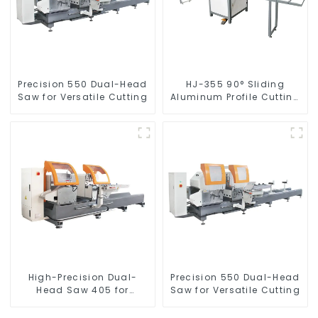
Precision 550 Dual-Head
HJ-355 90° Sliding
Saw for Versatile Cutting
Aluminum Profile Cutting
Saw
High-Precision Dual-
Precision 550 Dual-Head
Head Saw 405 for
Saw for Versatile Cutting
Accurate Cutting