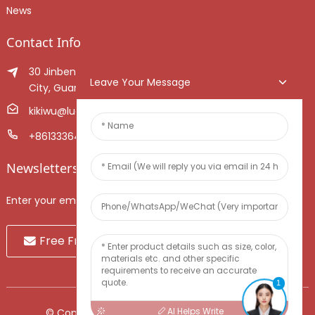
News
Contact Info
30 Jinben Jingang Avenue, Sanshui District, Foshan
Leave Your Message
City, Guangdong Province, China.
kikiwu@luoxiang.cn
+8613336466268
Newsletters
Enter your email and we’ll send you latest information plans.
Free Fruit Sample
1
AI Helps Write
© Copyright - 2010-2024 : All Rights Reserved.