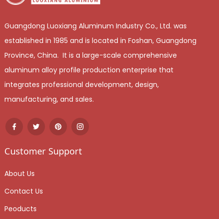
Guangdong Luoxiang Aluminum Industry Co., Ltd. was
established in 1985 and is located in Foshan, Guangdong
Province, China. It is a large-scale comprehensive
aluminum alloy profile production enterprise that
integrates professional development, design,
manufacturing, and sales.
Customer Support
About Us
Contact Us
Peoducts