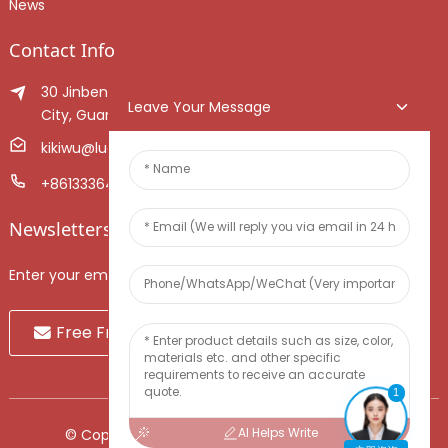
News
Contact Info
30 Jinben Jingang Avenue, Sanshui District, Foshan
Leave Your Message
City, Guangdong Province, China.
kikiwu@luoxiang.cn
+8613336466268
Newsletters
Enter your email and we’ll send you latest information plans.
Free Fruit Sample
1
AI Helps Write
© Copyright - 2010-2024 : All Rights Reserved.