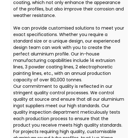
coating, which not only enhance the appearance
of the profiles, but also improve their corrosion and
weather resistance.
We can provide customised solutions to meet your
exact specifications. Whether you require a
standard size or a unique design, our experienced
design team can work with you to create the
perfect aluminium profile. Our in-house
manufacturing capabilities include 14 extrusion
lines, 3 powder coating lines, 2 electrophoretic
painting lines, etc., with an annual production
capacity of over 80,000 tonnes.
Our commitment to quality is reflected in our
stringent quality control processes. We control
quality at source and ensure that all our aluminium
ingot suppliers meet our high standards. Our
quality inspection department meticulously tests
each production process to ensure that the
product you receive meets high quality standards.
For projects requiring high quality, customisable