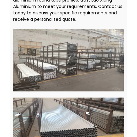
aluminium round tube profiles, trust Luo Xiang
Aluminium to meet your requirements. Contact us
today to discuss your specific requirements and
receive a personalised quote.