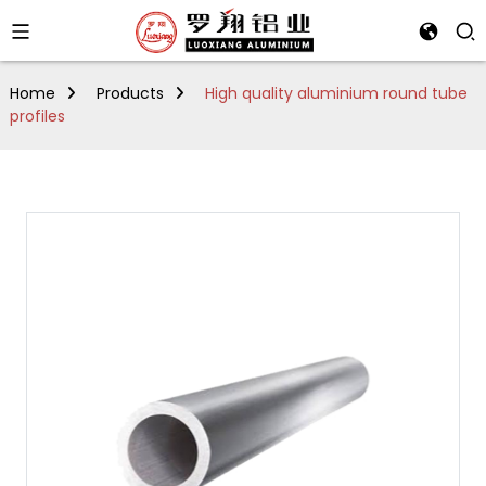
Home
Products
High quality aluminium round tube
profiles