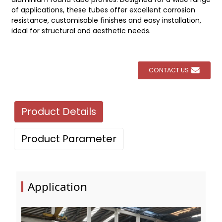
of applications, these tubes offer excellent corrosion
resistance, customisable finishes and easy installation,
ideal for structural and aesthetic needs.
CONTACT US
Product Details
Product Parameter
Application