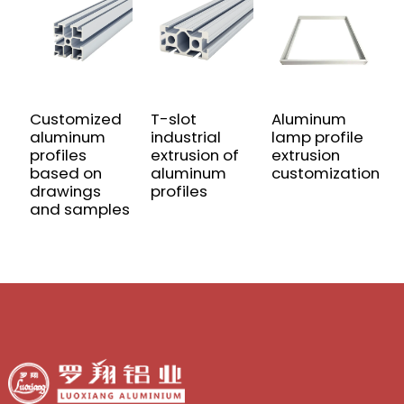
Customized
T-slot
Aluminum
U
aluminum
industrial
lamp profile
A
profiles
extrusion of
extrusion
P
based on
aluminum
customization
P
drawings
profiles
E
and samples
f