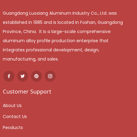
Guangdong Luoxiang Aluminum Industry Co., Ltd. was
established in 1985 and is located in Foshan, Guangdong
Province, China. It is a large-scale comprehensive
aluminum alloy profile production enterprise that
integrates professional development, design,
manufacturing, and sales.
Customer Support
About Us
Contact Us
Peoducts