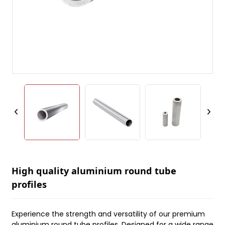
High quality aluminium round tube
profiles
Experience the strength and versatility of our premium
aluminium round tube profiles. Designed for a wide range