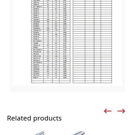
Related products