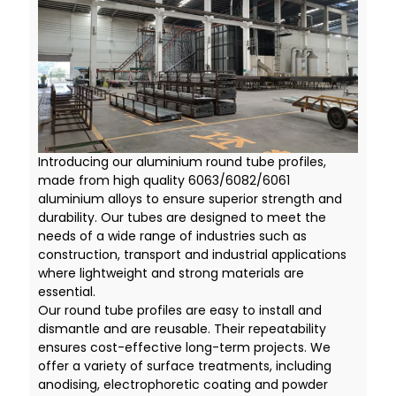
Introducing our aluminium round tube profiles,
made from high quality 6063/6082/6061
aluminium alloys to ensure superior strength and
durability. Our tubes are designed to meet the
needs of a wide range of industries such as
construction, transport and industrial applications
where lightweight and strong materials are
essential.
Our round tube profiles are easy to install and
dismantle and are reusable. Their repeatability
ensures cost-effective long-term projects. We
offer a variety of surface treatments, including
anodising, electrophoretic coating and powder