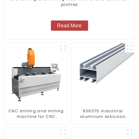
profiles
Read More
CNC drilling and milling
6063T5 industrial
machine for CNC
aluminum extrusion
aluminum profiles
profile high strength
corrosion resistant
aluminum extrusion
profile