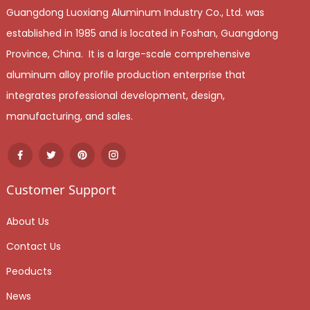
Guangdong Luoxiang Aluminum Industry Co., Ltd. was
established in 1985 and is located in Foshan, Guangdong
Province, China. It is a large-scale comprehensive
aluminum alloy profile production enterprise that
integrates professional development, design,
manufacturing, and sales.
Customer Support
About Us
Contact Us
Peoducts
News