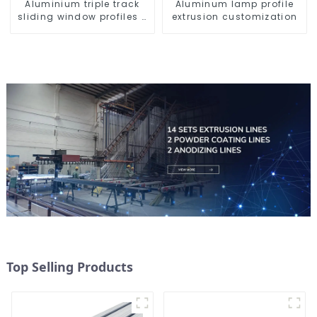
Aluminium triple track
Aluminum lamp profile
sliding window profiles -
extrusion customization
Aluminium window
profiles
Top Selling Products