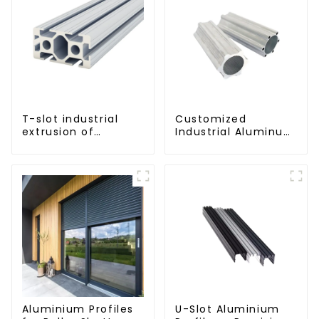
T-slot industrial
Customized
extrusion of
Industrial Aluminum
aluminum profiles
Extrusion Profiles
6061/6063
Aluminium Profiles
U-Slot Aluminium