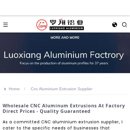
>>
Home
Cnc Aluminium Extrusion Supplier
Wholesale CNC Aluminum Extrusions At Factory
Direct Prices - Quality Guaranteed
As a committed CNC aluminium extrusion supplier, I
cater to the specific needs of businesses that