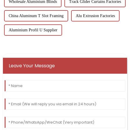
Wholesale Aluminium Blinds
Track Glider Curtains Factories
China Aluminum T Slot Framing
Alu Extrusion Factories
Aluminium Profil U Supplier
Leave Your Message