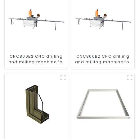
CNC800B2 CNC drilling
CNC800B2 CNC drilling
and milling machine for
and milling machine for
aluminum profiles
aluminum profiles