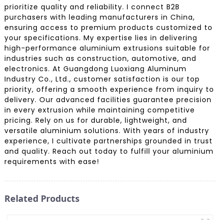
prioritize quality and reliability. I connect B2B
purchasers with leading manufacturers in China,
ensuring access to premium products customized to
your specifications. My expertise lies in delivering
high-performance aluminium extrusions suitable for
industries such as construction, automotive, and
electronics. At Guangdong Luoxiang Aluminum
Industry Co., Ltd., customer satisfaction is our top
priority, offering a smooth experience from inquiry to
delivery. Our advanced facilities guarantee precision
in every extrusion while maintaining competitive
pricing. Rely on us for durable, lightweight, and
versatile aluminium solutions. With years of industry
experience, I cultivate partnerships grounded in trust
and quality. Reach out today to fulfill your aluminium
requirements with ease!
Related Products