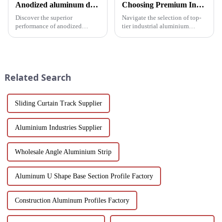
Anodized aluminum door and window profiles, durable and sustainable
Choosing Premium Industrial Aluminium Profiles: A Quality and Performance Guide
Discover the superior
Navigate the selection of top-
performance of anodized
tier industrial aluminium
aluminum window and door
profiles with our
profiles - durable, corrosion-
comprehensive guide, crafted
resistant and energy-efficient
for industries demanding
solutions for modern buildings.
reliability and high
Discover customizable designs,
performance.
Related Search
e...
Sliding Curtain Track Supplier
Aluminium Industries Supplier
Wholesale Angle Aluminium Strip
Aluminum U Shape Base Section Profile Factory
Construction Aluminum Profiles Factory