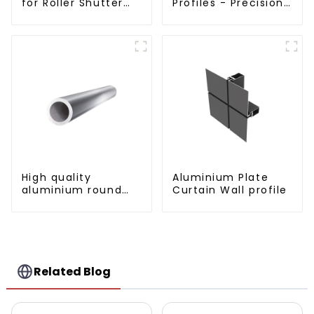
for Roller Shutter
Profiles - Precision
Doors - Customised
Engineered for
Solutions Available
Versatility
High quality
Aluminium Plate
aluminium round
Curtain Wall profile
tube profiles
Related Blog