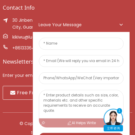
Contact Info
30 Jinben Jingang Avenue, Sanshui District, Foshan
Leave Your Message
City, Guangdong Province, China.
kikiwu@luoxiang.cn
+8613336466268
Newsletters
Enter your email and we’ll send you latest information plans.
Free Fruit Sample
1
AI Helps Write
© Copyright - 2010-2024 : All Rights Reserved.
立即咨询
Sitemap
-
TOP BLOG
-
Top Search