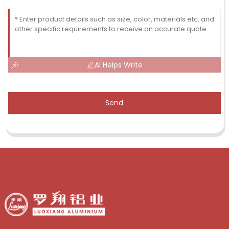
AI Helps Write
Send