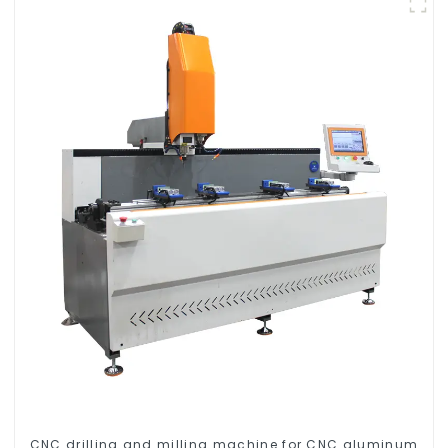
CNC drilling and milling machine for CNC aluminum