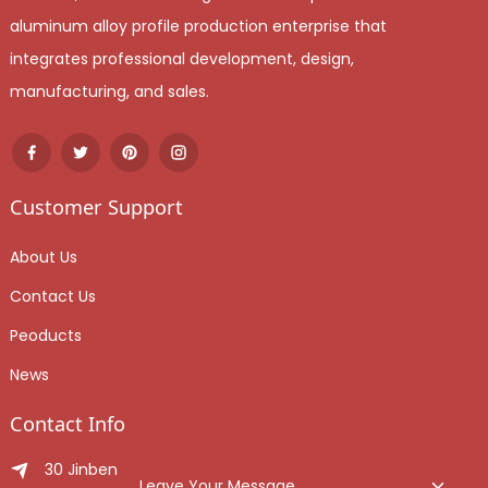
aluminum alloy profile production enterprise that
integrates professional development, design,
manufacturing, and sales.
Customer Support
About Us
Contact Us
Peoducts
News
Contact Info
30 Jinben Jingang Avenue, Sanshui District, Foshan
Leave Your Message