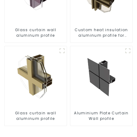
Glass curtain wall
Custom heat insulation
aluminum profile
aluminum profile for
curtain wall powder
coating/anodized
Glass curtain wall
Aluminium Plate Curtain
aluminum profile
Wall profile