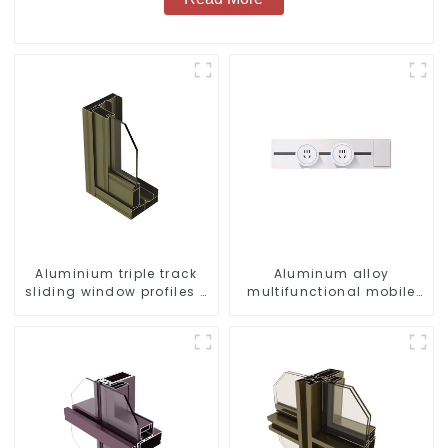
Aluminium triple track
Aluminum alloy
sliding window profiles -
multifunctional mobile
Aluminium window
track conversion socket
profiles