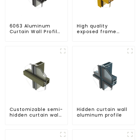
6063 Aluminum
High quality
Curtain Wall Profile
exposed frame
- Thickness 2.00
aluminum curtain
mm
wall profiles
Customizable semi-
Hidden curtain wall
hidden curtain wall
aluminum profile
aluminum profiles