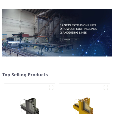
Top Selling Products