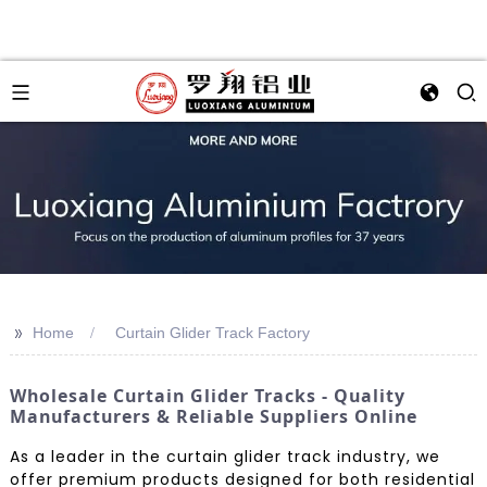
>>
Home
Curtain Glider Track Factory
Wholesale Curtain Glider Tracks - Quality
Manufacturers & Reliable Suppliers Online
As a leader in the curtain glider track industry, we
offer premium products designed for both residential