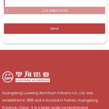
AI Helps Write
Send
Guangdong Luoxiang Aluminum Industry Co., Ltd. was
established in 1985 and is located in Foshan, Guangdong
Province, China. It is a large-scale comprehensive