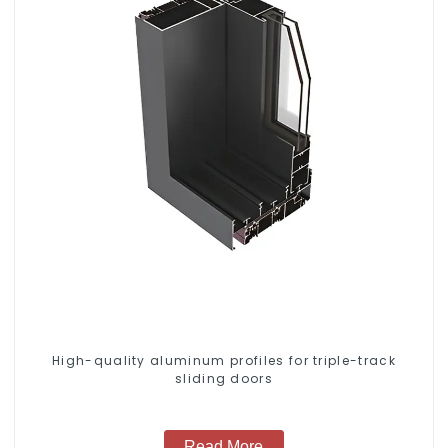
High-quality aluminum profiles for triple-track
sliding doors
Read More