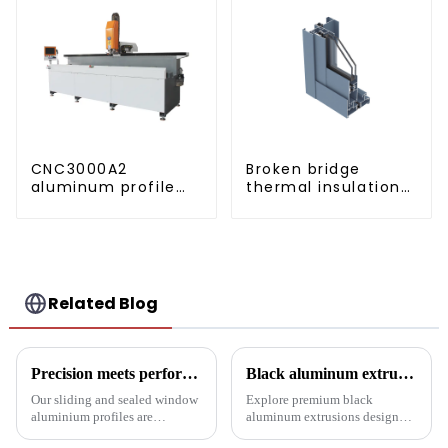
CNC3000A2
Broken bridge
aluminum profile
thermal insulation
drilling and milling
sliding window
machine
aluminum profile
Related Blog
Precision meets performance: Aluminum profiles for sliding sealed windows
Black aluminum extruded architectural profiles: the future of sustainable construction
Our sliding and sealed window
Explore premium black
aluminium profiles are
aluminum extrusions designed
designed to meet the demands
for durability, beauty and