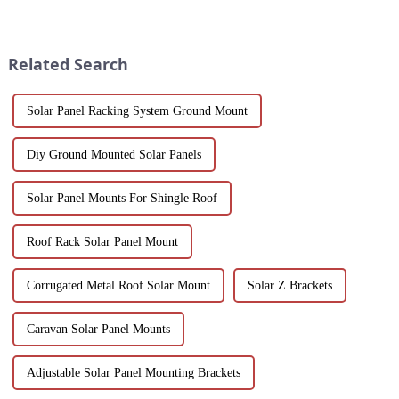
of modern architecture,
sustainability. Our black
allowing you to experience a
anodized aluminum extrusions
blend of precision engineering
combine stylish design with
and performance.
corrosion resistance, making
Related Search
them i...
Solar Panel Racking System Ground Mount
Diy Ground Mounted Solar Panels
Solar Panel Mounts For Shingle Roof
Roof Rack Solar Panel Mount
Corrugated Metal Roof Solar Mount
Solar Z Brackets
Caravan Solar Panel Mounts
Adjustable Solar Panel Mounting Brackets