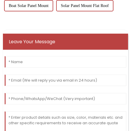
Boat Solar Panel Mount
Solar Panel Mount Flat Roof
Leave Your Message