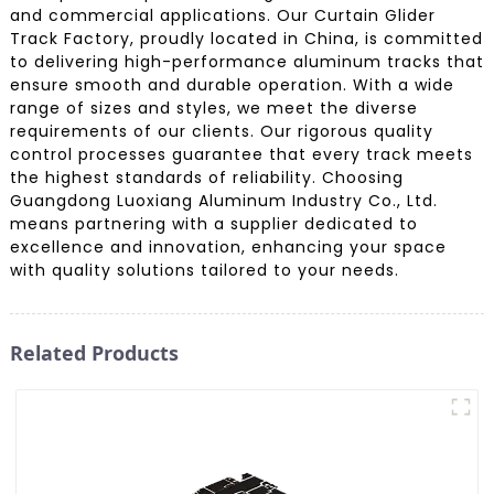
and commercial applications. Our Curtain Glider
Track Factory, proudly located in China, is committed
to delivering high-performance aluminum tracks that
ensure smooth and durable operation. With a wide
range of sizes and styles, we meet the diverse
requirements of our clients. Our rigorous quality
control processes guarantee that every track meets
the highest standards of reliability. Choosing
Guangdong Luoxiang Aluminum Industry Co., Ltd.
means partnering with a supplier dedicated to
excellence and innovation, enhancing your space
with quality solutions tailored to your needs.
Related Products