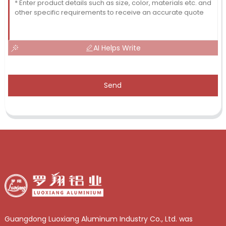
AI Helps Write
Send
Guangdong Luoxiang Aluminum Industry Co., Ltd. was