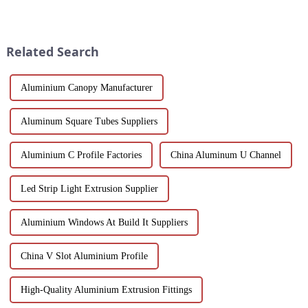
space, with unmatched thermal
indispensable part of modern
insulation, acoustic isolation
industry. Its unique advantages
and versatility in a stylish
and inevitable disadvantages
design.
have attracted wides...
Related Search
Aluminium Canopy Manufacturer
Aluminum Square Tubes Suppliers
Aluminium C Profile Factories
China Aluminum U Channel
Led Strip Light Extrusion Supplier
Aluminium Windows At Build It Suppliers
China V Slot Aluminium Profile
High-Quality Aluminium Extrusion Fittings