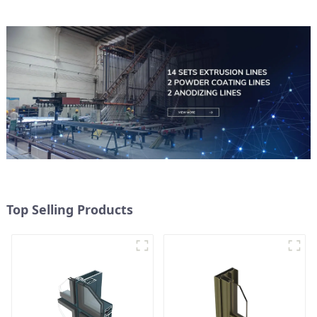
Top Selling Products