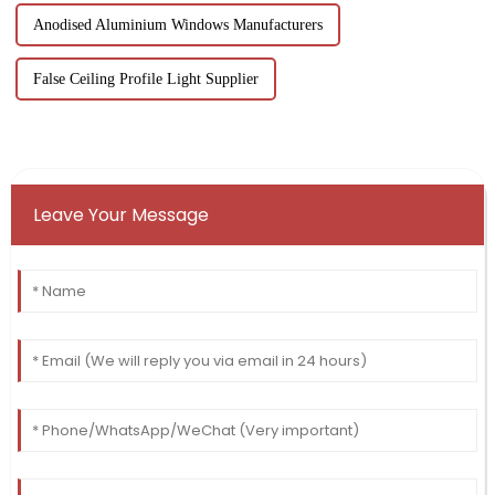
Anodised Aluminium Windows Manufacturers
False Ceiling Profile Light Supplier
Leave Your Message