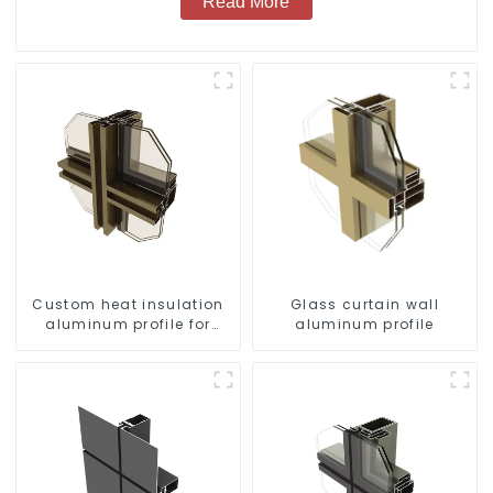
Read More
Custom heat insulation
Glass curtain wall
aluminum profile for
aluminum profile
curtain wall powder
coating/anodized