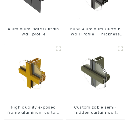
Aluminium Plate Curtain
6063 Aluminum Curtain
Wall profile
Wall Profile - Thickness
2.00 mm
High quality exposed
Customizable semi-
frame aluminum curtain
hidden curtain wall
wall profiles
aluminum profiles