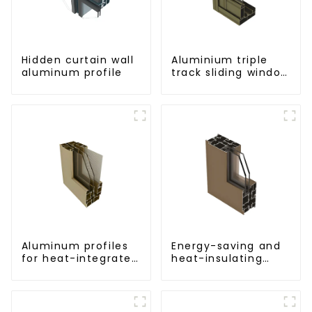
Hidden curtain wall
Aluminium triple
aluminum profile
track sliding window
profiles -
Aluminium window
profiles
Aluminum profiles
Energy-saving and
for heat-integrated
heat-insulating
window screens
casement window
aluminum profile