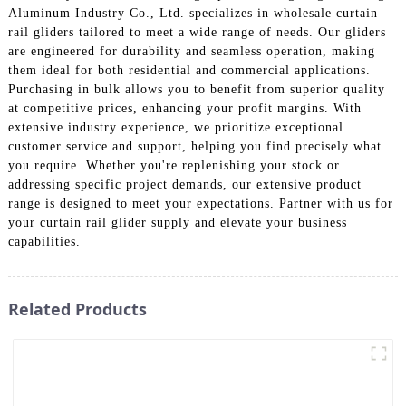
Aluminum Industry Co., Ltd. specializes in wholesale curtain
rail gliders tailored to meet a wide range of needs. Our gliders
are engineered for durability and seamless operation, making
them ideal for both residential and commercial applications.
Purchasing in bulk allows you to benefit from superior quality
at competitive prices, enhancing your profit margins. With
extensive industry experience, we prioritize exceptional
customer service and support, helping you find precisely what
you require. Whether you're replenishing your stock or
addressing specific project demands, our extensive product
range is designed to meet your expectations. Partner with us for
your curtain rail glider supply and elevate your business
capabilities.
Related Products