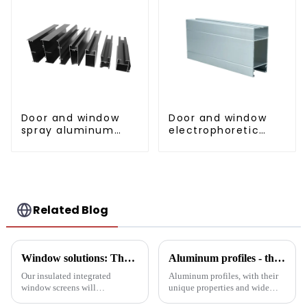
Door and window
Door and window
spray aluminum
electrophoretic
profile
coating aluminum
profile
Related Blog
Window solutions: Thermal screens for increased comfort
Aluminum profiles - the double-edged sword of industrial metal materials
Our insulated integrated
Aluminum profiles, with their
window screens will
unique properties and wide
completely transform your
applications, have become an