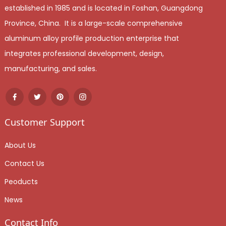
established in 1985 and is located in Foshan, Guangdong
Province, China. It is a large-scale comprehensive
aluminum alloy profile production enterprise that
integrates professional development, design,
manufacturing, and sales.
Customer Support
About Us
Contact Us
Peoducts
News
Contact Info