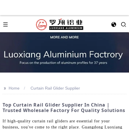
>>
Home
Curtain Rail Glider Supplier
Top Curtain Rail Glider Supplier In China |
Trusted Wholesale Factory For Quality Solutions
If high-quality curtain rail gliders are essential for your
business, you've come to the right place. Guangdong Luoxiang