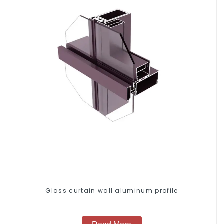
Glass curtain wall aluminum profile