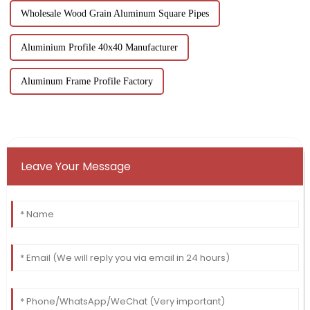
Wholesale Wood Grain Aluminum Square Pipes
Aluminium Profile 40x40 Manufacturer
Aluminum Frame Profile Factory
Leave Your Message