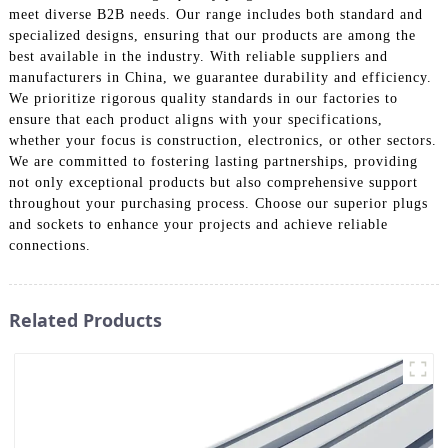
meet diverse B2B needs. Our range includes both standard and
specialized designs, ensuring that our products are among the
best available in the industry. With reliable suppliers and
manufacturers in China, we guarantee durability and efficiency.
We prioritize rigorous quality standards in our factories to
ensure that each product aligns with your specifications,
whether your focus is construction, electronics, or other sectors.
We are committed to fostering lasting partnerships, providing
not only exceptional products but also comprehensive support
throughout your purchasing process. Choose our superior plugs
and sockets to enhance your projects and achieve reliable
connections.
Related Products