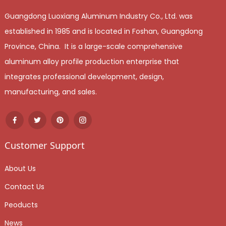
Guangdong Luoxiang Aluminum Industry Co., Ltd. was
established in 1985 and is located in Foshan, Guangdong
Province, China. It is a large-scale comprehensive
aluminum alloy profile production enterprise that
integrates professional development, design,
manufacturing, and sales.
Customer Support
About Us
Contact Us
Peoducts
News