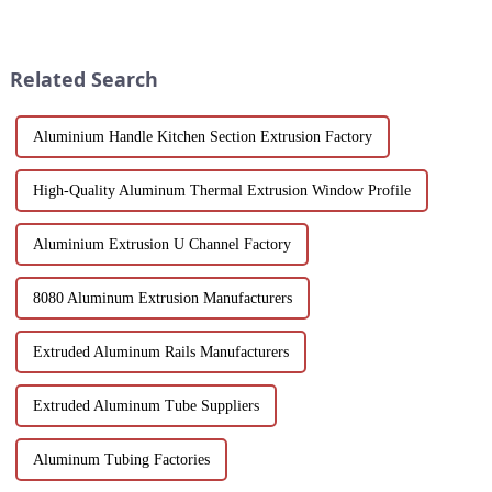
of modern architecture,
Discover design flexibility,
allowing you to experience a
energy efficiency and cost-
blend of precision engineering
effective solutions tailored for
and performance.
builders, architect...
Related Search
Aluminium Handle Kitchen Section Extrusion Factory
High-Quality Aluminum Thermal Extrusion Window Profile
Aluminium Extrusion U Channel Factory
8080 Aluminum Extrusion Manufacturers
Extruded Aluminum Rails Manufacturers
Extruded Aluminum Tube Suppliers
Aluminum Tubing Factories