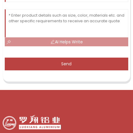
AI Helps Write
Send