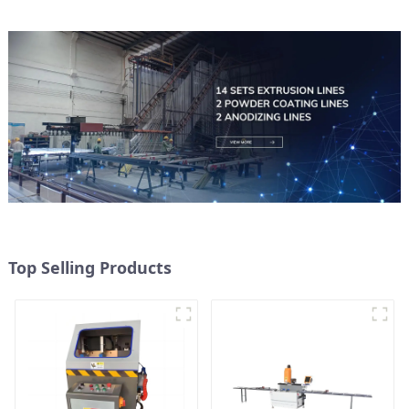
Top Selling Products