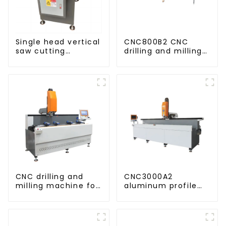
Single head vertical
CNC800B2 CNC
saw cutting
drilling and milling
machine, aluminum
machine for
profile cutting saw,
aluminum profiles
aluminum doors
and windows
CNC drilling and
CNC3000A2
milling machine for
aluminum profile
CNC aluminum
drilling and milling
profiles
machine