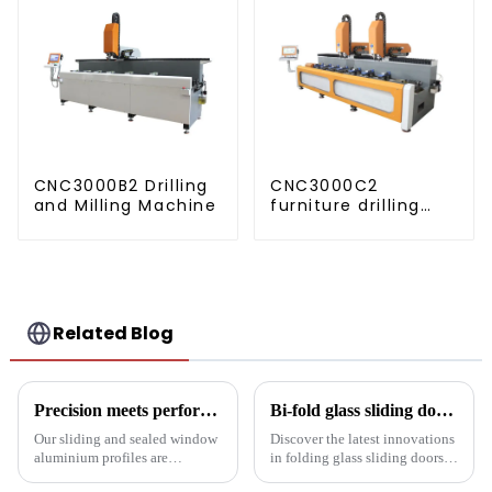
CNC3000B2 Drilling
CNC3000C2
and Milling Machine
furniture drilling
and milling
machine
Related Blog
Precision meets performance: Aluminum profiles for sliding sealed windows
Bi-fold glass sliding door: a revolution in modern spaces
Our sliding and sealed window
Discover the latest innovations
aluminium profiles are
in folding glass sliding doors
designed to meet the demands
for modern architecture.