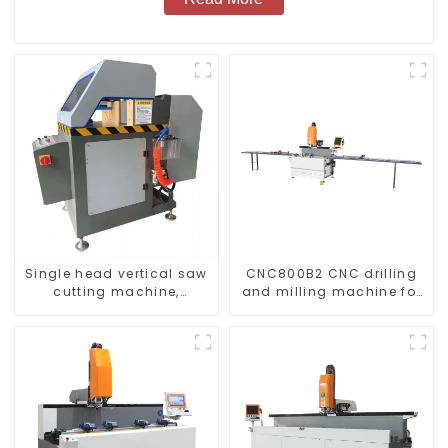
Single head vertical saw
CNC800B2 CNC drilling
cutting machine,
and milling machine for
aluminum profile cutting
aluminum profiles
saw, aluminum doors
and windows