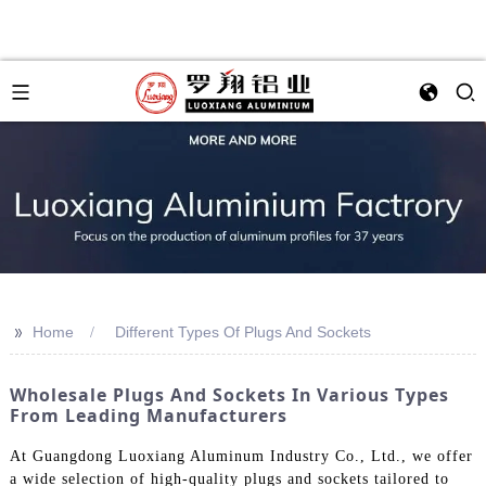
>>
Home
Different Types Of Plugs And Sockets
Wholesale Plugs And Sockets In Various Types
From Leading Manufacturers
At Guangdong Luoxiang Aluminum Industry Co., Ltd., we offer
a wide selection of high-quality plugs and sockets tailored to