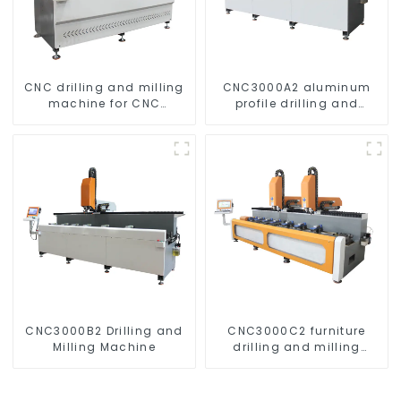
CNC drilling and milling
CNC3000A2 aluminum
machine for CNC
profile drilling and
aluminum profiles
milling machine
CNC3000B2 Drilling and
CNC3000C2 furniture
Milling Machine
drilling and milling
machine