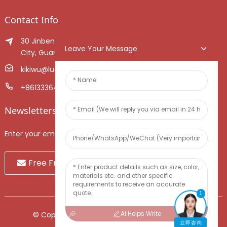
Contact Info
30 Jinben Jingang Avenue, Sanshui District, Foshan
Leave Your Message
City, Guangdong Province, China.
kikiwu@luoxiang.cn
+8613336466268
Newsletters
Enter your email and we’ll send you latest information plans.
Free Fruit Sample
1
AI Helps Write
© Copyright - 2010-2024 : All Rights Reserved.
立即咨询