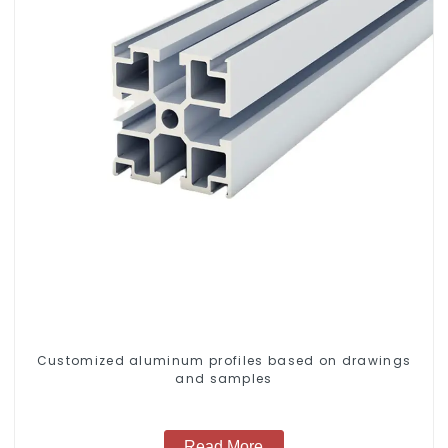
Customized aluminum profiles based on drawings
and samples
Read More