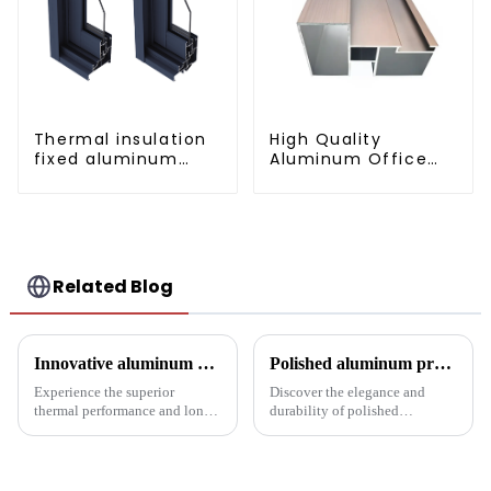
Thermal insulation
High Quality
fixed aluminum
Aluminum Office
windows
Partition Profiles
Related Blog
Innovative aluminum profiles for radiators: the perfect combination of efficiency and aesthetics
Polished aluminum profiles: taking doors to new heights
Experience the superior
Discover the elegance and
thermal performance and long-
durability of polished
lasting performance of our
aluminum profiles for doors.
radiator aluminum extrusions,
Ideal for residential and
built for the pinnacle of
commercial applications, these
industrial thermal management
profiles feature a smooth finish,