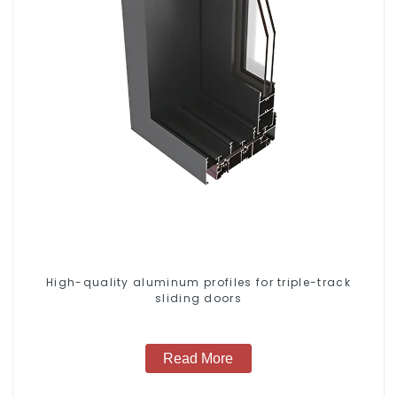
High-quality aluminum profiles for triple-track
sliding doors
Read More