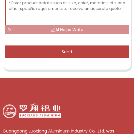
AI Helps Write
Send
Guangdong Luoxiang Aluminum Industry Co., Ltd. was