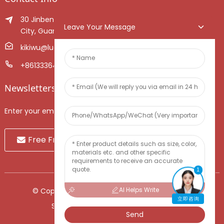
30 Jinben Jingang Avenue, Sanshui District, Foshan
Leave Your Message
City, Guangdong Province, China.
kikiwu@luoxiang.cn
+8613336466268
Newsletters
Enter your email and we’ll send you latest information plans.
Free Fruit Sample
1
AI Helps Write
© Copyright - 2010-2024 : All Rights Reserved.
立即咨询
Sitemap
-
TOP BLOG
-
Top Search
Send