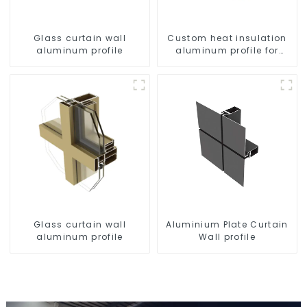
Glass curtain wall
Custom heat insulation
aluminum profile
aluminum profile for
curtain wall powder
coating/anodized
Glass curtain wall
Aluminium Plate Curtain
aluminum profile
Wall profile