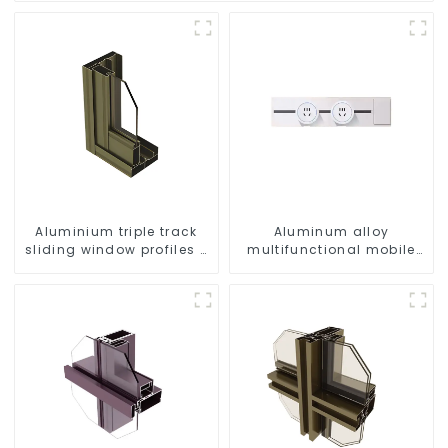
Aluminium triple track
Aluminum alloy
sliding window profiles -
multifunctional mobile
Aluminium window
track conversion socket
profiles