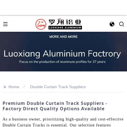
>>
Home
Double Curtain Track Suppliers
Premium Double Curtain Track Suppliers -
Factory Direct Quality Options Available
As a business owner, prioritizing high-quality and cost-effective
Double Curtain Tracks is essential. Our selection features