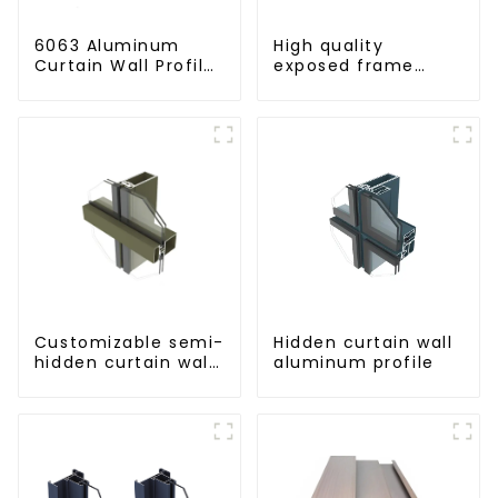
6063 Aluminum
High quality
Curtain Wall Profile
exposed frame
- Thickness 2.00
aluminum curtain
mm
wall profiles
Customizable semi-
Hidden curtain wall
hidden curtain wall
aluminum profile
aluminum profiles