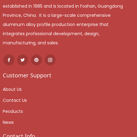
established in 1985 and is located in Foshan, Guangdong
Province, China. It is a large-scale comprehensive
aluminum alloy profile production enterprise that
integrates professional development, design,
manufacturing, and sales.
Customer Support
About Us
Contact Us
Peoducts
News
Contact Info