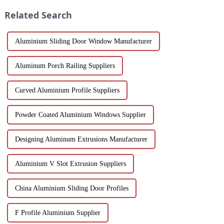
worldwide.
corrosion resistance, and c...
Related Search
Aluminium Sliding Door Window Manufacturer
Aluminum Porch Railing Suppliers
Curved Aluminium Profile Suppliers
Powder Coated Aluminium Windows Supplier
Designing Aluminum Extrusions Manufacturer
Aluminium V Slot Extrusion Suppliers
China Aluminium Sliding Door Profiles
F Profile Aluminium Supplier