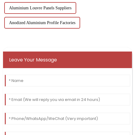
Aluminium Louvre Panels Suppliers
Anodized Aluminium Profile Factories
Leave Your Message