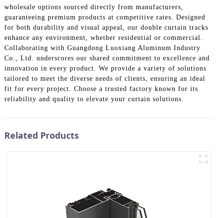
wholesale options sourced directly from manufacturers,
guaranteeing premium products at competitive rates. Designed
for both durability and visual appeal, our double curtain tracks
enhance any environment, whether residential or commercial.
Collaborating with Guangdong Luoxiang Aluminum Industry
Co., Ltd. underscores our shared commitment to excellence and
innovation in every product. We provide a variety of solutions
tailored to meet the diverse needs of clients, ensuring an ideal
fit for every project. Choose a trusted factory known for its
reliability and quality to elevate your curtain solutions.
Related Products