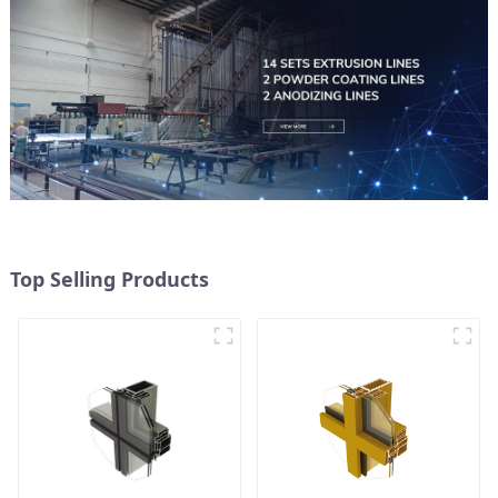
Top Selling Products