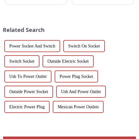
aluminum profiles for doors.
for durability, beauty and
Ideal for residential and
sustainability. Our black
commercial applications, these
anodized aluminum extrusions
profiles feature a smooth finish,
combine stylish design with
corrosion resistance, and c...
corrosion resistance, making
Related Search
them i...
Power Socket And Switch
Switch On Socket
Switch Socket
Outside Electric Socket
Usb To Power Outlet
Power Plug Socket
Outside Power Socket
Usb And Power Outlet
Electric Power Plug
Mexican Power Outlets