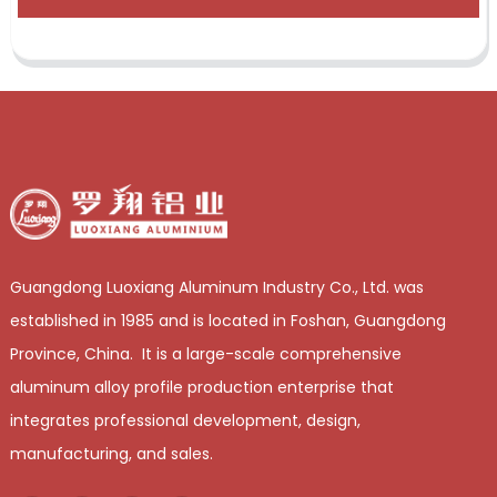
Guangdong Luoxiang Aluminum Industry Co., Ltd. was
established in 1985 and is located in Foshan, Guangdong
Province, China. It is a large-scale comprehensive
aluminum alloy profile production enterprise that
integrates professional development, design,
manufacturing, and sales.