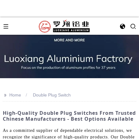
>>
Home
Double Plug Switch
High-Quality Double Plug Switches From Trusted
Chinese Manufacturers - Best Options Available
As a committed supplier of dependable electrical solutions, we
recognize the significance of high-quality products. Our Double