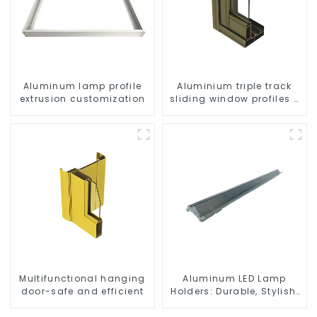
Aluminum lamp profile
Aluminium triple track
extrusion customization
sliding window profiles -
Aluminium window
profiles
Multifunctional hanging
Aluminum LED Lamp
door-safe and efficient
Holders: Durable, Stylish,
Efficient Lighting
Solutions