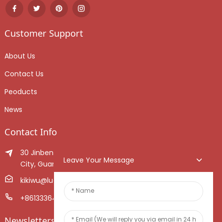
Customer Support
About Us
Contact Us
Peoducts
News
Contact Info
30 Jinben Jingang Avenue, Sanshui District, Foshan
Leave Your Message
City, Guangdong Province, China.
kikiwu@luoxiang.cn
+8613336466268
Newsletters