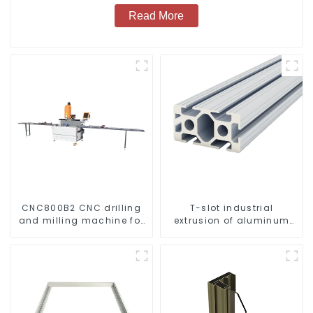
Read More
CNC800B2 CNC drilling
T-slot industrial
and milling machine for
extrusion of aluminum
aluminum profiles
profiles