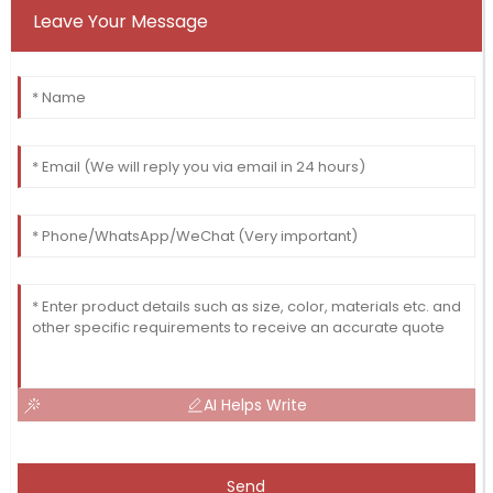
Leave Your Message
AI Helps Write
Send