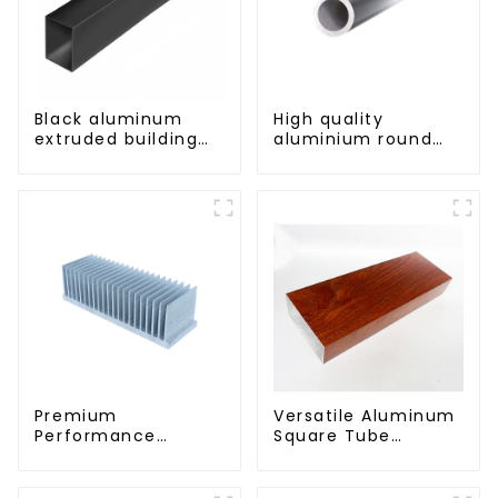
Black aluminum
High quality
extruded building
aluminium round
aluminum profile
tube profiles
Premium
Versatile Aluminum
Performance
Square Tube
Aluminum Radiator
Profiles -
Profiles 6063 Series
Lightweight and
Durable Solutions