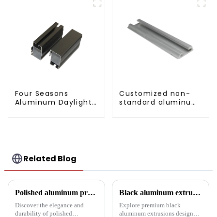
Four Seasons
Customized non-
Aluminum Daylight
standard aluminum
Glass House
profiles
Related Blog
Polished aluminum profiles: taking doors to new heights
Black aluminum extruded architectural profiles: the future of sustainable construction
Discover the elegance and
Explore premium black
durability of polished
aluminum extrusions designed