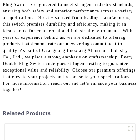
Plug Switch is engineered to meet stringent industry standards,
ensuring both safety and superior performance across a variety
of applications. Directly sourced from leading manufacturers,
this switch promises durability and efficiency, making it an
ideal choice for commercial and industrial environments. With
years of experience behind us, we are dedicated to offering
products that demonstrate our unwavering commitment to
quality. As part of Guangdong Luoxiang Aluminum Industry
Co., Ltd., we place a strong emphasis on craftsmanship. Every
Double Plug Switch undergoes stringent testing to guarantee
exceptional value and reliability. Choose our premium offerings
that elevate your projects and response to your specifications.
For more information, reach out and let’s enhance your business
together!
Related Products