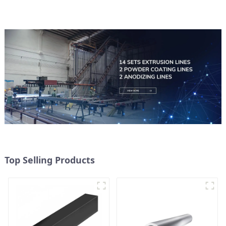
Top Selling Products