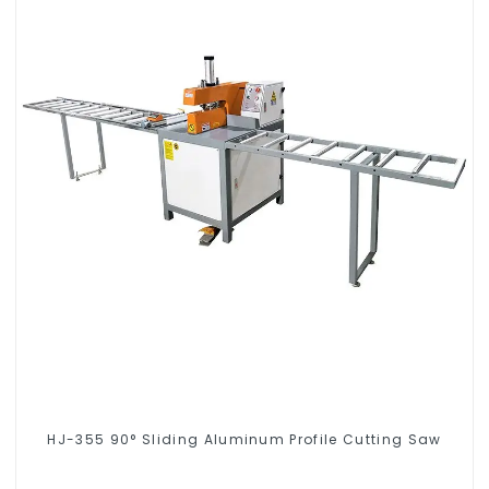
HJ-355 90° Sliding Aluminum Profile Cutting Saw