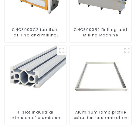
CNC3000C2 furniture
CNC3000B2 Drilling and
drilling and milling
Milling Machine
machine
T-slot industrial
Aluminum lamp profile
extrusion of aluminum
extrusion customization
profiles