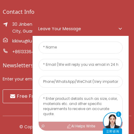
Contact Info
30 Jinben Jingang Avenue, Sanshui District, Foshan
Leave Your Message
City, Guangdong Province, China.
kikiwu@luoxiang.cn
+8613336466268
Newsletters
Enter your email and we’ll send you latest information plans.
Free Fruit Sample
1
AI Helps Write
© Copyright - 2010-2024 : All Rights Reserved.
立即咨询