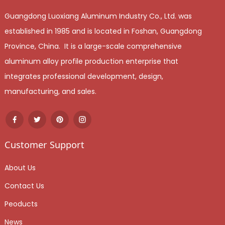
Guangdong Luoxiang Aluminum Industry Co., Ltd. was
established in 1985 and is located in Foshan, Guangdong
Province, China. It is a large-scale comprehensive
aluminum alloy profile production enterprise that
integrates professional development, design,
manufacturing, and sales.
Customer Support
About Us
Contact Us
Peoducts
News