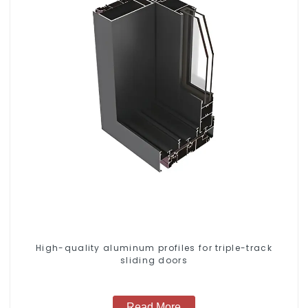
High-quality aluminum profiles for triple-track
sliding doors
Read More