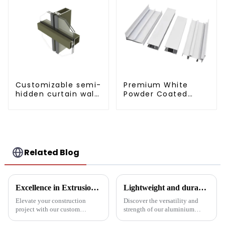
Customizable semi-
Premium White
hidden curtain wall
Powder Coated
aluminum profiles
Aluminum Profiles
for Windows and
Doors
Related Blog
Excellence in Extrusion: Custom Aluminum Profiles for Doors and Windows
Lightweight and durable aluminium round tubes revolutionise industry
Elevate your construction
Discover the versatility and
project with our custom
strength of our aluminium
Aluminum Profiles for Doors
round tubes, designed for a