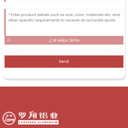
AI Helps Write
Send