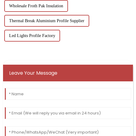
Wholesale Froth Pak Insulation
Thermal Break Aluminium Profile Supplier
Led Lights Profile Factory
Leave Your Message