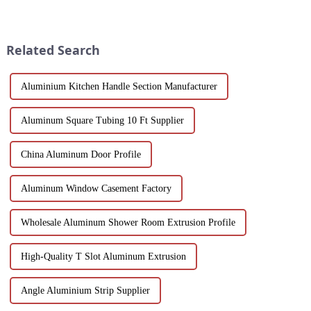
and Windows. Crafted from
variety of applications in
eco-friendly materials, our
construction, industrial
profiles offer durability,
manufacturing, automotive and
corrosion resistance, and
electronics. Our customisable
Related Search
transparenc...
a...
Aluminium Kitchen Handle Section Manufacturer
Aluminum Square Tubing 10 Ft Supplier
China Aluminum Door Profile
Aluminum Window Casement Factory
Wholesale Aluminum Shower Room Extrusion Profile
High-Quality T Slot Aluminum Extrusion
Angle Aluminium Strip Supplier