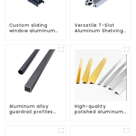
Custom sliding
Versatile T-Slot
window aluminum
Aluminum Shelving
profile used in
System:
construction
Customizable,
projects
Durable, and Easy
to Assemble
Aluminum alloy
High-quality
guardrail profiles
polished aluminum
Aluminum profiles
profiles for
for railings
architectural and
industrial use