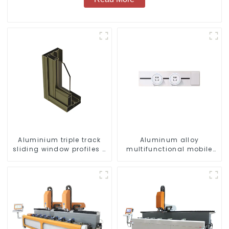
Aluminium triple track
Aluminum alloy
sliding window profiles -
multifunctional mobile
Aluminium window
track conversion socket
profiles