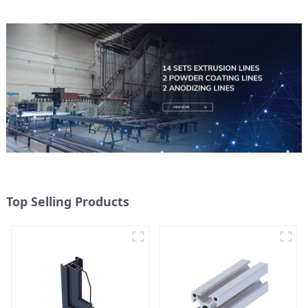
Top Selling Products