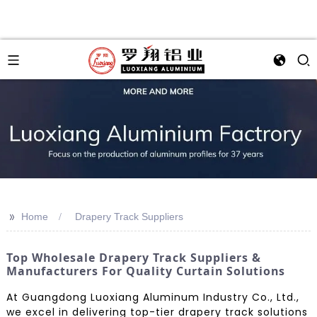
>>
Home
Drapery Track Suppliers
Top Wholesale Drapery Track Suppliers &
Manufacturers For Quality Curtain Solutions
At Guangdong Luoxiang Aluminum Industry Co., Ltd.,
we excel in delivering top-tier drapery track solutions