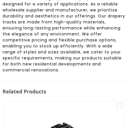
designed for a variety of applications. As a reliable
wholesale supplier and manufacturer, we prioritize
durability and aesthetics in our offerings. Our drapery
tracks are made from high-quality materials,
ensuring long-lasting performance while enhancing
the elegance of any environment. We offer
competitive pricing and flexible purchase options,
enabling you to stock up efficiently. With a wide
range of styles and sizes available, we cater to your
specific requirements, making our products suitable
for both new residential developments and
commercial renovations.
Related Products