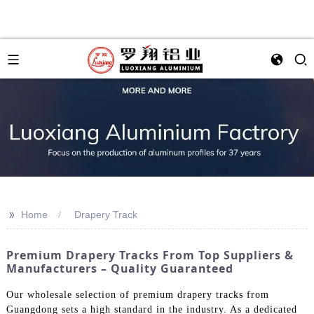
>>
Home
Drapery Track
Premium Drapery Tracks From Top Suppliers &
Manufacturers – Quality Guaranteed
Our wholesale selection of premium drapery tracks from
Guangdong sets a high standard in the industry. As a dedicated