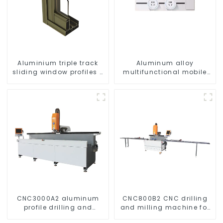
Aluminium triple track
Aluminum alloy
sliding window profiles -
multifunctional mobile
Aluminium window
track conversion socket
profiles
CNC3000A2 aluminum
CNC800B2 CNC drilling
profile drilling and
and milling machine for
milling machine
aluminum profiles