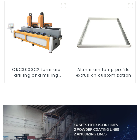
CNC3000C2 furniture
Aluminum lamp profile
drilling and milling
extrusion customization
machine