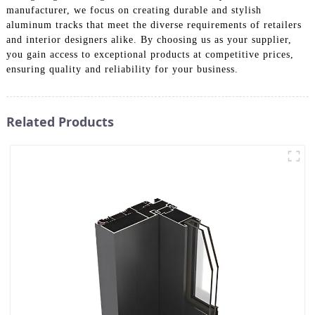
manufacturer, we focus on creating durable and stylish
aluminum tracks that meet the diverse requirements of retailers
and interior designers alike. By choosing us as your supplier,
you gain access to exceptional products at competitive prices,
ensuring quality and reliability for your business.
Related Products