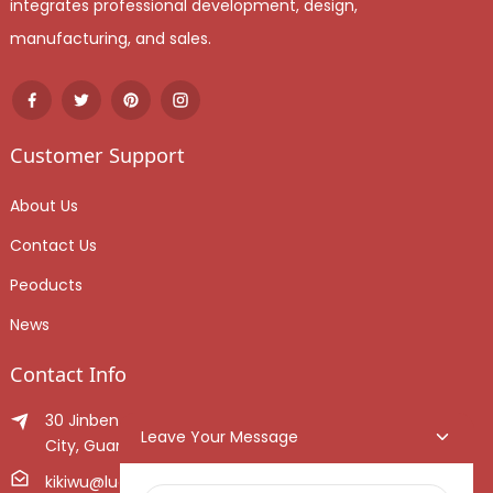
integrates professional development, design,
manufacturing, and sales.
Customer Support
About Us
Contact Us
Peoducts
News
Contact Info
30 Jinben Jingang Avenue, Sanshui District, Foshan
Leave Your Message
City, Guangdong Province, China.
kikiwu@luoxiang.cn