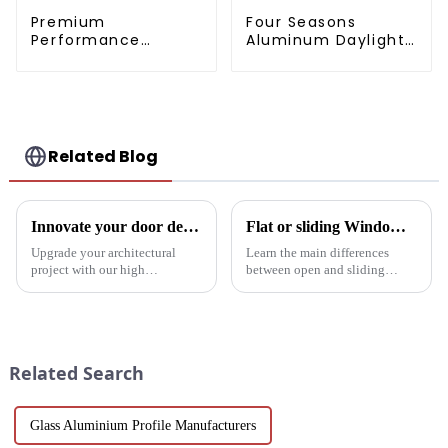
Premium
Four Seasons
Performance
Aluminum Daylight
Aluminum Radiator
Glass House
Profiles 6063 Series
Related Blog
Innovate your door design with high-performance aluminium profiles
Flat or sliding Windows: which is best for your project?
Upgrade your architectural
Learn the main differences
project with our high
between open and sliding
performance aluminium
Windows to prepare for your
profiles for doors. These
next project. Compare
profiles offer strength, style and
aluminum profiles, energy
sustainability, making them an
efficiency, design flexibility
ideal solution for commercial,
and cost factors. Learn how
Related Search
pu...
aluminum ...
Glass Aluminium Profile Manufacturers