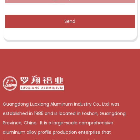
Send
Guangdong Luoxiang Aluminum Industry Co., Ltd. was
established in 1985 and is located in Foshan, Guangdong
Province, China. It is a large-scale comprehensive
aluminum alloy profile production enterprise that