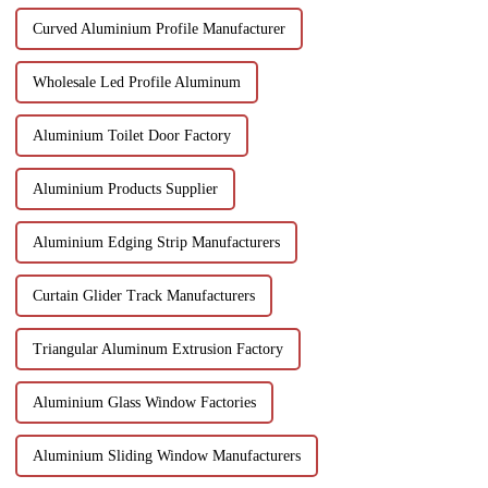
Curved Aluminium Profile Manufacturer
Wholesale Led Profile Aluminum
Aluminium Toilet Door Factory
Aluminium Products Supplier
Aluminium Edging Strip Manufacturers
Curtain Glider Track Manufacturers
Triangular Aluminum Extrusion Factory
Aluminium Glass Window Factories
Aluminium Sliding Window Manufacturers