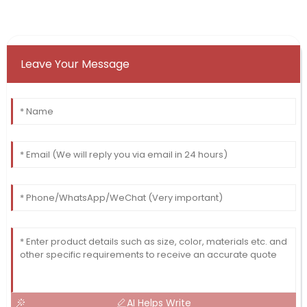
Leave Your Message
AI Helps Write