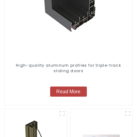
High-quality aluminum profiles for triple-track
sliding doors
Read More