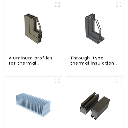
Aluminum profiles
Through-type
for thermal
thermal insulation
insulation swing
sliding door
doors
aluminum profile