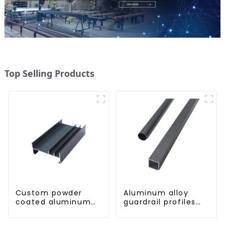
Top Selling Products
Custom powder
Aluminum alloy
coated aluminum
guardrail profiles
profiles
Aluminum profiles
for railings