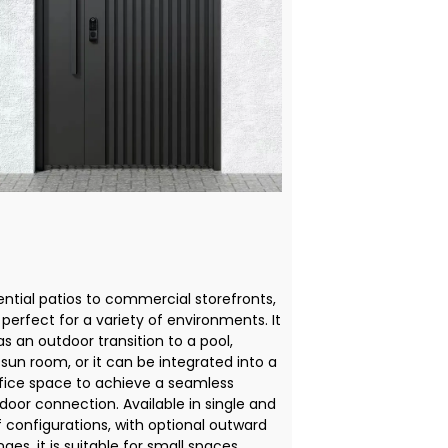
ential patios to commercial storefronts,
s perfect for a variety of environments. It
s an outdoor transition to a pool,
sun room, or it can be integrated into a
ice space to achieve a seamless
door connection. Available in single and
f configurations, with optional outward
ges, it is suitable for small spaces.