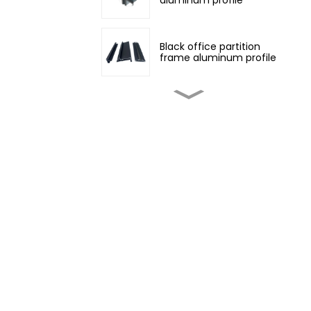
Black office partition
frame aluminum profile
Customized non-
standard aluminum
profiles
Champagne color
architectural aluminum
profile
Four Seasons Aluminum
Daylight Glass House
Wood grain transfer
aluminum profiles for
doors and windows