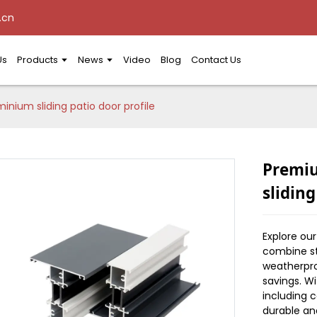
.cn
Us
Products
News
Video
Blog
Contact Us
nium sliding patio door profile
Premi
sliding
Explore ou
combine st
weatherpro
savings. W
including c
durable an