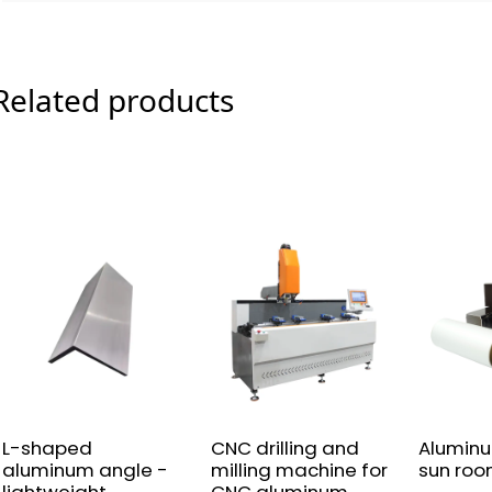
Related products
L-shaped
CNC drilling and
Alumin
aluminum angle -
milling machine for
sun roo