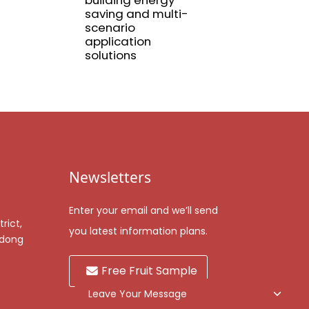
building energy
Aluminum profil
saving and multi-
for railings
scenario
application
solutions
Newsletters
Enter your email and we’ll send
rict,
you latest information plans.
gdong
Free Fruit Sample
Leave Your Message