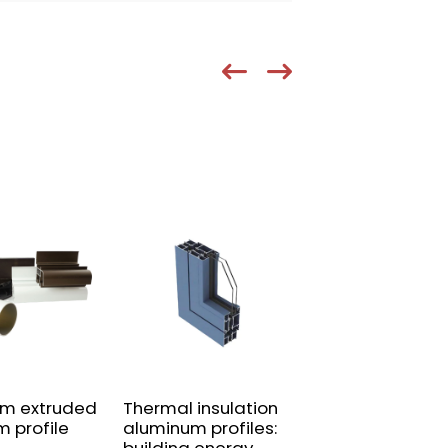
um extruded
Thermal insulation
Aluminum alloy
m profile
aluminum profiles:
guardrail profil