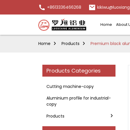
+8613336466268
kikiwu@luoxiang
Home
About 
Home
Products
Premium black alumi
Products Categories
Cutting machine-copy
Aluminium profile for industrial-
copy
Products