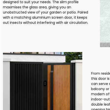
designed to suit your needs. The slim profile
maximises the glass area, giving you an
unobstructed view of your garden or patio. Paired
with a matching aluminium screen door, it keeps
out insects without interfering with air circulation.
From resid
this door i
can serve a
balcony or 
modern off
indoor-out
double lea
opening hin