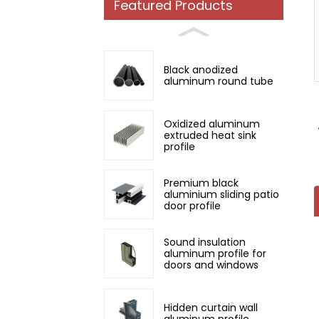
Featured Products
Loading...
Loading...
Black anodized
aluminum round tube
Oxidized aluminum
extruded heat sink
profile
Premium black
aluminium sliding patio
door profile
Sound insulation
aluminum profile for
doors and windows
Hidden curtain wall
aluminum profile