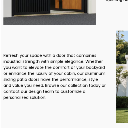
Refresh your space with a door that combines
industrial strength with simple elegance. Whether
you want to elevate the comfort of your backyard
or enhance the luxury of your cabin, our aluminum
sliding patio doors have the performance, style
and value you need. Browse our collection today or
contact our design team to customize a
personalized solution.