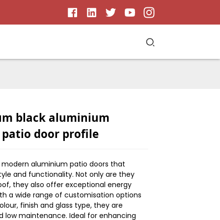
um black aluminium
 patio door profile
r modern aluminium patio doors that
yle and functionality. Not only are they
of, they also offer exceptional energy
ith a wide range of customisation options
olour, finish and glass type, they are
d low maintenance. Ideal for enhancing