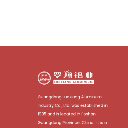
Guangdong Luoxiang Aluminum
Industry Co., Ltd. was established in
1985 and is located in Foshan,
Guangdong Province, China. It is a