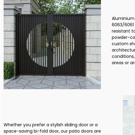
Aluminium 
6063/6061 
resistant 
powder-coa
custom sh
architectu
conditions,
areas or ar
Whether you prefer a stylish sliding door or a
space-saving bi-fold door, our patio doors are