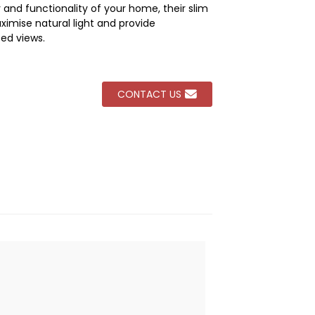
 and functionality of your home, their slim
imise natural light and provide
Loading...
Loading...
Loading...
Loading...
ed views.
CONTACT US