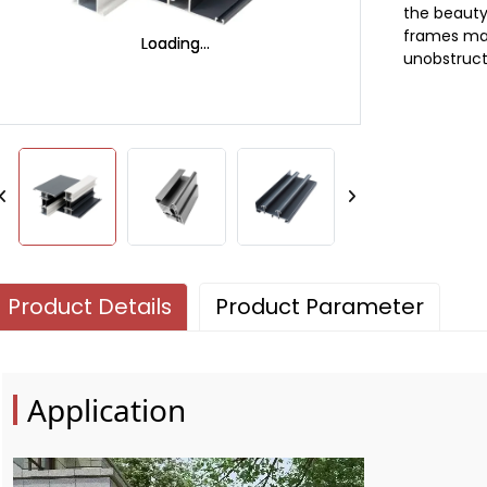
the beauty
frames max
Loading...
Loading...
unobstruct
Product Details
Product Parameter
Application