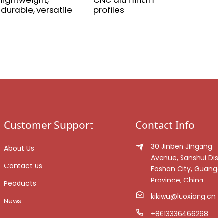
lightweight,
CNC aluminum
durable, versatile
profiles
Customer Support
Contact Info
30 Jinben Jingang
About Us
Avenue, Sanshui Dist
Contact Us
Foshan City, Guan
Province, China.
Peoducts
kikiwu@luoxiang.cn
News
+8613336466268