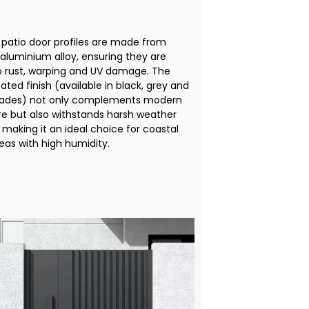
patio door profiles are made from
aluminium alloy, ensuring they are
to rust, warping and UV damage. The
ted finish (available in black, grey and
ades) not only complements modern
re but also withstands harsh weather
 making it an ideal choice for coastal
eas with high humidity.