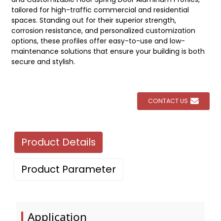
tailored for high-traffic commercial and residential
spaces. Standing out for their superior strength,
corrosion resistance, and personalized customization
options, these profiles offer easy-to-use and low-
maintenance solutions that ensure your building is both
secure and stylish.
CONTACT US
Product Details
Product Parameter
Application