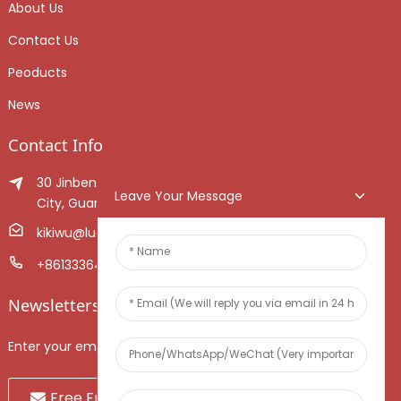
About Us
Contact Us
Peoducts
News
Contact Info
30 Jinben Jingang Avenue, Sanshui District, Foshan
Leave Your Message
City, Guangdong Province, China.
kikiwu@luoxiang.cn
+8613336466268
Newsletters
Enter your email and we’ll send you latest information plans.
Free Fruit Sample