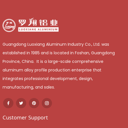
Guangdong Luoxiang Aluminum Industry Co., Ltd. was
established in 1985 and is located in Foshan, Guangdong
Province, China. It is a large-scale comprehensive
aluminum alloy profile production enterprise that
integrates professional development, design,
manufacturing, and sales.
Customer Support