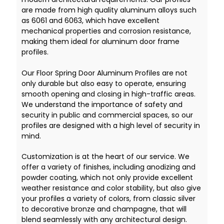
are made from high quality aluminum alloys such
as 6061 and 6063, which have excellent
mechanical properties and corrosion resistance,
making them ideal for aluminum door frame
profiles.
Our Floor Spring Door Aluminum Profiles are not
only durable but also easy to operate, ensuring
smooth opening and closing in high-traffic areas.
We understand the importance of safety and
security in public and commercial spaces, so our
profiles are designed with a high level of security in
mind.
Customization is at the heart of our service. We
offer a variety of finishes, including anodizing and
powder coating, which not only provide excellent
weather resistance and color stability, but also give
your profiles a variety of colors, from classic silver
to decorative bronze and champagne, that will
blend seamlessly with any architectural design.