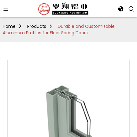
Home
Products
Durable and Customizable
Aluminum Profiles for Floor Spring Doors