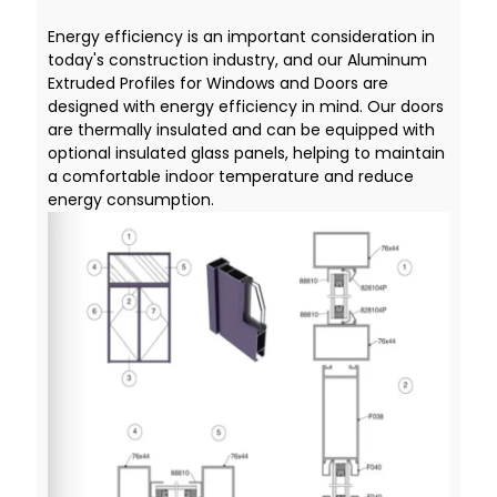
Energy efficiency is an important consideration in
today's construction industry, and our Aluminum
Extruded Profiles for Windows and Doors are
designed with energy efficiency in mind. Our doors
are thermally insulated and can be equipped with
optional insulated glass panels, helping to maintain
a comfortable indoor temperature and reduce
energy consumption.