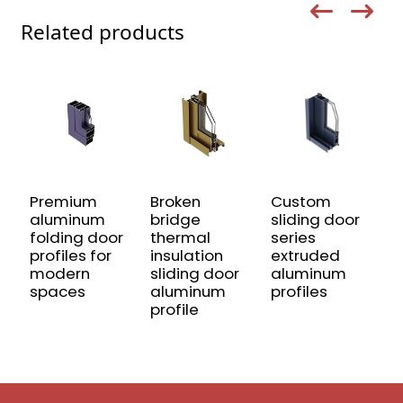
Related products
Premium
Broken
Custom
A
aluminum
bridge
sliding door
P
folding door
thermal
series
R
profiles for
insulation
extruded
D
modern
sliding door
aluminum
C
spaces
aluminum
profiles
S
profile
A