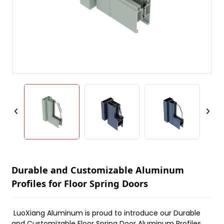
Durable and Customizable Aluminum
Profiles for Floor Spring Doors
LuoXiang Aluminum is proud to introduce our Durable
and Customizable Floor Spring Door Aluminum Profiles,