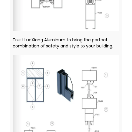
Trust LuoXiang Aluminum to bring the perfect
combination of safety and style to your building.