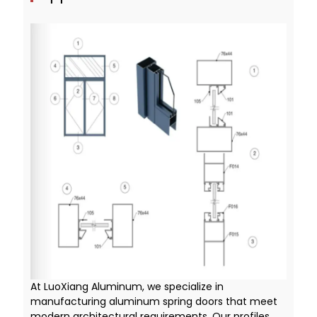
At LuoXiang Aluminum, we specialize in
manufacturing aluminum spring doors that meet
modern architectural requirements. Our profiles