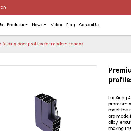
.cn
Us
Products
News
Video
Blog
Contact Us
olding door profiles for modern spaces
Premiu
profil
LuoXiang 
premium al
meet the n
are made 
alloy, ensu
making the