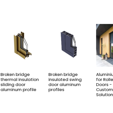
Broken bridge
Broken bridge
Alumini
thermal insulation
insulated swing
for Roll
sliding door
door aluminum
Doors -
aluminum profile
profiles
Custom
Solution