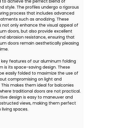
 to achieve the perfect blend of
d style. The profiles undergo a rigorous
ing process that includes advanced
eatments such as anodizing. These
 not only enhance the visual appeal of
um doors, but also provide excellent
and abrasion resistance, ensuring that
um doors remain aesthetically pleasing
time.
 key features of our aluminum folding
m is its space-saving design. These
be easily folded to maximize the use of
out compromising on light and
. This makes them ideal for balconies
here traditional doors are not practical.
tive design is easy to maneuver and
bstructed views, making them perfect
 living spaces.