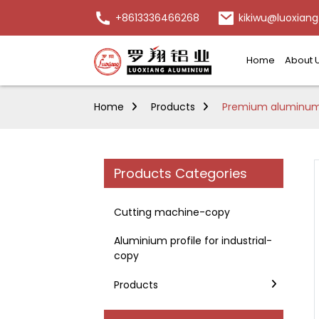
+8613336466268
kikiwu@luoxiang
Home
About 
Home
Products
Premium aluminum f
Products Categories
Cutting machine-copy
Aluminium profile for industrial-
copy
Products