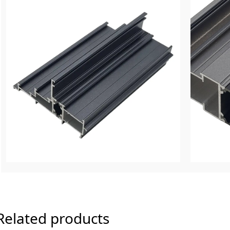
Related products