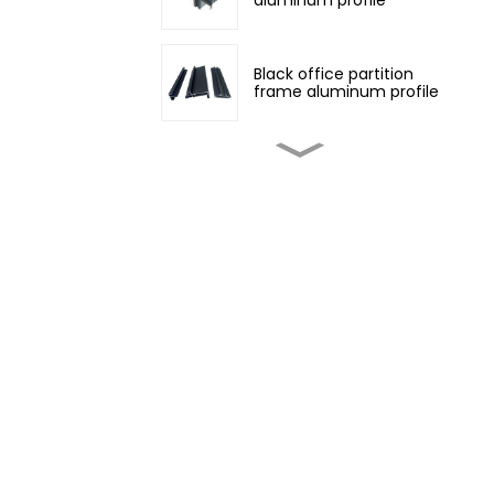
Black office partition
frame aluminum profile
Customized non-
standard aluminum
profiles
Champagne color
architectural aluminum
profile
Four Seasons Aluminum
Daylight Glass House
Wood grain transfer
aluminum profiles for
doors and windows