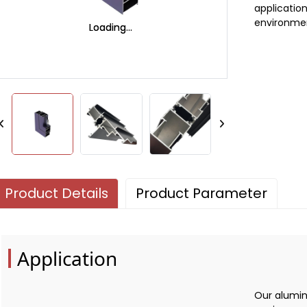
applicatio
environme
Loading...
Loading...
Product Details
Product Parameter
Application
Our alumin