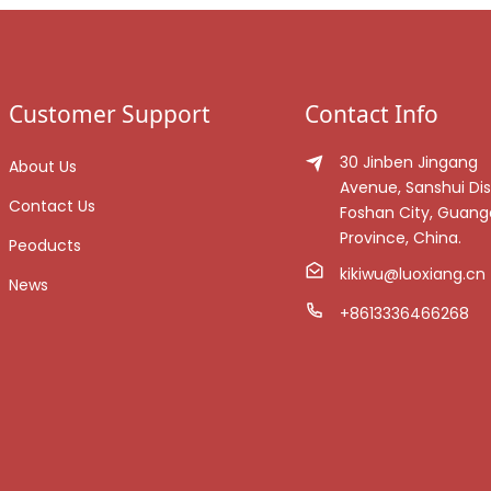
Customer Support
Contact Info
30 Jinben Jingang
About Us
Avenue, Sanshui Dist
Contact Us
Foshan City, Guan
Province, China.
Peoducts
kikiwu@luoxiang.cn
News
+8613336466268