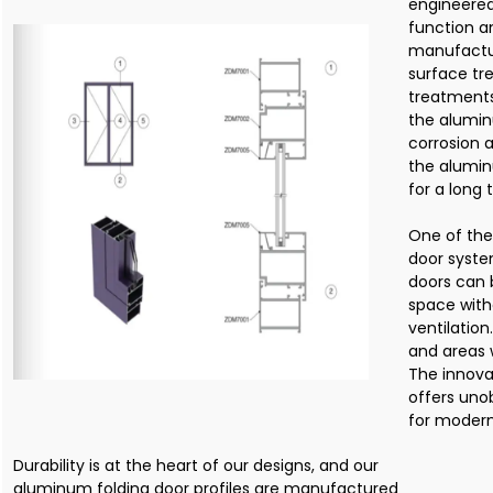
engineered
function an
manufactur
surface tr
treatments
the alumin
corrosion 
the alumin
for a long 
One of the
door syste
doors can 
space with
ventilation
and areas w
The innova
offers uno
for modern
Durability is at the heart of our designs, and our
aluminum folding door profiles are manufactured