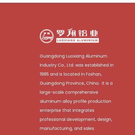
Guangdong Luoxiang Aluminum
Industry Co., Ltd. was established in
1985 and is located in Foshan,
Guangdong Province, China. It is a
large-scale comprehensive
aluminum alloy profile production
enterprise that integrates
professional development, design,
manufacturing, and sales.