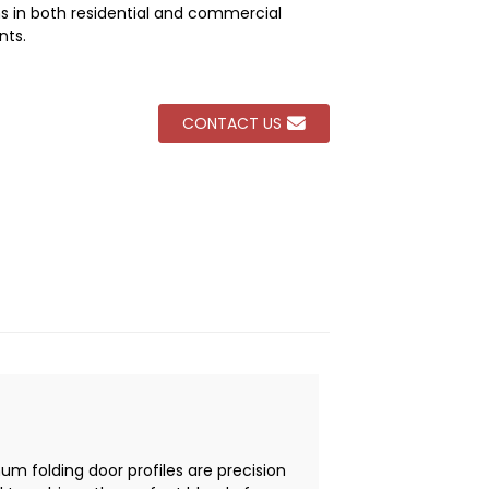
ns in both residential and commercial
nts.
Loading...
Loading...
Loading...
Loading...
CONTACT US
um folding door profiles are precision