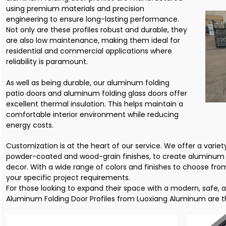
using premium materials and precision
engineering to ensure long-lasting performance.
Not only are these profiles robust and durable, they
are also low maintenance, making them ideal for
residential and commercial applications where
reliability is paramount.
As well as being durable, our aluminum folding
patio doors and aluminum folding glass doors offer
excellent thermal insulation. This helps maintain a
comfortable interior environment while reducing
energy costs.
Customization is at the heart of our service. We offer a variety
powder-coated and wood-grain finishes, to create aluminum
decor. With a wide range of colors and finishes to choose fr
your specific project requirements.
For those looking to expand their space with a modern, safe, 
Aluminum Folding Door Profiles from Luoxiang Aluminum are th