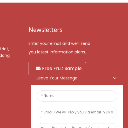
Newsletters
Enter your email and we’ll send
rict,
you latest information plans.
gdong
Free Fruit Sample
Leave Your Message