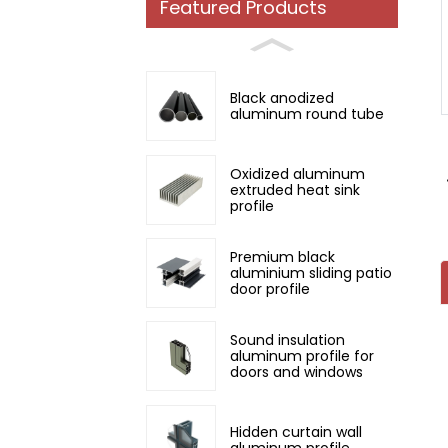
Featured Products
Loading...
Loading...
Black anodized
aluminum round tube
Oxidized aluminum
extruded heat sink
profile
Premium black
aluminium sliding patio
door profile
Sound insulation
aluminum profile for
doors and windows
Hidden curtain wall
aluminum profile