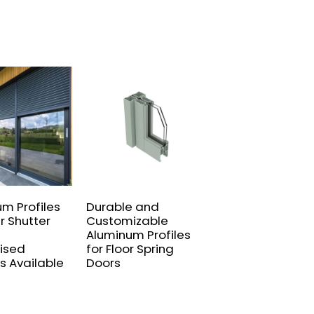
um Profiles
Durable and
Custom sliding
er Shutter
Customizable
door series
Aluminum Profiles
extruded alumi
ised
for Floor Spring
profiles
s Available
Doors