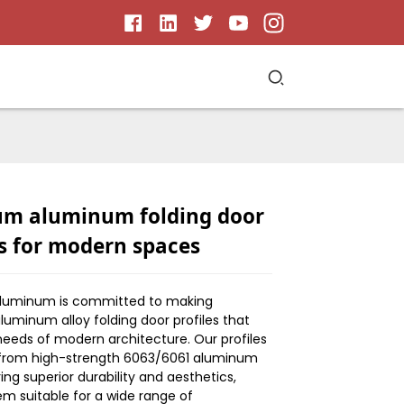
m aluminum folding door
es for modern spaces
Aluminum is committed to making
uminum alloy folding door profiles that
eeds of modern architecture. Our profiles
from high-strength 6063/6061 aluminum
ring superior durability and aesthetics,
m suitable for a wide range of