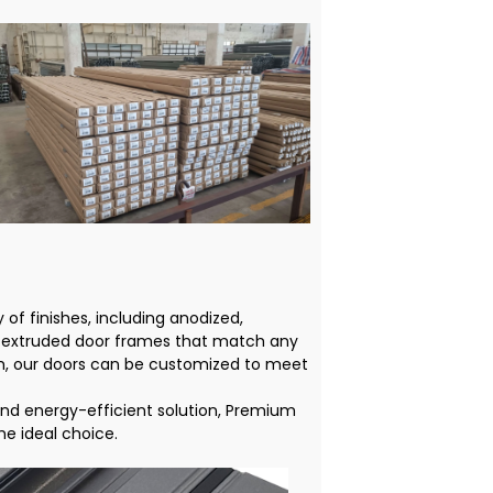
 of finishes, including anodized,
 extruded door frames that match any
om, our doors can be customized to meet
and energy-efficient solution, Premium
e ideal choice.