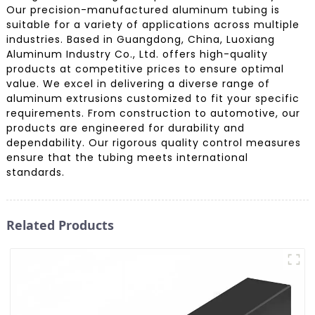
Our precision-manufactured aluminum tubing is
suitable for a variety of applications across multiple
industries. Based in Guangdong, China, Luoxiang
Aluminum Industry Co., Ltd. offers high-quality
products at competitive prices to ensure optimal
value. We excel in delivering a diverse range of
aluminum extrusions customized to fit your specific
requirements. From construction to automotive, our
products are engineered for durability and
dependability. Our rigorous quality control measures
ensure that the tubing meets international
standards.
Related Products