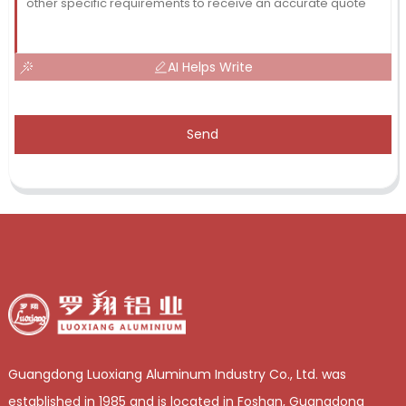
AI Helps Write
Send
Guangdong Luoxiang Aluminum Industry Co., Ltd. was
established in 1985 and is located in Foshan, Guangdong