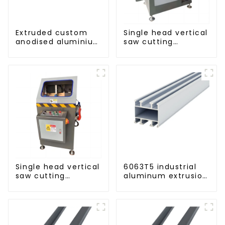
Extruded custom
Single head vertical
anodised aluminium
saw cutting
profiles
machine, aluminum
profile cutting saw,
aluminum doors
and windows
Single head vertical
6063T5 industrial
saw cutting
aluminum extrusion
machine, aluminum
profile high
profile cutting saw,
strength corrosion
aluminum doors
resistant aluminum
and windows
extrusion profile