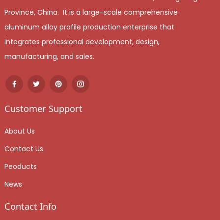
Province, China. It is a large-scale comprehensive
aluminum alloy profile production enterprise that
integrates professional development, design,
manufacturing, and sales.
Customer Support
About Us
Contact Us
Peoducts
News
Contact Info