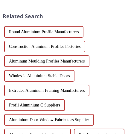
industry. Its unique advantages
uniquely suited for diverse
and inevitable disadvantages
applications in construction,
have attracted wides...
industrial, and architectural
Related Search
projec...
Round Aluminium Profile Manufacturers
Construction Aluminum Profiles Factories
Aluminum Moulding Profiles Manufacturers
Wholesale Aluminium Stable Doors
Extruded Aluminum Framing Manufacturers
Profil Aluminium C Suppliers
Aluminium Door Window Fabricators Supplier