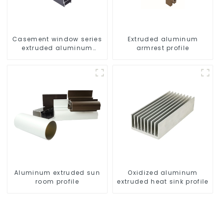
Casement window series
Extruded aluminum
extruded aluminum
armrest profile
profiles
Aluminum extruded sun
Oxidized aluminum
room profile
extruded heat sink profile