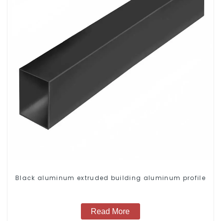
Black aluminum extruded building aluminum profile
Read More