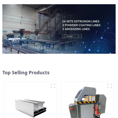
Top Selling Products