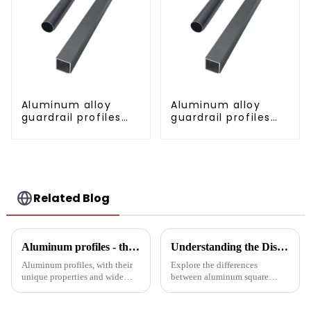
Aluminum alloy
Aluminum alloy
guardrail profiles
guardrail profiles
Aluminum profiles
Aluminum profiles
for railings
for railings
Related Blog
Aluminum profiles - the double-edged sword of industrial metal materials
Understanding the Distinctions: Aluminum Square Tubes vs. Aluminum Profiles
Aluminum profiles, with their
Explore the differences
unique properties and wide
between aluminum square
applications, have become an
tubes and aluminum profiles,
indispensable part of modern
and discover how each is