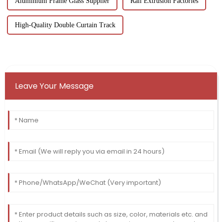
Aluminium Frame Glass Supplier
Rail Extrusion Factories
High-Quality Double Curtain Track
Leave Your Message