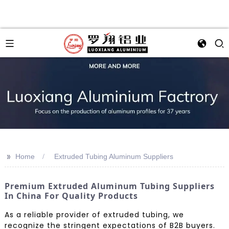
>>
Home
Extruded Tubing Aluminum Suppliers
Premium Extruded Aluminum Tubing Suppliers
In China For Quality Products
As a reliable provider of extruded tubing, we
recognize the stringent expectations of B2B buyers.