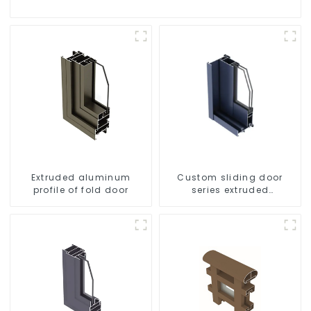
Extruded aluminum
Custom sliding door
profile of fold door
series extruded
aluminum profiles