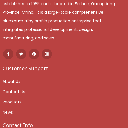
established in 1985 and is located in Foshan, Guangdong
Province, China. It is a large-scale comprehensive
aluminum alloy profile production enterprise that
integrates professional development, design,
manufacturing, and sales.
Customer Support
About Us
Contact Us
Peoducts
News
Contact Info