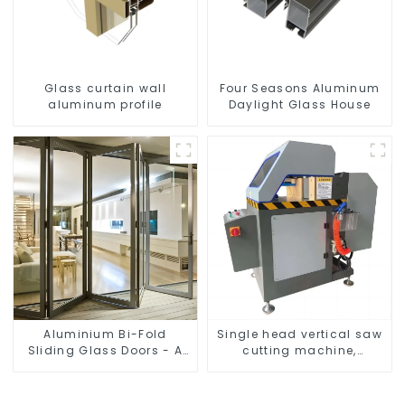
Glass curtain wall
Four Seasons Aluminum
aluminum profile
Daylight Glass House
Aluminium Bi-Fold
Single head vertical saw
Sliding Glass Doors - A
cutting machine,
Stylish Space-Saving
aluminum profile cutting
Solution
saw, aluminum doors
and windows