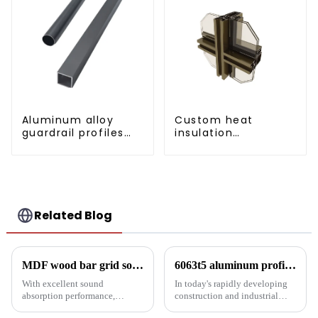
Aluminum alloy
Custom heat
guardrail profiles
insulation
Aluminum profiles
aluminum profile
for railings
for curtain wall
powder
coating/anodized
Related Blog
MDF wood bar grid sound-absorbing board: an innovative choice for creating an ideal acoustic space
6063t5 aluminum profile: the preferred material for construction and industry
With excellent sound
In today's rapidly developing
absorption performance,
construction and industrial
environmentally friendly
fields, finding materials that are