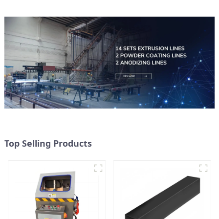
Top Selling Products