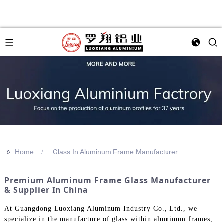
>>
Home
Glass In Aluminum Frame Manufacturer
Premium Aluminum Frame Glass Manufacturer
& Supplier In China
At Guangdong Luoxiang Aluminum Industry Co., Ltd., we
specialize in the manufacture of glass within aluminum frames,