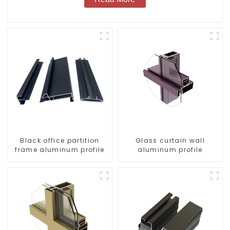
Black office partition
Glass curtain wall
frame aluminum profile
aluminum profile