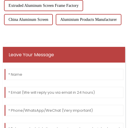
Extruded Aluminum Screen Frame Factory
China Aluminum Screen
Aluminium Products Manufacturer
Leave Your Message