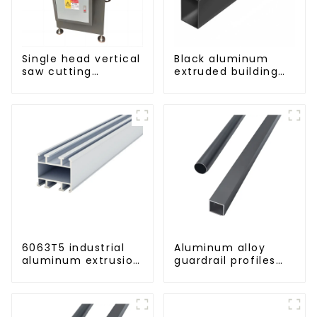
Single head vertical
Black aluminum
saw cutting
extruded building
machine, aluminum
aluminum profile
profile cutting saw,
aluminum doors
and windows
6063T5 industrial
Aluminum alloy
aluminum extrusion
guardrail profiles
profile high
Aluminum profiles
strength corrosion
for railings
resistant aluminum
extrusion profile