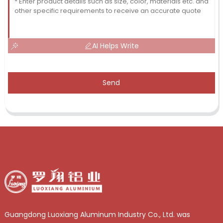
AI Helps Write
Send
Guangdong Luoxiang Aluminum Industry Co., Ltd. was