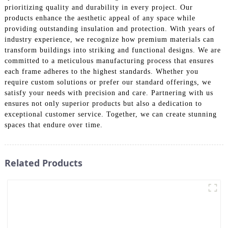
prioritizing quality and durability in every project. Our
products enhance the aesthetic appeal of any space while
providing outstanding insulation and protection. With years of
industry experience, we recognize how premium materials can
transform buildings into striking and functional designs. We are
committed to a meticulous manufacturing process that ensures
each frame adheres to the highest standards. Whether you
require custom solutions or prefer our standard offerings, we
satisfy your needs with precision and care. Partnering with us
ensures not only superior products but also a dedication to
exceptional customer service. Together, we can create stunning
spaces that endure over time.
Related Products