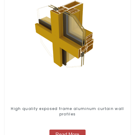
High quality exposed frame aluminum curtain wall
profiles
Read More