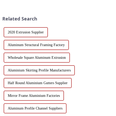
materials and flexible
both strong and lightweight,
customization options, MDF
with good corrosion resistance
wood grain grille sound-
and machinability has always
absorbing board is an ideal
been the focus...
Related Search
choice for builders, des...
2020 Extrusion Supplier
Aluminum Structural Framing Factory
Wholesale Square Aluminum Extrusion
Aluminium Skirting Profile Manufacturers
Half Round Aluminium Gutters Supplier
Mirror Frame Aluminium Factories
Aluminum Profile Channel Suppliers