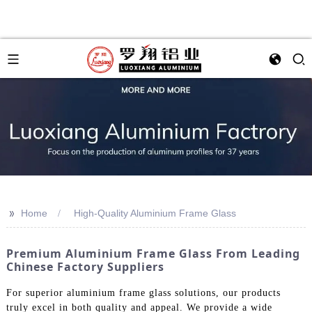
>>
Home
High-Quality Aluminium Frame Glass
Premium Aluminium Frame Glass From Leading
Chinese Factory Suppliers
For superior aluminium frame glass solutions, our products
truly excel in both quality and appeal. We provide a wide