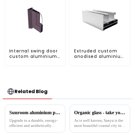
Internal swing door
Extruded custom
custom aluminium
anodised aluminium
profiles
profiles
Related Blog
Sunroom aluminium profiles revolutionise your living space
Organic glass - take you to experience curtain wall art beyond conventional architectural concepts
Upgrade to a durable, energy-
As is well known, Sanya is the
efficient and aesthetically
most beautiful coastal city in
pleasing sunroom solution with
China. Due to its unique