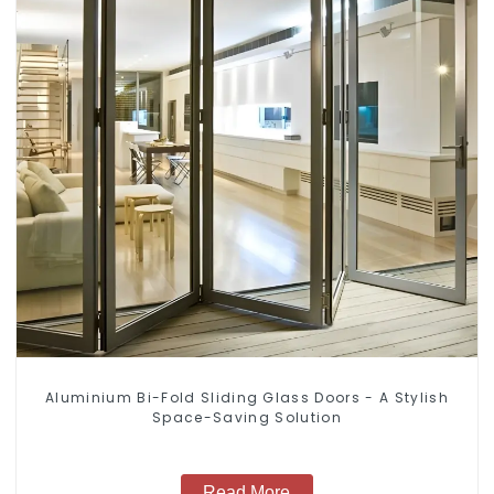
Aluminium Bi-Fold Sliding Glass Doors - A Stylish
Space-Saving Solution
Read More