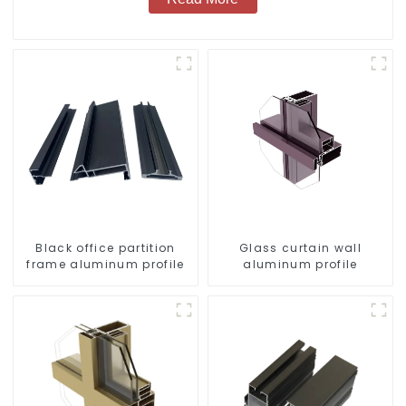
Black office partition
Glass curtain wall
frame aluminum profile
aluminum profile