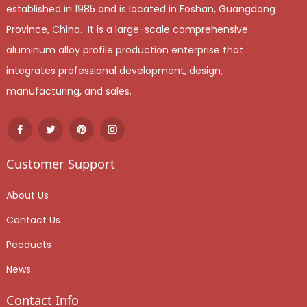
established in 1985 and is located in Foshan, Guangdong
Province, China. It is a large-scale comprehensive
aluminum alloy profile production enterprise that
integrates professional development, design,
manufacturing, and sales.
Customer Support
About Us
Contact Us
Peoducts
News
Contact Info