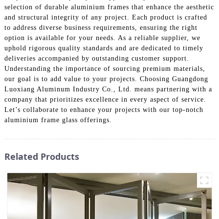
selection of durable aluminium frames that enhance the aesthetic
and structural integrity of any project. Each product is crafted
to address diverse business requirements, ensuring the right
option is available for your needs. As a reliable supplier, we
uphold rigorous quality standards and are dedicated to timely
deliveries accompanied by outstanding customer support.
Understanding the importance of sourcing premium materials,
our goal is to add value to your projects. Choosing Guangdong
Luoxiang Aluminum Industry Co., Ltd. means partnering with a
company that prioritizes excellence in every aspect of service.
Let’s collaborate to enhance your projects with our top-notch
aluminium frame glass offerings.
Related Products