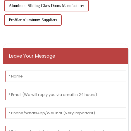
Aluminum Sliding Glass Doors Manufacturer
Profiler Aluminum Suppliers
Leave Your Message