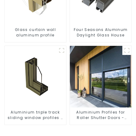
Glass curtain wall
Four Seasons Aluminum
aluminum profile
Daylight Glass House
Aluminium triple track
Aluminium Profiles for
sliding window profiles -
Roller Shutter Doors -
Aluminium window
Customised Solutions
profiles
Available