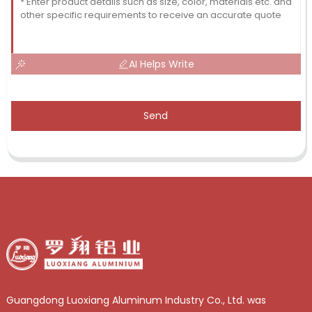
AI Helps Write
Send
Guangdong Luoxiang Aluminum Industry Co., Ltd. was