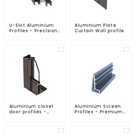
U-Slot Aluminium
Aluminium Plate
Profiles - Precision
Curtain Wall profile
Engineered for
Versatility
Aluminium closet
Aluminium Screen
door profiles -
Profiles - Premium
customised
Screen Solutions
solutions