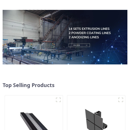
Top Selling Products