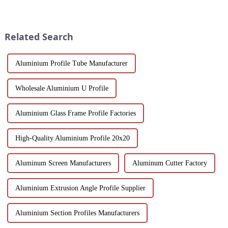
Luo Xiang sunroom aluminium
scenery and developed tourism
profiles. Experience the
industry, it has gathered the top
comfort and style our tailored
hotels and vacation properties
designs can bring you....
in the country...
Related Search
Aluminium Profile Tube Manufacturer
Wholesale Aluminium U Profile
Aluminium Glass Frame Profile Factories
High-Quality Aluminium Profile 20x20
Aluminum Screen Manufacturers
Aluminum Cutter Factory
Aluminium Extrusion Angle Profile Supplier
Aluminium Section Profiles Manufacturers