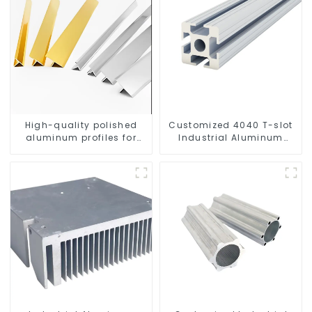
High-quality polished
Customized 4040 T-slot
aluminum profiles for
Industrial Aluminum
architectural and
Profiles
industrial use