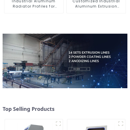
Industrial Aluminum
Customized Industrial
Radiator Profiles for
Aluminum Extrusion
Thermal Management
Profiles 6061/6063
Top Selling Products