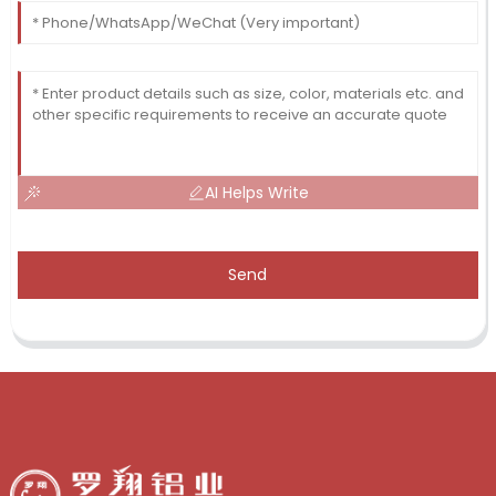
AI Helps Write
Send