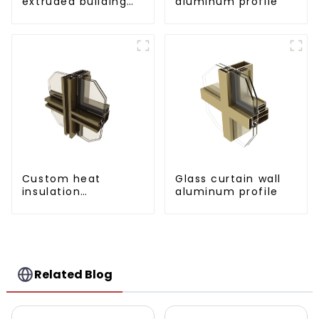
extruded building
aluminum profile
aluminum profile
Custom heat
Glass curtain wall
insulation
aluminum profile
aluminum profile
for curtain wall
powder
coating/anodized
Related Blog