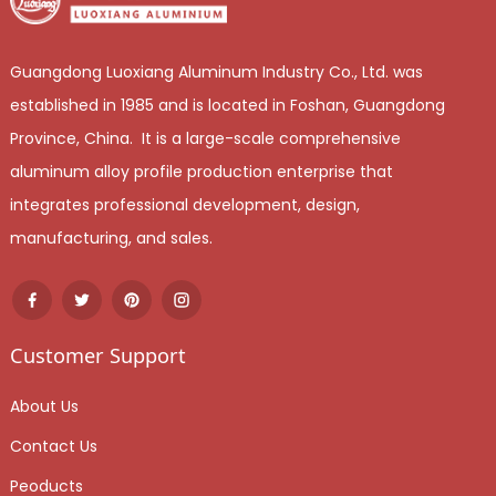
Guangdong Luoxiang Aluminum Industry Co., Ltd. was
established in 1985 and is located in Foshan, Guangdong
Province, China. It is a large-scale comprehensive
aluminum alloy profile production enterprise that
integrates professional development, design,
manufacturing, and sales.
Customer Support
About Us
Contact Us
Peoducts