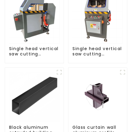
Single head vertical
Single head vertical
saw cutting
saw cutting
machine, aluminum
machine, aluminum
profile cutting saw,
profile cutting saw,
aluminum doors
aluminum doors
and windows
and windows
Black aluminum
Glass curtain wall