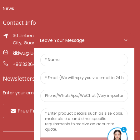
News
Contact Info
30 Jinben Jingang Avenue, Sanshui District, Foshan
Leave Your Message
City, Guangdong Province, China.
kikiwu@luoxiang.cn
+8613336466268
Newsletters
Enter your email and we’ll send you latest information plans.
Free Fruit Sample
1