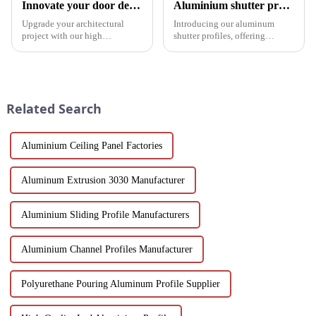
Innovate your door design with high-performance aluminium profiles
Aluminium shutter profiles: enhance your space with style and performance
Upgrade your architectural
Introducing our aluminum
project with our high
shutter profiles, offering
performance aluminium
exceptional durability, thermal
profiles for doors. These
insulation and customization.
profiles offer strength, style and
Perfect for global markets
sustainability, making them an
seeking high-quality window
ideal solution for commercial,
solutions.
Related Search
pu...
Aluminium Ceiling Panel Factories
Aluminum Extrusion 3030 Manufacturer
Aluminium Sliding Profile Manufacturers
Aluminium Channel Profiles Manufacturer
Polyurethane Pouring Aluminum Profile Supplier