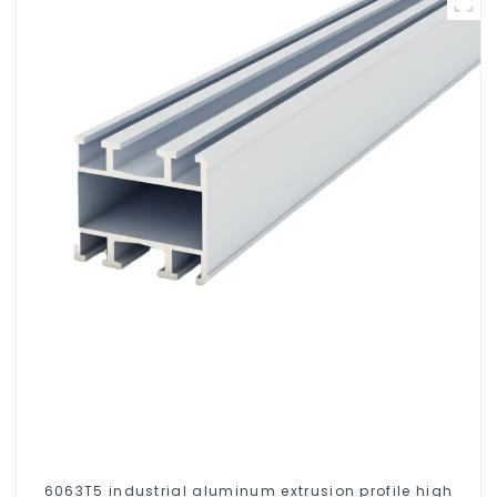
6063T5 industrial aluminum extrusion profile high