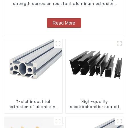
strength corrosion resistant aluminum extrusion
profile
Read More
T-slot industrial
High-quality
extrusion of aluminum
electrophoretic-coated
profiles
aluminum profiles for
architectural and
industrial use