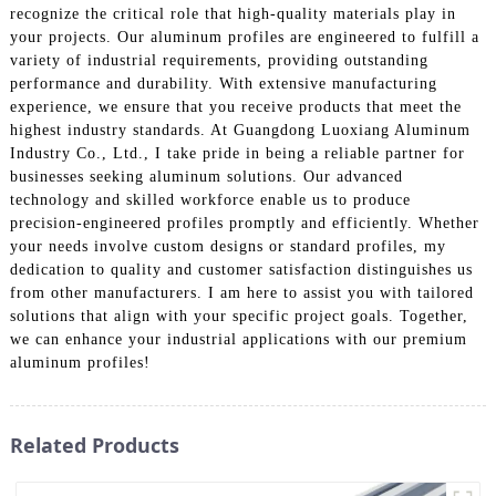
recognize the critical role that high-quality materials play in
your projects. Our aluminum profiles are engineered to fulfill a
variety of industrial requirements, providing outstanding
performance and durability. With extensive manufacturing
experience, we ensure that you receive products that meet the
highest industry standards. At Guangdong Luoxiang Aluminum
Industry Co., Ltd., I take pride in being a reliable partner for
businesses seeking aluminum solutions. Our advanced
technology and skilled workforce enable us to produce
precision-engineered profiles promptly and efficiently. Whether
your needs involve custom designs or standard profiles, my
dedication to quality and customer satisfaction distinguishes us
from other manufacturers. I am here to assist you with tailored
solutions that align with your specific project goals. Together,
we can enhance your industrial applications with our premium
aluminum profiles!
Related Products