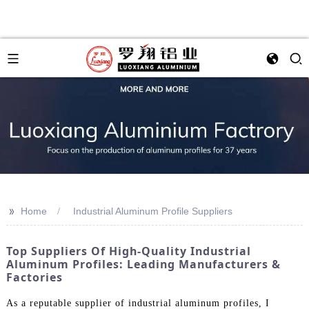
>>
Home
Industrial Aluminum Profile Suppliers
Top Suppliers Of High-Quality Industrial
Aluminum Profiles: Leading Manufacturers &
Factories
As a reputable supplier of industrial aluminum profiles, I