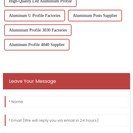
High-Quality Led Aluminium Profile
Aluminum U Profile Factories
Aluminium Posts Supplier
Aluminium Profile 3030 Factories
Aluminum Profile 4040 Supplier
Leave Your Message