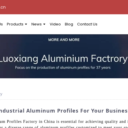
.cn
Us
Products
News
Video
Blog
Contact Us
ry
Industrial Aluminum Profiles For Your Busine
um Profiles Factory in China is essential for achieving quality and
r a diverse range of aluminum profiles customized to meet your sp