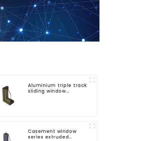
Aluminium triple track
sliding window
profiles - Aluminium
window profiles
Casement window
series extruded