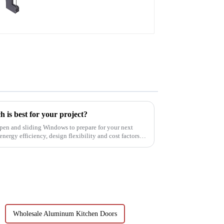
aluminum profiles
 is best for your project?
pen and sliding Windows to prepare for your next
nergy efficiency, design flexibility and cost factors.
Wholesale Aluminum Kitchen Doors