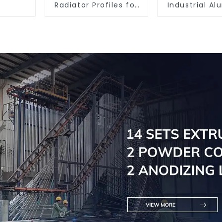
Radiator Profiles for
Industrial A
Thermal
Extrusion Pr
Management
6061/60