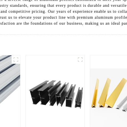
dustry standards, ensuring that every product is durable and versati
and competitive pricing. Our years of experience enable us to collab
 Trust us to elevate your product line with premium aluminum profil
tisfaction are the foundations of our business, making us an ideal pa