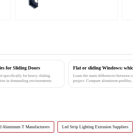
aluminum profiles
s for Sliding Doors
Flat or sliding Windows: which
d specifically for heavy sliding
Learn the main differences between o
ation in demanding environments.
project. Compare aluminum profiles, e
Learn how aluminum ...
d Aluminum T Manufacturers
Led Strip Lighting Extrusion Suppliers