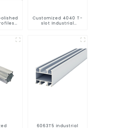
polished
Customized 4040 T-
ofiles
slot Industrial
ural and
Aluminum Profiles
 use
zed
6063T5 industrial