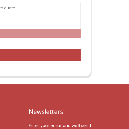
Newsletters
Enter your email and we’ll send