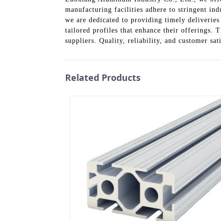
manufacturing facilities adhere to stringent in
we are dedicated to providing timely deliveries 
tailored profiles that enhance their offerings.
suppliers. Quality, reliability, and customer sa
Related Products