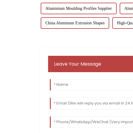
Aluminium Moulding Profiles Supplier
Alum
China Aluminum Extrusion Shapes
High-Qual
Leave Your Message