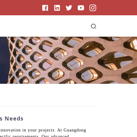
ss Needs
 innovation in your projects. At Guangdong
ecific requirements. Our advanced