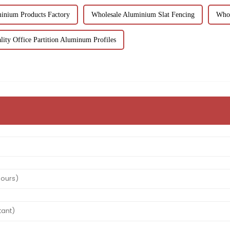
inium Products Factory
Wholesale Aluminium Slat Fencing
Whol
ity Office Partition Aluminum Profiles