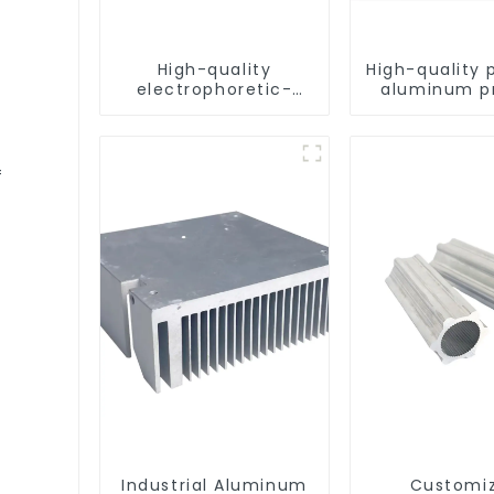
High-quality
High-quality 
electrophoretic-
aluminum pr
coated aluminum
for architect
profiles for
industrial
architectural and
industrial use
f
Industrial Aluminum
Customi