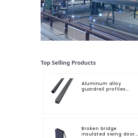
Top Selling Products
Aluminum alloy
guardrail profiles
Aluminum profiles fo
railings
Broken bridge
insulated swing door