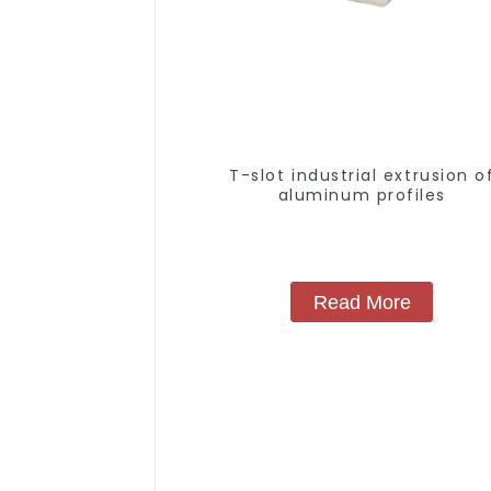
T-slot industrial extrusion o
aluminum profiles
Read More