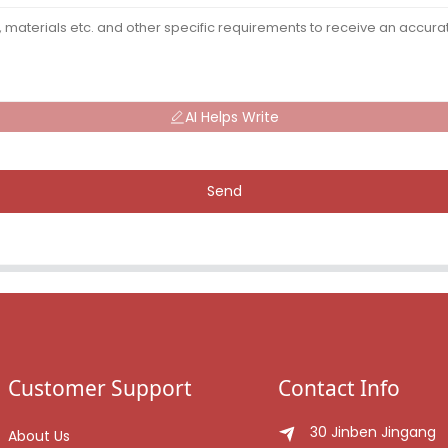
AI Helps Write
Send
Customer Support
Contact Info
30 Jinben Jingang
About Us