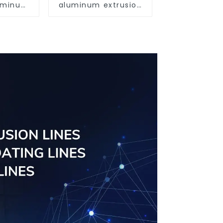
luminum
aluminum extrusion
ofiles
profile high strength
63
corrosion resistant
aluminum extrusion
profile