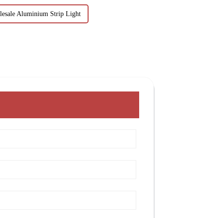
esale Aluminium Strip Light