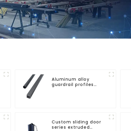
Aluminum alloy
guardrail profiles
r
Aluminum profiles for
railings
Custom sliding door
series extruded