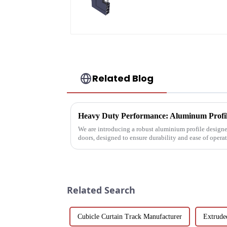
aluminum profiles
Related Blog
Heavy Duty Performance: Aluminum Profile
We are introducing a robust aluminium profile designe
doors, designed to ensure durability and ease of oper
Related Search
Cubicle Curtain Track Manufacturer
Extrude