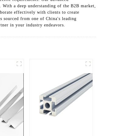
le. With a deep understanding of the B2B market,
orate effectively with clients to create
es sourced from one of China's leading
rtner in your industry endeavors.