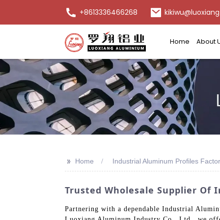
+8613336466268
kikiwu@luoxiang
Home
About 
>>
Home
Industrial Aluminum Profiles Facto
Trusted Wholesale Supplier Of 
Partnering with a dependable Industrial Alumin
Luoxiang Aluminum Industry Co., Ltd., we offe