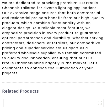
we are dedicated to providing premium LED Profile
Channels tailored for diverse lighting applications.
Our extensive range ensures that both commercial
and residential projects benefit from our high-quality
products, which combine functionality with an
elegant design. As a reliable manufacturer, we
emphasize precision in every product to guarantee
optimal performance and durability. Whether serving
contractors, designers, or retailers, our competitive
pricing and superior service set us apart as a
preferred wholesale supplier. We remain committed
to quality and innovation, ensuring that our LED
Profile Channels shine brightly in the market. Let’s
collaborate to enhance the illumination of your
projects.
Related Products