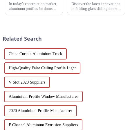
In today's construction market,
Discover the latest innovations
aluminum profiles for doors
in folding glass sliding doors
and windows are highly
for modern architecture.
regarded for their excellent
Discover design flexibility,
performance and wide
energy efficiency and cost-
application. As a door and
effective solutions tailored for
window frame decoration
builders, architect...
Related Search
building mat...
China Curtain Aluminium Track
High-Quality False Ceiling Profile Light
V Slot 2020 Suppliers
Aluminium Profile Window Manufacturer
2020 Aluminium Profile Manufacturer
F Channel Aluminum Extrusion Suppliers