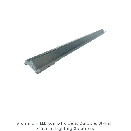
Aluminum LED Lamp Holders: Durable, Stylish,
Efficient Lighting Solutions