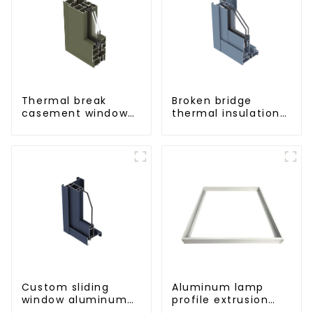
Thermal break
Broken bridge
casement window
thermal insulation
aluminum profile
sliding window
aluminum profile
Custom sliding
Aluminum lamp
window aluminum
profile extrusion
profile used in
customization