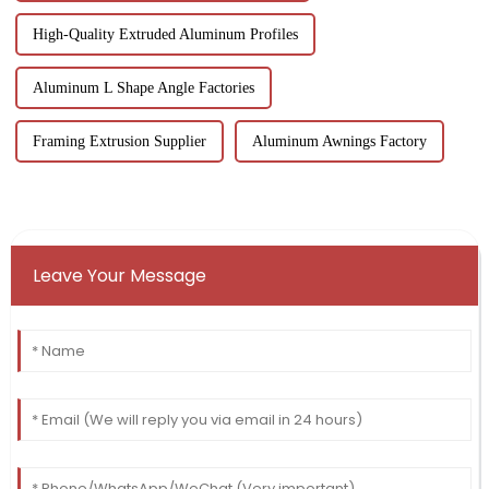
High-Quality Extruded Aluminum Profiles
Aluminum L Shape Angle Factories
Framing Extrusion Supplier
Aluminum Awnings Factory
Leave Your Message