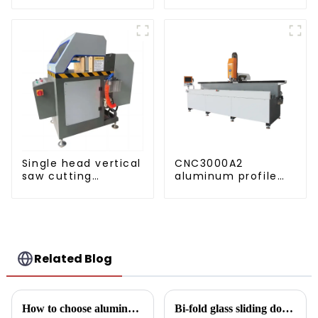
construction
projects
Single head vertical
CNC3000A2
saw cutting
aluminum profile
machine, aluminum
drilling and milling
profile cutting saw,
machine
aluminum doors
and windows
Related Blog
How to choose aluminum profiles for doors and windows
Bi-fold glass sliding door: a revolution in modern spaces