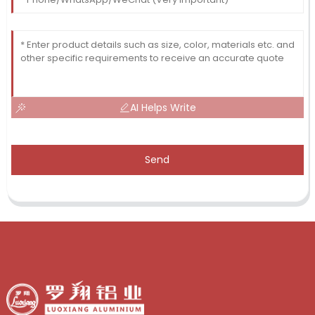
AI Helps Write
Send