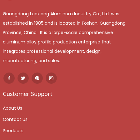
Guangdong Luoxiang Aluminum Industry Co., Ltd. was
established in 1985 and is located in Foshan, Guangdong
Province, China. It is a large-scale comprehensive
aluminum alloy profile production enterprise that
integrates professional development, design,
manufacturing, and sales.
Customer Support
About Us
Contact Us
Peoducts