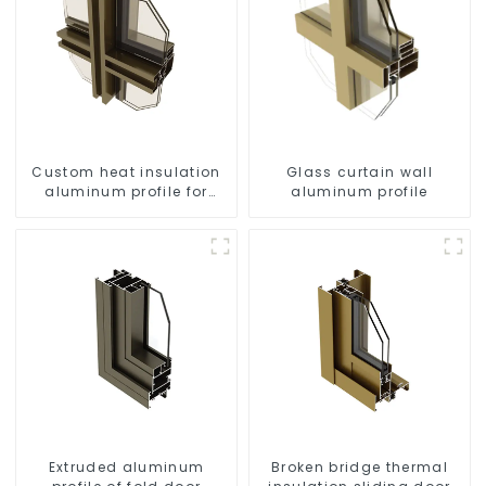
Custom heat insulation
Glass curtain wall
aluminum profile for
aluminum profile
curtain wall powder
coating/anodized
Extruded aluminum
Broken bridge thermal