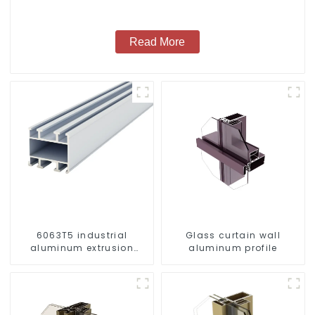
Read More
6063T5 industrial
Glass curtain wall
aluminum extrusion
aluminum profile
profile high strength
corrosion resistant
aluminum extrusion
profile