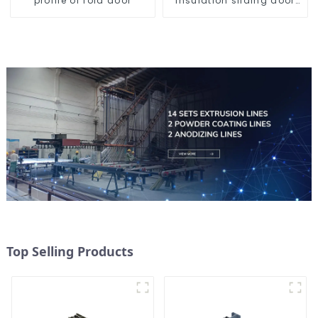
profile of fold door
insulation sliding door
aluminum profile
Top Selling Products