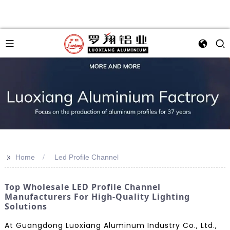
>>
Home
Led Profile Channel
Top Wholesale LED Profile Channel
Manufacturers For High-Quality Lighting
Solutions
At Guangdong Luoxiang Aluminum Industry Co., Ltd.,