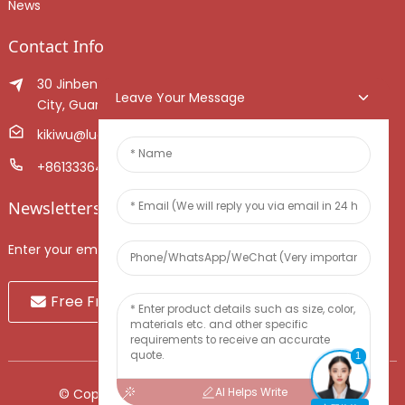
News
Contact Info
30 Jinben Jingang Avenue, Sanshui District, Foshan
Leave Your Message
City, Guangdong Province, China.
kikiwu@luoxiang.cn
+8613336466268
Newsletters
Enter your email and we’ll send you latest information plans.
Free Fruit Sample
1
AI Helps Write
© Copyright - 2010-2024 : All Rights Reserved.