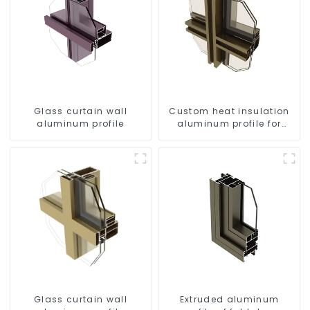
Glass curtain wall
Custom heat insulation
aluminum profile
aluminum profile for
curtain wall powder
coating/anodized
Glass curtain wall
Extruded aluminum