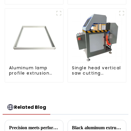
sliding window
profile used in
aluminum profile
construction
projects
Aluminum lamp
Single head vertical
profile extrusion
saw cutting
customization
machine, aluminum
profile cutting saw,
aluminum doors
and windows
Related Blog
Precision meets performance: Aluminum profiles for sliding sealed windows
Black aluminum extruded architectural profiles: the future of sustainable construction