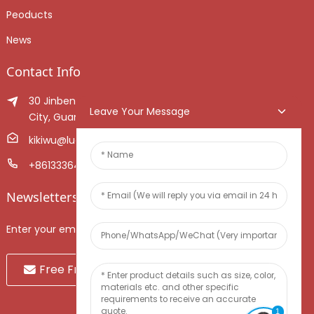
Peoducts
News
Contact Info
30 Jinben Jingang Avenue, Sanshui District, Foshan
Leave Your Message
City, Guangdong Province, China.
kikiwu@luoxiang.cn
+8613336466268
Newsletters
Enter your email and we’ll send you latest information plans.
Free Fruit Sample
1