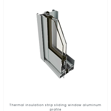
Thermal insulation strip sliding window aluminum
profile