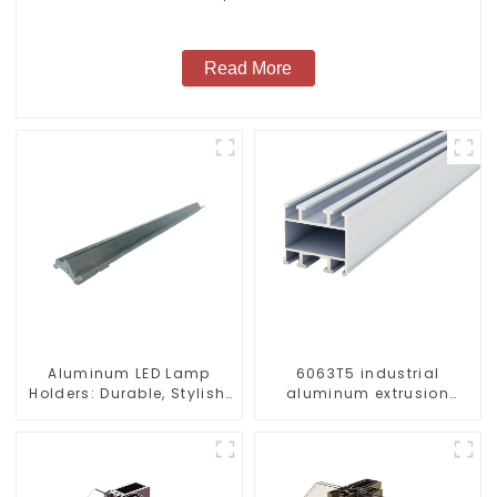
Read More
Aluminum LED Lamp
6063T5 industrial
Holders: Durable, Stylish,
aluminum extrusion
Efficient Lighting
profile high strength
Solutions
corrosion resistant
aluminum extrusion
profile