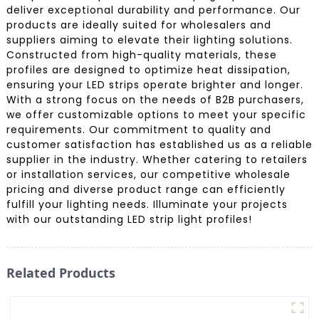
deliver exceptional durability and performance. Our
products are ideally suited for wholesalers and
suppliers aiming to elevate their lighting solutions.
Constructed from high-quality materials, these
profiles are designed to optimize heat dissipation,
ensuring your LED strips operate brighter and longer.
With a strong focus on the needs of B2B purchasers,
we offer customizable options to meet your specific
requirements. Our commitment to quality and
customer satisfaction has established us as a reliable
supplier in the industry. Whether catering to retailers
or installation services, our competitive wholesale
pricing and diverse product range can efficiently
fulfill your lighting needs. Illuminate your projects
with our outstanding LED strip light profiles!
Related Products