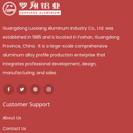
Guangdong Luoxiang Aluminum Industry Co., Ltd. was
established in 1985 and is located in Foshan, Guangdong
Province, China. It is a large-scale comprehensive
aluminum alloy profile production enterprise that
integrates professional development, design,
manufacturing, and sales.
Customer Support
About Us
Contact Us