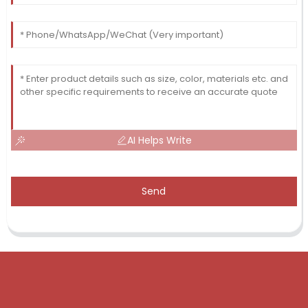
AI Helps Write
Send