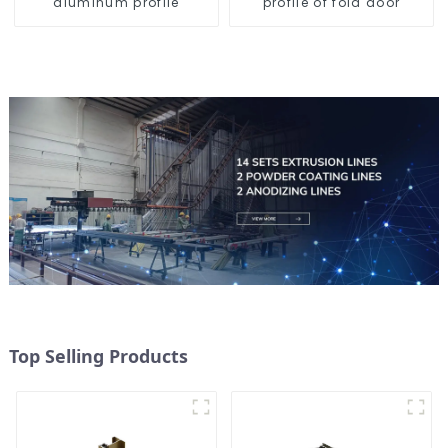
aluminum profile
profile of fold door
Top Selling Products