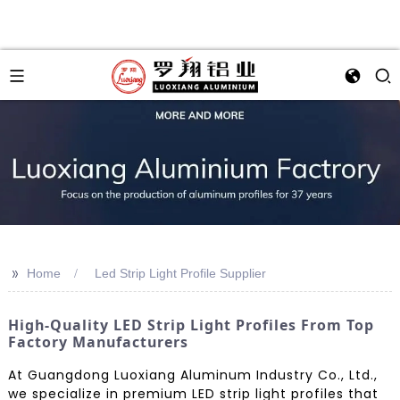
>>
Home
Led Strip Light Profile Supplier
High-Quality LED Strip Light Profiles From Top
Factory Manufacturers
At Guangdong Luoxiang Aluminum Industry Co., Ltd.,
we specialize in premium LED strip light profiles that