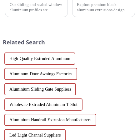
Our sliding and sealed window
Explore premium black
aluminium profiles are
aluminum extrusions designed
designed to meet the demands
for durability, beauty and
of modern architecture,
sustainability. Our black
allowing you to experience a
anodized aluminum extrusions
blend of precision engineering
combine stylish design with
and performance.
corrosion resistance, making
Related Search
them i...
High-Quality Extruded Aluminum
Aluminum Door Awnings Factories
Aluminium Sliding Gate Suppliers
Wholesale Extruded Aluminum T Slot
Aluminium Handrail Extrusion Manufacturers
Led Light Channel Suppliers