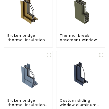
Broken bridge
Thermal break
thermal insulation
casement window
sliding door
aluminum profile
aluminum profile
Broken bridge
Custom sliding
thermal insulation
window aluminum