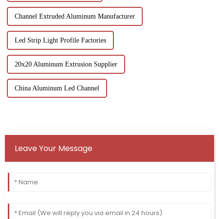
Channel Extruded Aluminum Manufacturer
Led Strip Light Profile Factories
20x20 Aluminum Extrusion Supplier
China Aluminum Led Channel
Leave Your Message