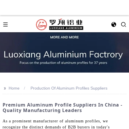
>>
Home
Production Of Aluminum Profiles Suppliers
Premium Aluminum Profile Suppliers In China -
Quality Manufacturing Leaders
As a prominent manufacturer of aluminum profiles, we
recognize the distinct demands of B2B buyers in today's