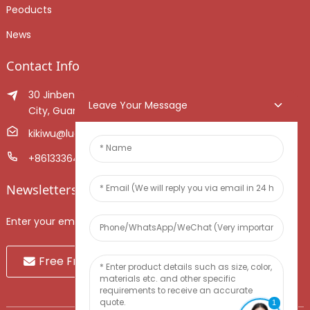
Peoducts
News
Contact Info
30 Jinben Jingang Avenue, Sanshui District, Foshan
Leave Your Message
City, Guangdong Province, China.
kikiwu@luoxiang.cn
+8613336466268
Newsletters
Enter your email and we’ll send you latest information plans.
Free Fruit Sample
1