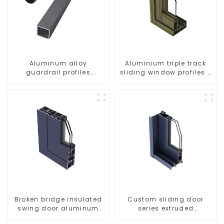
Aluminum alloy
Aluminium triple track
guardrail profiles
sliding window profiles -
Aluminum profiles for
Aluminium window
railings
profiles
Broken bridge insulated
Custom sliding door
swing door aluminum
series extruded
profiles
aluminum profiles