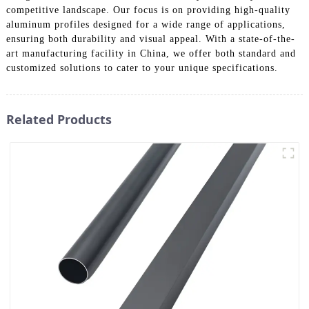
competitive landscape. Our focus is on providing high-quality
aluminum profiles designed for a wide range of applications,
ensuring both durability and visual appeal. With a state-of-the-
art manufacturing facility in China, we offer both standard and
customized solutions to cater to your unique specifications.
Related Products