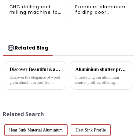
CNC drilling and
Premium aluminum
milling machine for
folding door
CNC aluminum
profiles for modern
profiles
spaces
Related Blog
Discover Beautiful &amp; Durable Wood Grain Aluminum Profiles
Aluminium shutter profiles: enhance your space with style and performance
Discover the elegance of wood
Introducing our aluminum
grain aluminum profiles,
shutter profiles, offering
providing a realistic wood look
exceptional durability, thermal
with the durability and
insulation and customization.
sustainability of aluminum.
Perfect for global markets
Perfect for modern design and
seeking high-quality window
architectural needs.
solutions.
Related Search
Heat Sink Material Aluminium
Heat Sink Profile