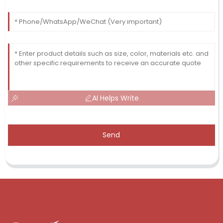
AI Helps Write
Send