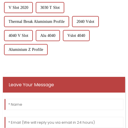
V Slot 2020
3030 T Slot
Thermal Break Aluminium Profile
2040 Vslot
4040 V Slot
Alu 4040
Vslot 4040
Aluminium Z Profile
Leave Your Message