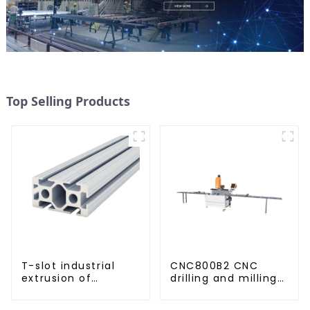
Top Selling Products
T-slot industrial
CNC800B2 CNC
extrusion of
drilling and milling
aluminum profiles
machine for
aluminum profiles