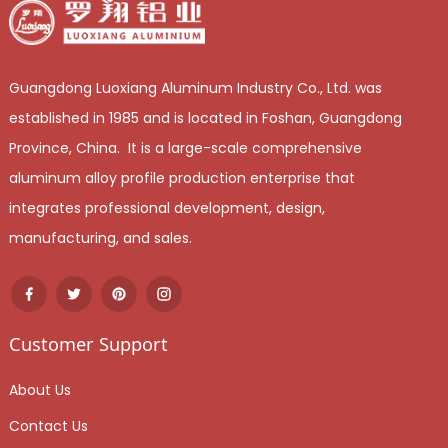
Guangdong Luoxiang Aluminum Industry Co., Ltd. was
established in 1985 and is located in Foshan, Guangdong
Province, China. It is a large-scale comprehensive
aluminum alloy profile production enterprise that
integrates professional development, design,
manufacturing, and sales.
Customer Support
About Us
Contact Us