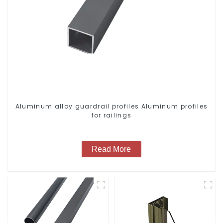
Aluminum alloy guardrail profiles Aluminum profiles
for railings
Read More