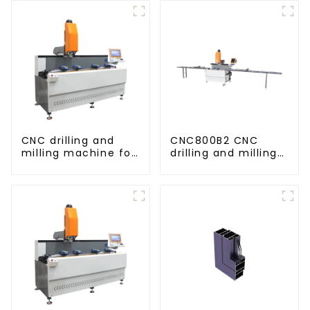
CNC drilling and
CNC800B2 CNC
milling machine for
drilling and milling
CNC aluminum
machine for
profiles
aluminum profiles