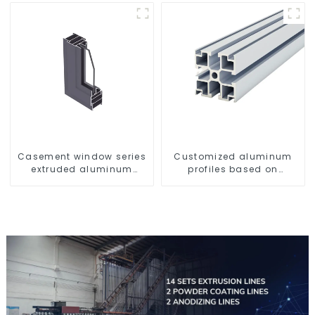
Casement window series
Customized aluminum
extruded aluminum
profiles based on
profiles
drawings and samples