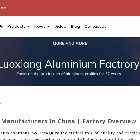
.cn
Us
Products
News
Video
Blog
Contact Us
y
 Manufacturers In China | Factory Overview
num solutions, we recognize the critical role of quality and precis
producing robust and customizable slotted aluminum profiles tailored