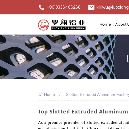
+8613336466268
kikiwu@luoxiang
Home
About 
>>
Home
Slotted Extruded Aluminum Factor
Top Slotted Extruded Aluminum
As a premier provider of slotted extruded alumi
manufacturing facility in China specializes in 