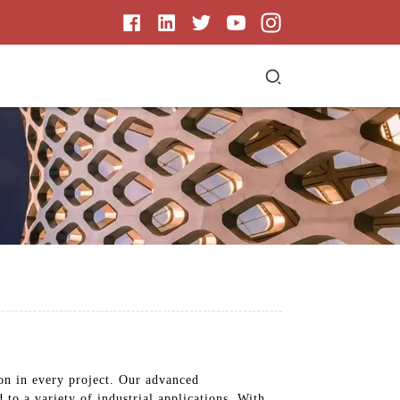
ion in every project. Our advanced
 to a variety of industrial applications. With