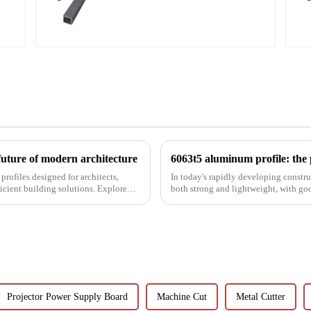
Aluminum profiles for
railings
future of modern architecture
rofiles designed for architects,
In today's rapidly developing construc
icient building solutions. Explore
both strong and lightweight, with go
been the focus...
Projector Power Supply Board
Machine Cut
Metal Cutter