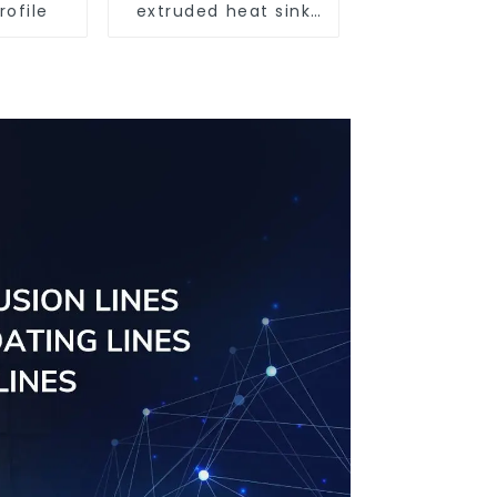
rofile
extruded heat sink
profile