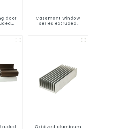
ng door
Casement window
ruded
series extruded
ofiles
aluminum profiles
truded
Oxidized aluminum