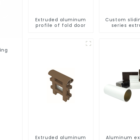
Extruded aluminum
Custom slidi
profile of fold door
series ext
aluminum pr
ing
Extruded aluminum
Aluminum ex