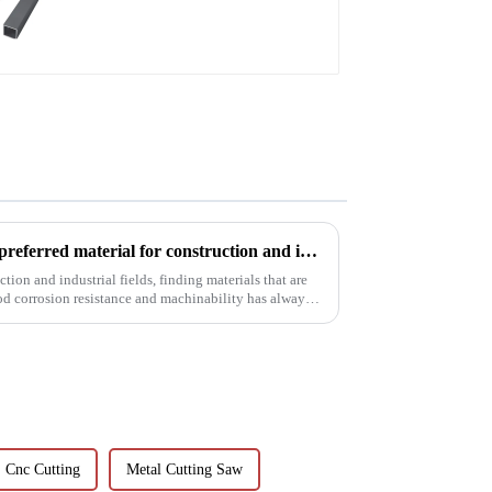
Aluminum profiles for
railings
6063t5 aluminum profile: the preferred material for construction and industry
tion and industrial fields, finding materials that are
od corrosion resistance and machinability has always
Cnc Cutting
Metal Cutting Saw