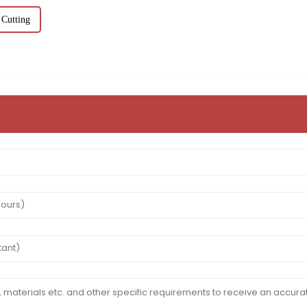
 Cutting