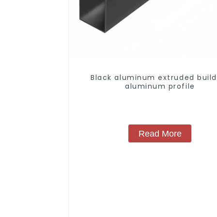
Black aluminum extruded build
aluminum profile
Read More