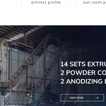
armrest profile
sun room p