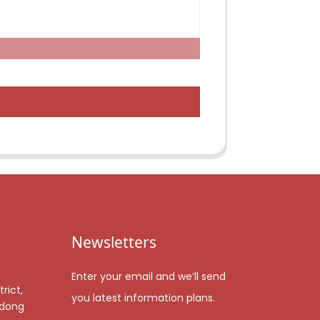
Newsletters
Enter your email and we’ll send
rict,
you latest information plans.
gdong