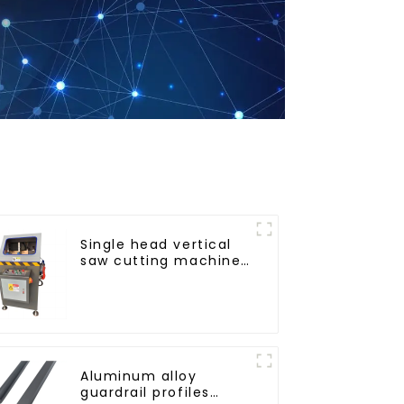
Single head vertical
saw cutting machine,
aluminum profile
cutting saw,
aluminum doors and
windows
Aluminum alloy
guardrail profiles