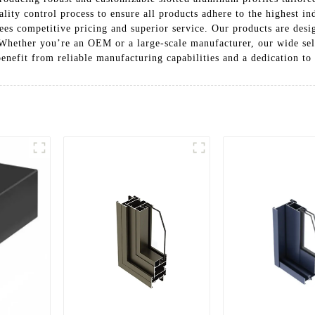
ality control process to ensure all products adhere to the highest 
s competitive pricing and superior service. Our products are desig
 Whether you’re an OEM or a large-scale manufacturer, our wide sel
benefit from reliable manufacturing capabilities and a dedication to