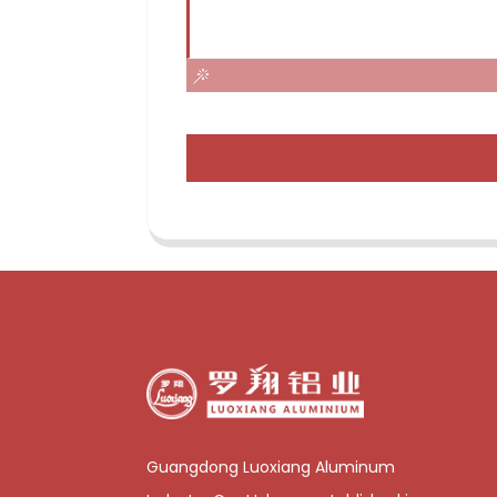
Guangdong Luoxiang Aluminum