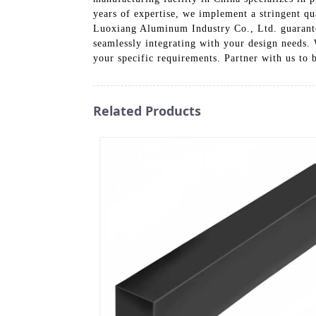
years of expertise, we implement a stringent qu
Luoxiang Aluminum Industry Co., Ltd. guarantee
seamlessly integrating with your design needs.
your specific requirements. Partner with us to 
Related Products