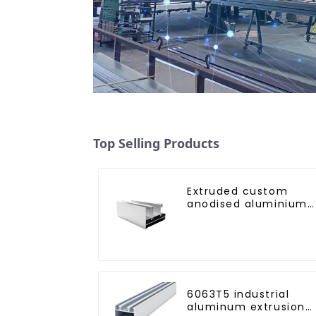
Top Selling Products
Extruded custom
anodised aluminium
profiles
6063T5 industrial
aluminum extrusion