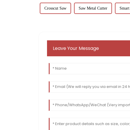
Crosscut Saw
Saw Metal Cutter
Smart
Leave Your Message