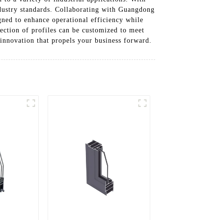
industry standards. Collaborating with Guangdong
ned to enhance operational efficiency while
ection of profiles can be customized to meet
 innovation that propels your business forward.