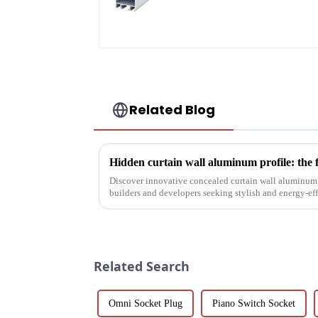
profile high strength
corrosion resistant
aluminum extrusion
profile
Related Blog
Hidden curtain wall aluminum profile: the 
Discover innovative concealed curtain wall aluminum p
builders and developers seeking stylish and energy-eff
their structural vers...
Related Search
Omni Socket Plug
Piano Switch Socket