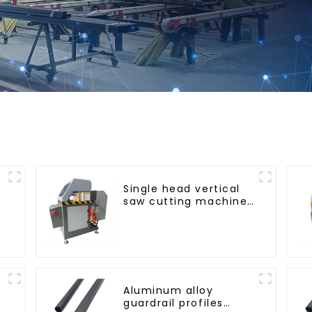
Single head vertical
saw cutting machine,
aluminum profile
cutting saw,
aluminum doors and
windows
Aluminum alloy
guardrail profiles