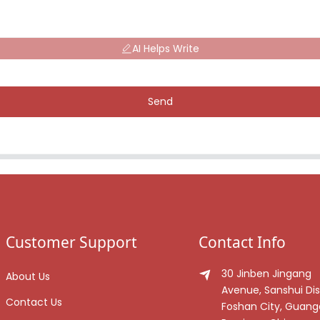
AI Helps Write
Send
Customer Support
Contact Info
30 Jinben Jingang
About Us
Avenue, Sanshui Dist
Contact Us
Foshan City, Guan