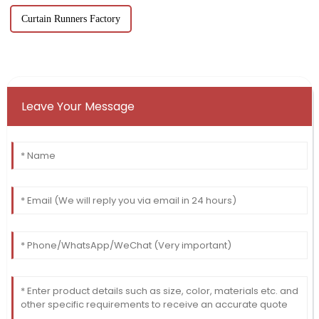
Curtain Runners Factory
Leave Your Message