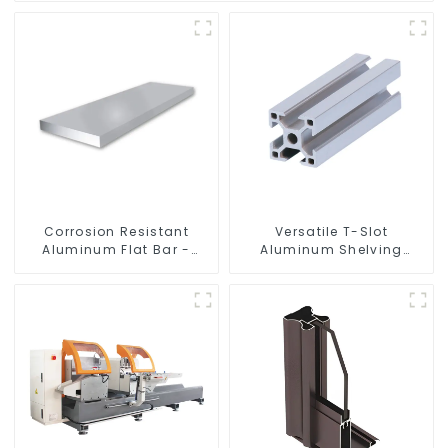
Corrosion Resistant
Versatile T-Slot
Aluminum Flat Bar -
Aluminum Shelving
Customizable
System: Customizable,
Durable, and Easy to
Assemble