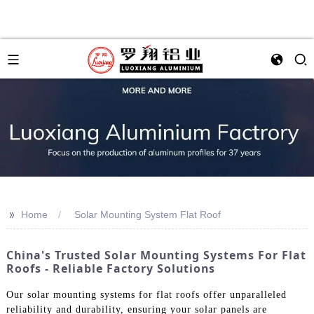
>>
Home
Solar Mounting System Flat Roof
China's Trusted Solar Mounting Systems For Flat
Roofs - Reliable Factory Solutions
Our solar mounting systems for flat roofs offer unparalleled
reliability and durability, ensuring your solar panels are