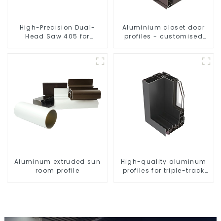
High-Precision Dual-
Aluminium closet door
Head Saw 405 for
profiles - customised
Accurate Cutting
solutions
Aluminum extruded sun
High-quality aluminum
room profile
profiles for triple-track
sliding doors