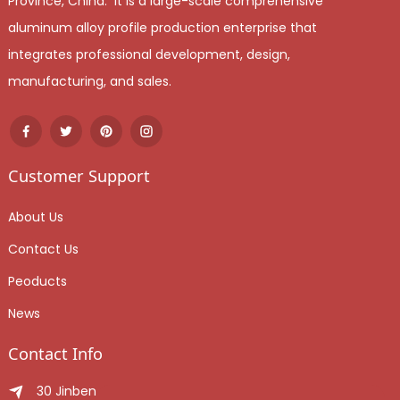
Province, China. It is a large-scale comprehensive
aluminum alloy profile production enterprise that
integrates professional development, design,
manufacturing, and sales.
Customer Support
About Us
Contact Us
Peoducts
News
Contact Info
30 Jinben Jingang Avenue, Sanshui District, Foshan