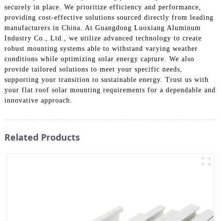
securely in place. We prioritize efficiency and performance,
providing cost-effective solutions sourced directly from leading
manufacturers in China. At Guangdong Luoxiang Aluminum
Industry Co., Ltd., we utilize advanced technology to create
robust mounting systems able to withstand varying weather
conditions while optimizing solar energy capture. We also
provide tailored solutions to meet your specific needs,
supporting your transition to sustainable energy. Trust us with
your flat roof solar mounting requirements for a dependable and
innovative approach.
Related Products