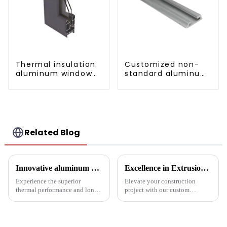
Thermal insulation
Customized non-
aluminum window
standard aluminum
and door profiles
profiles
Related Blog
Innovative aluminum profiles for radiators: the perfect combination of efficiency and aesthetics
Excellence in Extrusion: Custom Aluminum Profiles for Doors and Windows
Experience the superior
Elevate your construction
thermal performance and long-
project with our custom
lasting performance of our
Aluminum Profiles for Doors
radiator aluminum extrusions,
and Windows. Crafted from
built for the pinnacle of
eco-friendly materials, our
industrial thermal management
profiles offer durability,