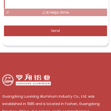
AI Helps Write
Send
Guangdong Luoxiang Aluminum Industry Co., Ltd. was
established in 1985 and is located in Foshan, Guangdong