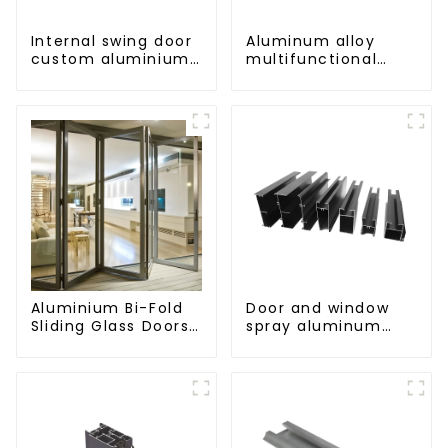
Internal swing door
Aluminum alloy
custom aluminium
multifunctional
profiles
mobile track
conversion socket
Aluminium Bi-Fold
Door and window
Sliding Glass Doors
spray aluminum
- A Stylish Space-
profile
Saving Solution