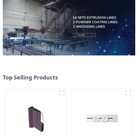
Top Selling Products