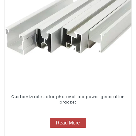
Customizable solar photovoltaic power generation
bracket
Read More