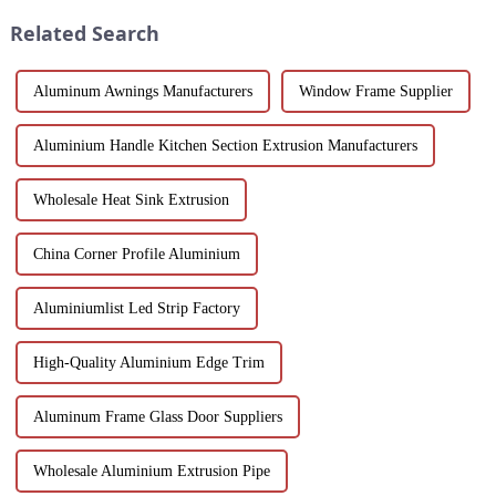
worldwide.
corrosion resistance, and
Related Search
transparenc...
Aluminum Awnings Manufacturers
Window Frame Supplier
Aluminium Handle Kitchen Section Extrusion Manufacturers
Wholesale Heat Sink Extrusion
China Corner Profile Aluminium
Aluminiumlist Led Strip Factory
High-Quality Aluminium Edge Trim
Aluminum Frame Glass Door Suppliers
Wholesale Aluminium Extrusion Pipe