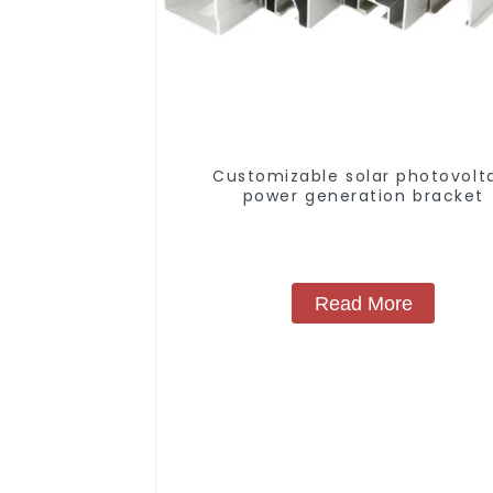
Customizable solar photovolt
power generation bracket
Read More