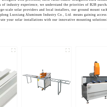
s of industry experience, we understand the priorities of B2B purc
rge-scale solar providers and local installers, our ground mount rack
ngdong Luoxiang Aluminum Industry Co., Ltd. means gaining access 
ate your solar installations with our innovative mounting solutions