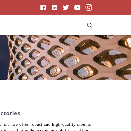
ctories
China, we offer robust and high-quality mounts
allation and provide maximum stability, making