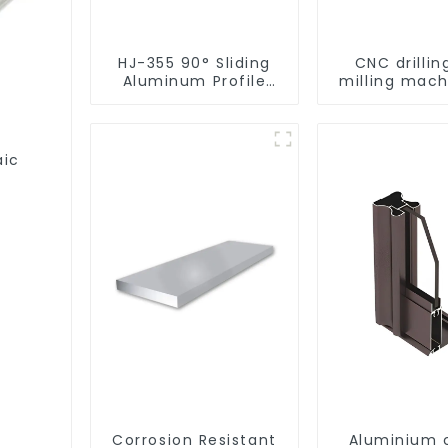
HJ-355 90° Sliding
CNC drillin
Aluminum Profile
milling mach
Cutting Saw
CNC alum
profile
aic
Corrosion Resistant
Aluminium 