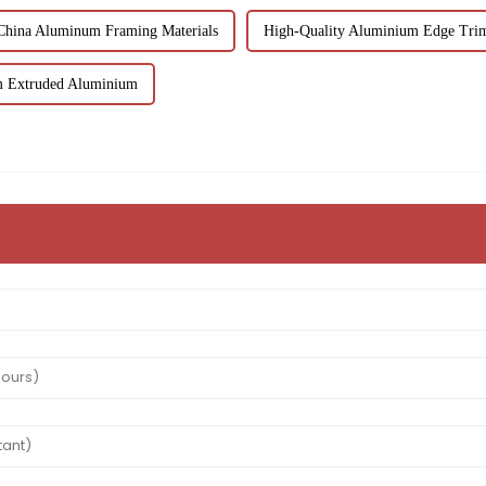
China Aluminum Framing Materials
High-Quality Aluminium Edge Trim
m Extruded Aluminium