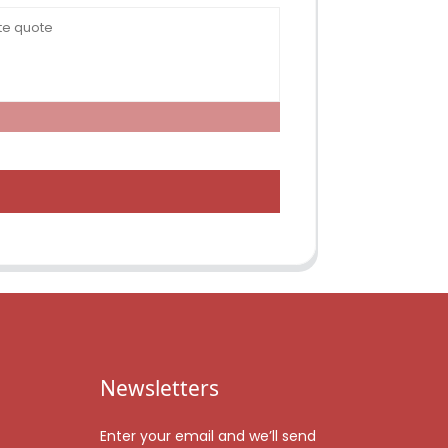
Newsletters
Enter your email and we’ll send