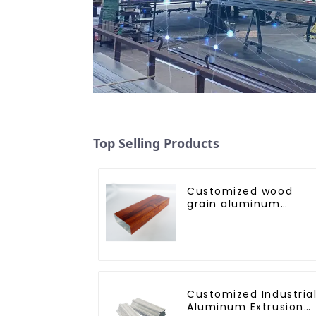
Top Selling Products
Customized wood
grain aluminum
profile
Customized Industria
Aluminum Extrusion