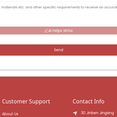
AI Helps Write
Send
Customer Support
Contact Info
30 Jinben Jingang
About Us