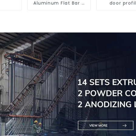
Aluminum Flat Bar -
door profi
Customizable
customi
solutio