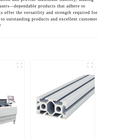
hasers—dependable products that adhere to
s offer the versatility and strength required for
to outstanding products and excellent customer
!