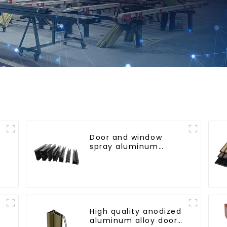
Door and window
spray aluminum
profile
l
High quality anodized
aluminum alloy door