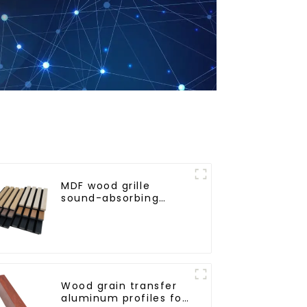
MDF wood grille
sound-absorbing
board
Wood grain transfer
aluminum profiles for