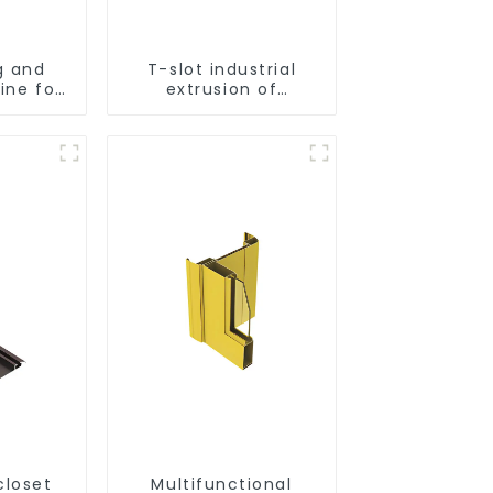
g and
T-slot industrial
ine for
extrusion of
inum
aluminum profiles
s
closet
Multifunctional