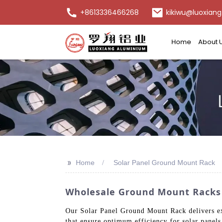
+8613336466268
kikiwu@luoxiang
Home
About 
>>
Home
Solar Panel Ground Mount Rack
Wholesale Ground Mount Racks F
Our Solar Panel Ground Mount Rack delivers ex
that ensure optimum efficiency for solar panels