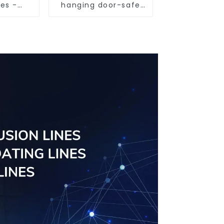
les -
hanging door-safe
sed
and efficient
ns