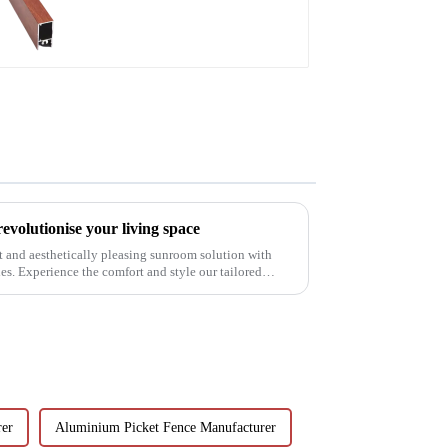
doors and windows
volutionise your living space
t and aesthetically pleasing sunroom solution with
. Experience the comfort and style our tailored
rer
Aluminium Picket Fence Manufacturer