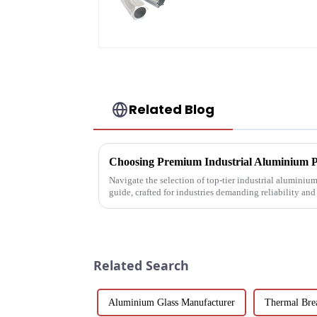
Profiles 6061/6063
Related Blog
Navigate the selection of top-tier industrial aluminiu
guide, crafted for industries demanding reliability an
Related Search
Aluminium Glass Manufacturer
Thermal Bre