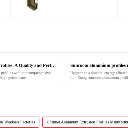
and window profiles
Choosing Premium Industrial Aluminium Profiles: A Quality and Performance Guide
Sunroom aluminium profiles re
m profiles with our comprehensive
Upgrade to a durable, energy-efficien
d high performance.
Luo Xiang sunroom aluminium profiles
designs can bring you....
ak Windows Factories
Channel Aluminum Extrusion Profiles Manufactu