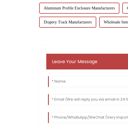
Aluminum Profile Enclosure Manufacturers
Drapery Track Manufacturers
Wholesale Ite
Leave Your Message