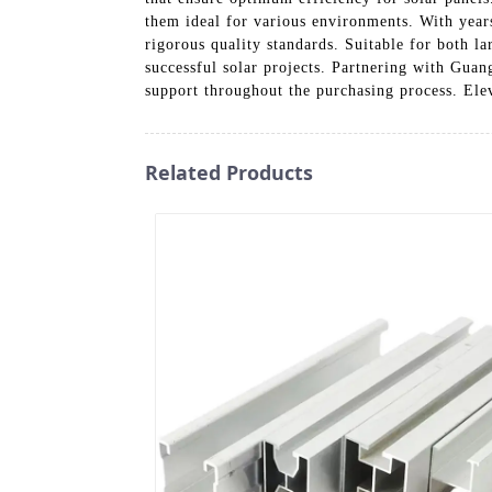
them ideal for various environments. With year
rigorous quality standards. Suitable for both la
successful solar projects. Partnering with Gua
support throughout the purchasing process. Elev
Related Products