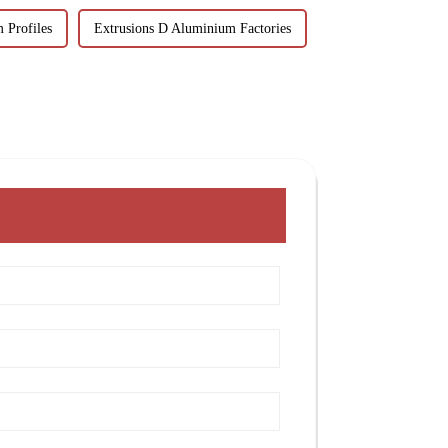
 Profiles
Extrusions D Aluminium Factories