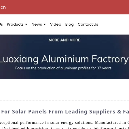
.cn
Us
Products
News
Video
Blog
Contact Us
or Solar Panels From Leading Suppliers & Fa
ceptional performance in solar energy solutions. Manufactured in 
. Designed with precision, these racks enable straightforward inst