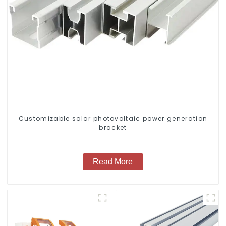
Customizable solar photovoltaic power generation
bracket
Read More