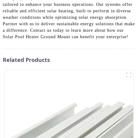
tailored to enhance your business operations. Our systems offer
reliable and efficient solar heating, built to perform in diverse
weather conditions while optimizing solar energy absorption.
Partner with us to deliver sustainable energy solutions that make
a difference. Contact us today to learn more about how our
Solar Pool Heater Ground Mount can benefit your enterprise!
Related Products