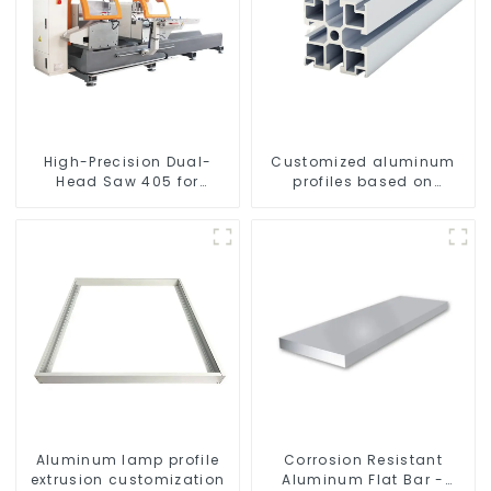
High-Precision Dual-
Customized aluminum
Head Saw 405 for
profiles based on
Accurate Cutting
drawings and samples
Aluminum lamp profile
Corrosion Resistant
extrusion customization
Aluminum Flat Bar -