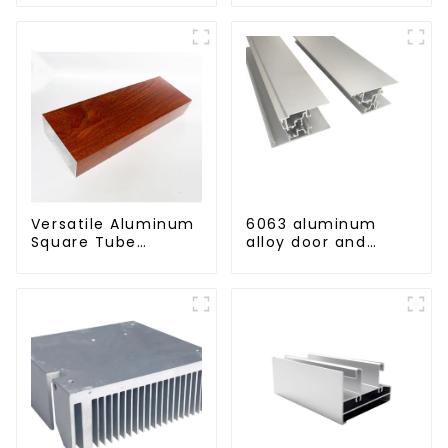
aluminum profile
Versatile Aluminum
6063 aluminum
Square Tube
alloy door and
Profiles -
window profile
Lightweight and
custom material
Durable Solutions