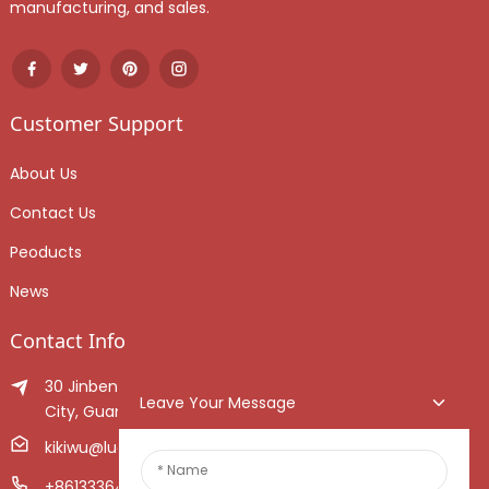
manufacturing, and sales.
Customer Support
About Us
Contact Us
Peoducts
News
Contact Info
30 Jinben Jingang Avenue, Sanshui District, Foshan
Leave Your Message
City, Guangdong Province, China.
kikiwu@luoxiang.cn
+8613336466268