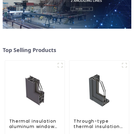
Top Selling Products
Thermal insulation
Through-type
aluminum window
thermal insulation
and door profiles
sliding door