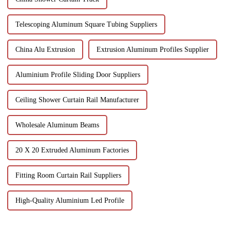
Telescoping Aluminum Square Tubing Suppliers
China Alu Extrusion
Extrusion Aluminum Profiles Supplier
Aluminium Profile Sliding Door Suppliers
Ceiling Shower Curtain Rail Manufacturer
Wholesale Aluminum Beams
20 X 20 Extruded Aluminum Factories
Fitting Room Curtain Rail Suppliers
High-Quality Aluminium Led Profile