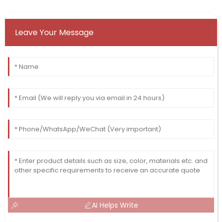
Leave Your Message
AI Helps Write