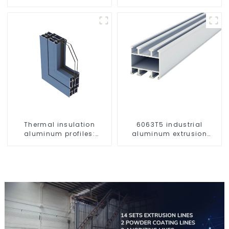
Customizable
Thermal insulation
6063T5 industrial
aluminum profiles:
aluminum extrusion
building energy saving
profile high strength
and multi-scenario
corrosion resistant
application solutions
aluminum extrusion
profile