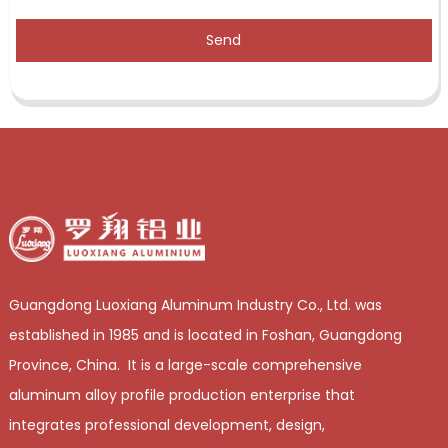
Send
Guangdong Luoxiang Aluminum Industry Co., Ltd. was
established in 1985 and is located in Foshan, Guangdong
Province, China. It is a large-scale comprehensive
aluminum alloy profile production enterprise that
integrates professional development, design,