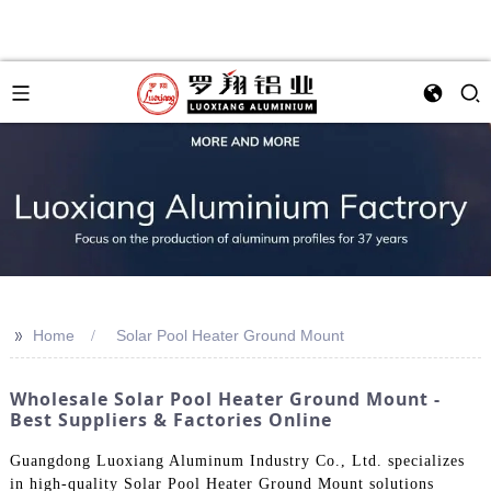
>>
Home
Solar Pool Heater Ground Mount
Wholesale Solar Pool Heater Ground Mount -
Best Suppliers & Factories Online
Guangdong Luoxiang Aluminum Industry Co., Ltd. specializes
in high-quality Solar Pool Heater Ground Mount solutions