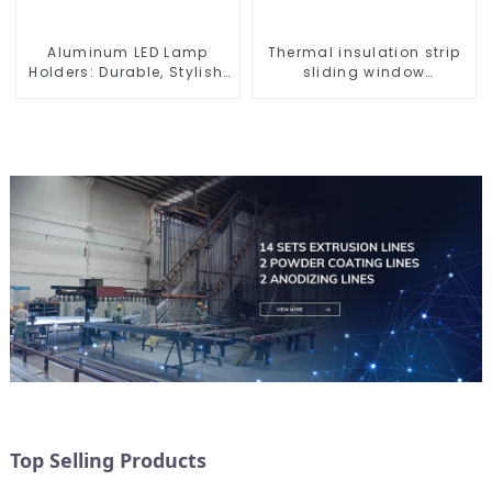
Aluminum LED Lamp
Thermal insulation strip
Holders: Durable, Stylish,
sliding window
Efficient Lighting
aluminum profile
Solutions
Top Selling Products