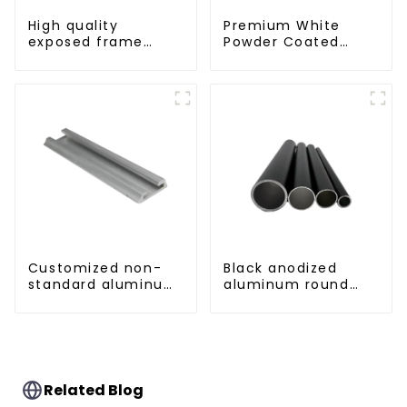
High quality
Premium White
exposed frame
Powder Coated
aluminum curtain
Aluminum Profiles
wall profiles
for Windows and
Doors
Customized non-
Black anodized
standard aluminum
aluminum round
profiles
tube
Related Blog