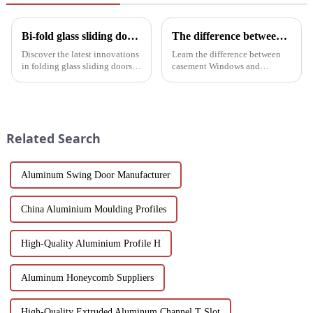
Bi-fold glass sliding door: a revolution in modern spaces
The difference between casement Windows and suspended Windows: Choose the window solution that's right for you
Discover the latest innovations
Learn the difference between
in folding glass sliding doors
casement Windows and
for modern architecture.
suspended Windows and
Discover design flexibility,
choose the best window
energy efficiency and cost-
solution for your building
effective solutions tailored for
project. This article will delve
builders, architect...
into the features, benefits, and
Related Search
scenario...
Aluminum Swing Door Manufacturer
China Aluminium Moulding Profiles
High-Quality Aluminium Profile H
Aluminum Honeycomb Suppliers
High-Quality Extruded Aluminum Channel T Slot