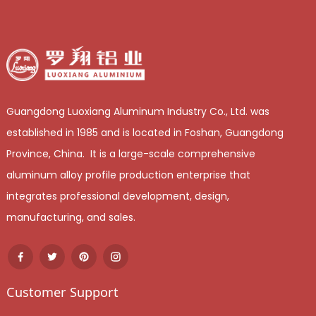
Guangdong Luoxiang Aluminum Industry Co., Ltd. was
established in 1985 and is located in Foshan, Guangdong
Province, China. It is a large-scale comprehensive
aluminum alloy profile production enterprise that
integrates professional development, design,
manufacturing, and sales.
Customer Support