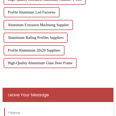
Profile Aluminum Led Factories
Aluminum Extrusion Machining Supplier
Aluminium Railing Profiles Suppliers
Profile Aluminium 20x20 Suppliers
High-Quality Aluminium Glass Door Frame
Leave Your Message