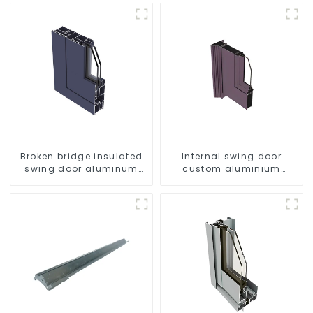
Broken bridge insulated
Internal swing door
swing door aluminum
custom aluminium
profiles
profiles