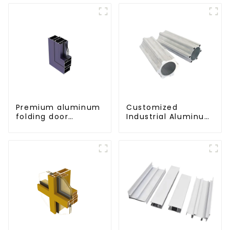
Premium aluminum
Customized
folding door
Industrial Aluminum
profiles for modern
Extrusion Profiles
spaces
6061/6063