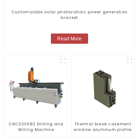
Customizable solar photovoltaic power generation
bracket
Read More
CNC3000B2 Drilling and
Thermal break casement
Milling Machine
window aluminum profile