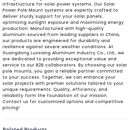
infrastructure for solar power systems. Our Solar
Power Pole Mount systems are expertly crafted to
deliver sturdy support for your solar panels,
optimizing sunlight exposure and maximizing energy
production. Manufactured with high-quality
aluminum sourced from leading suppliers in China,
our products are engineered for durability and
resilience against severe weather conditions. At
Guangdong Luoxiang Aluminum Industry Co., Ltd., we
are dedicated to providing exceptional value and
service to our B2B collaborators. By choosing our solar
pole mounts, you gain a reliable partner committed
to your success. Together, we can enhance your
solar projects with premier solutions tailored to your
unique requirements. Quality, efficiency, and
reliability form the foundation of our mission.
Contact us for customized options and competitive
pricing!
Related Products