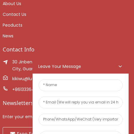
About Us
Contact Us
Peoducts
News
Contact Info
30 Jinben Jingang Avenue, Sanshui District, Foshan
Leave Your Message
City, Guangdong Province, China.
kikiwu@luoxiang.cn
+8613336466268
Newsletters
Enter your email and we’ll send you latest information plans.
Free Fruit Sample