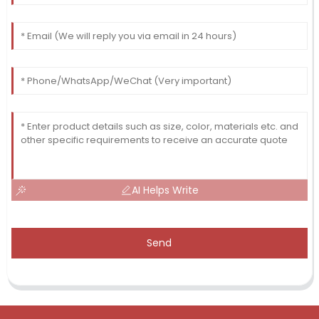
AI Helps Write
Send