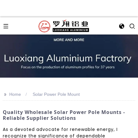
>>
Home
Solar Power Pole Mount
Quality Wholesale Solar Power Pole Mounts -
Reliable Supplier Solutions
As a devoted advocate for renewable energy, I
recognize the significance of dependable