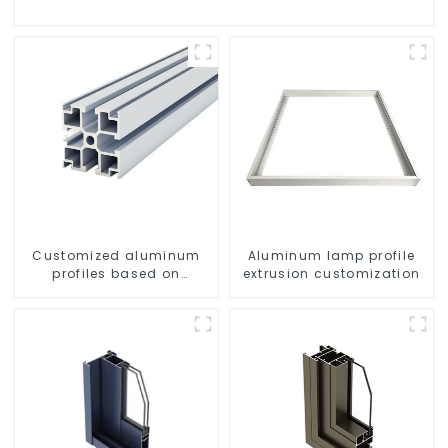
Customized aluminum
Aluminum lamp profile
profiles based on
extrusion customization
drawings and samples