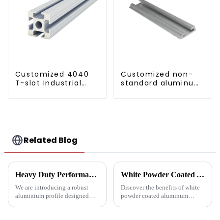
Customized 4040
Customized non-
T-slot Industrial
standard aluminum
Aluminum Profiles
profiles
Related Blog
Heavy Duty Performance: Aluminum Profiles for Sliding Doors
White Powder Coated Aluminum Profiles: A Durable and Versatile Building Material
We are introducing a robust
Discover the benefits of white
aluminium profile designed
powder coated aluminum
specifically for heavy sliding
profiles. These corrosion-
doors, designed to ensure
resistant profiles are ideal for