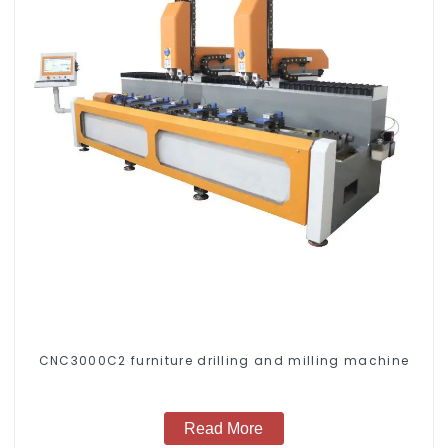
CNC3000C2 furniture drilling and milling machine
Read More