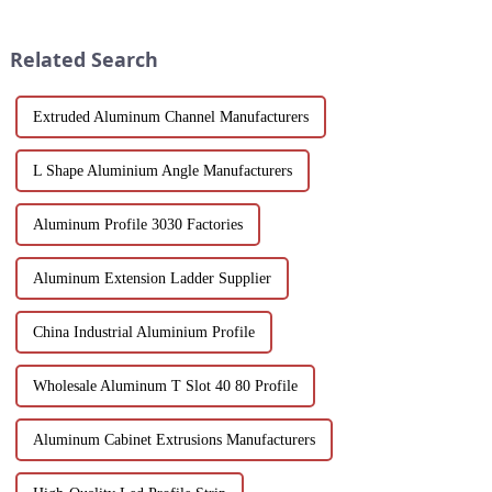
durability and ease of
windows, doors, and curtain
operation in demanding
walls. Their durable metallic
environments.
white powder coat offers ...
Related Search
Extruded Aluminum Channel Manufacturers
L Shape Aluminium Angle Manufacturers
Aluminum Profile 3030 Factories
Aluminum Extension Ladder Supplier
China Industrial Aluminium Profile
Wholesale Aluminum T Slot 40 80 Profile
Aluminum Cabinet Extrusions Manufacturers