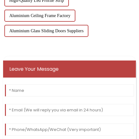
High-Quality Led Profile Strip
Aluminium Ceiling Frame Factory
Aluminium Glass Sliding Doors Suppliers
Leave Your Message