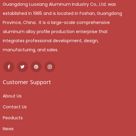
Guangdong Luoxiang Aluminum Industry Co., Ltd. was
established in 1985 and is located in Foshan, Guangdong
Province, China. It is a large-scale comprehensive
aluminum alloy profile production enterprise that
integrates professional development, design,
manufacturing, and sales.
Customer Support
About Us
Contact Us
Peoducts
News