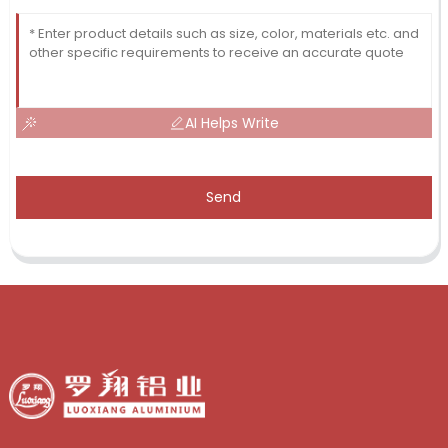
AI Helps Write
Send