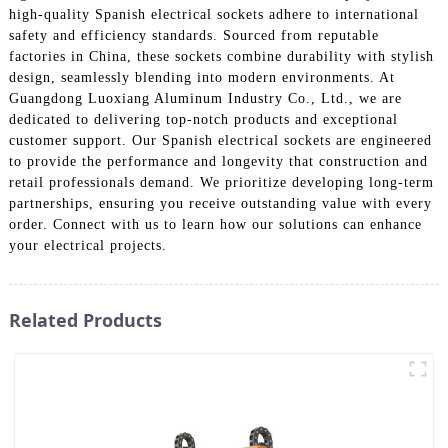
high-quality Spanish electrical sockets adhere to international
safety and efficiency standards. Sourced from reputable
factories in China, these sockets combine durability with stylish
design, seamlessly blending into modern environments. At
Guangdong Luoxiang Aluminum Industry Co., Ltd., we are
dedicated to delivering top-notch products and exceptional
customer support. Our Spanish electrical sockets are engineered
to provide the performance and longevity that construction and
retail professionals demand. We prioritize developing long-term
partnerships, ensuring you receive outstanding value with every
order. Connect with us to learn how our solutions can enhance
your electrical projects.
Related Products