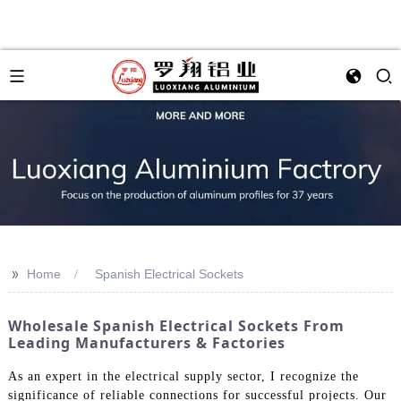
>>
Home
Spanish Electrical Sockets
Wholesale Spanish Electrical Sockets From
Leading Manufacturers & Factories
As an expert in the electrical supply sector, I recognize the
significance of reliable connections for successful projects. Our