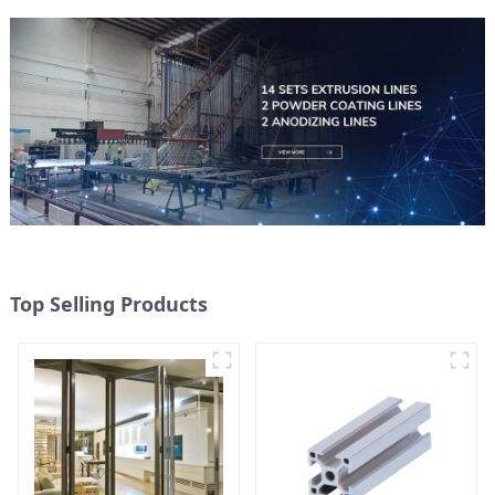
Top Selling Products