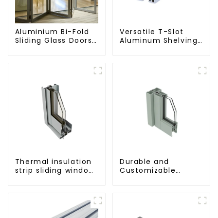
Aluminium Bi-Fold
Versatile T-Slot
Sliding Glass Doors
Aluminum Shelving
- A Stylish Space-
System:
Saving Solution
Customizable,
Durable, and Easy
to Assemble
Thermal insulation
Durable and
strip sliding window
Customizable
aluminum profile
Aluminum Profiles
for Floor Spring
Doors