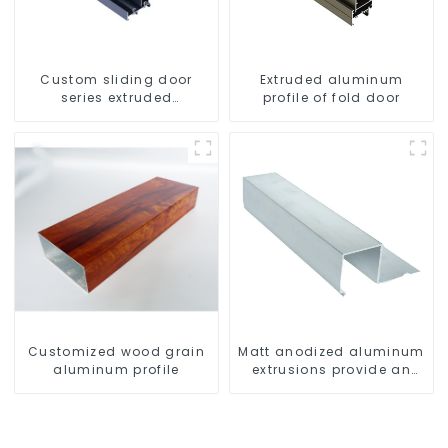
Custom sliding door
Extruded aluminum
series extruded
profile of fold door
aluminum profiles
Customized wood grain
Matt anodized aluminum
aluminum profile
extrusions provide an
aesthetically pleasing
solution