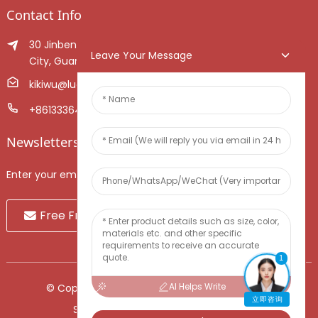
Contact Info
30 Jinben Jingang Avenue, Sanshui District, Foshan
Leave Your Message
City, Guangdong Province, China.
kikiwu@luoxiang.cn
+8613336466268
Newsletters
Enter your email and we’ll send you latest information plans.
Free Fruit Sample
1
AI Helps Write
© Copyright - 2010-2024 : All Rights Reserved.
立即咨询
Sitemap
-
TOP BLOG
-
Top Search