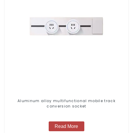
Aluminum alloy multifunctional mobile track
conversion socket
Read More