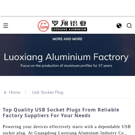
>>
Home
Usb Socket Plug
Top Quality USB Socket Plugs From Reliable
Factory Suppliers For Your Needs
Powering your devices effectively starts with a dependable USB
socket plug. At Guangdong Luoxiang Aluminum Industry Co.,