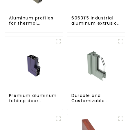
Aluminum profiles
6063T5 industrial
for thermal
aluminum extrusion
insulation swing
profile high
doors
strength corrosion
resistant aluminum
extrusion profile
Premium aluminum
Durable and
folding door
Customizable
profiles for modern
Aluminum Profiles
spaces
for Floor Spring
Doors