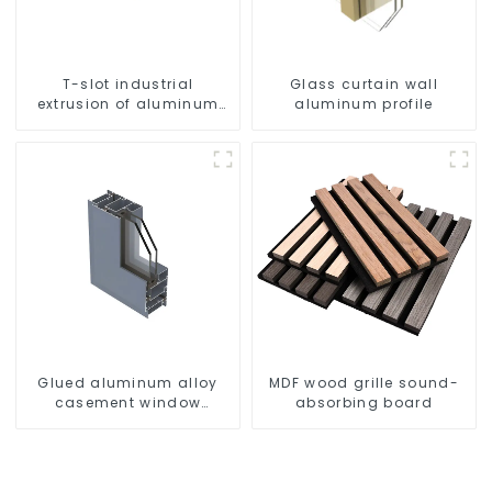
T-slot industrial
Glass curtain wall
extrusion of aluminum
aluminum profile
profiles
Glued aluminum alloy
MDF wood grille sound-
casement window
absorbing board
profiles for thermal
insulation