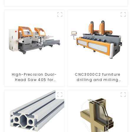
High-Precision Dual-
CNC3000C2 furniture
Head Saw 405 for
drilling and milling
Accurate Cutting
machine