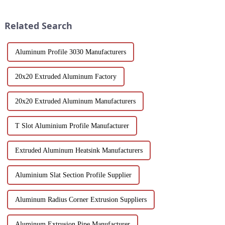
reliability and high
efficiency, design flexibility
performance.
and cost factors. Learn how
Related Search
aluminum ...
Aluminum Profile 3030 Manufacturers
20x20 Extruded Aluminum Factory
20x20 Extruded Aluminum Manufacturers
T Slot Aluminium Profile Manufacturer
Extruded Aluminum Heatsink Manufacturers
Aluminium Slat Section Profile Supplier
Aluminum Radius Corner Extrusion Suppliers
Aluminum Extrusion Pipe Manufacturer