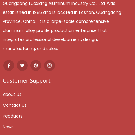
Guangdong Luoxiang Aluminum Industry Co., Ltd. was
established in 1985 and is located in Foshan, Guangdong
Province, China. It is a large-scale comprehensive
aluminum alloy profile production enterprise that
integrates professional development, design,
manufacturing, and sales.
Customer Support
About Us
Contact Us
Peoducts
News