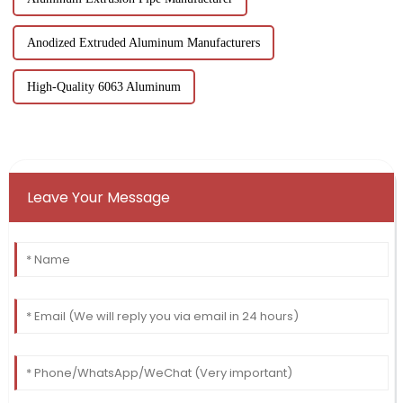
Anodized Extruded Aluminum Manufacturers
High-Quality 6063 Aluminum
Leave Your Message