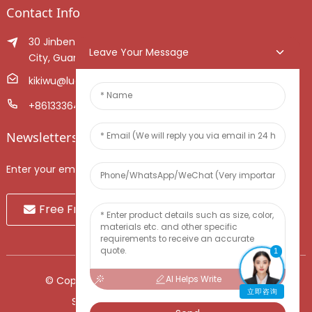
Contact Info
30 Jinben Jingang Avenue, Sanshui District, Foshan
Leave Your Message
City, Guangdong Province, China.
kikiwu@luoxiang.cn
+8613336466268
Newsletters
Enter your email and we’ll send you latest information plans.
Free Fruit Sample
1
AI Helps Write
© Copyright - 2010-2024 : All Rights Reserved.
立即咨询
Sitemap
-
TOP BLOG
-
Top Search