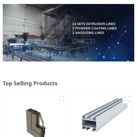
Top Selling Products