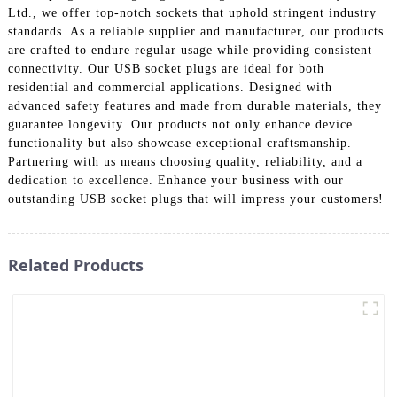
Ltd., we offer top-notch sockets that uphold stringent industry
standards. As a reliable supplier and manufacturer, our products
are crafted to endure regular usage while providing consistent
connectivity. Our USB socket plugs are ideal for both
residential and commercial applications. Designed with
advanced safety features and made from durable materials, they
guarantee longevity. Our products not only enhance device
functionality but also showcase exceptional craftsmanship.
Partnering with us means choosing quality, reliability, and a
dedication to excellence. Enhance your business with our
outstanding USB socket plugs that will impress your customers!
Related Products