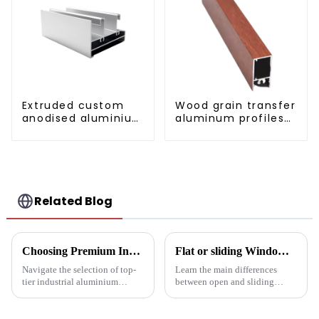
Extruded custom
Wood grain transfer
anodised aluminium
aluminum profiles
profiles
for doors and
windows
Related Blog
Choosing Premium Industrial Aluminium Profiles: A Quality and Performance Guide
Flat or sliding Windows: which is best for your project?
Navigate the selection of top-
Learn the main differences
tier industrial aluminium
between open and sliding
profiles with our
Windows to prepare for your
comprehensive guide, crafted
next project. Compare
for industries demanding
aluminum profiles, energy