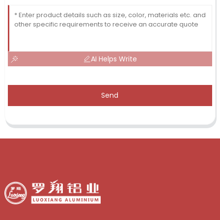
AI Helps Write
Send