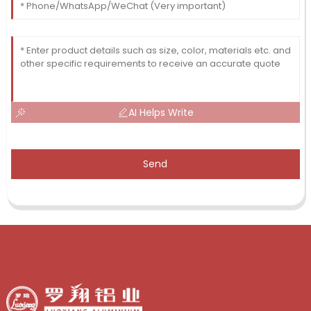
AI Helps Write
Send