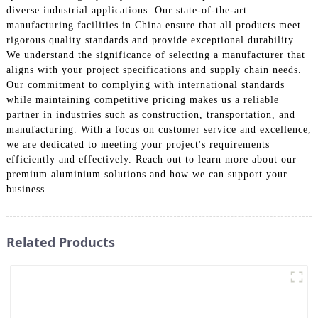
diverse industrial applications. Our state-of-the-art
manufacturing facilities in China ensure that all products meet
rigorous quality standards and provide exceptional durability.
We understand the significance of selecting a manufacturer that
aligns with your project specifications and supply chain needs.
Our commitment to complying with international standards
while maintaining competitive pricing makes us a reliable
partner in industries such as construction, transportation, and
manufacturing. With a focus on customer service and excellence,
we are dedicated to meeting your project's requirements
efficiently and effectively. Reach out to learn more about our
premium aluminium solutions and how we can support your
business.
Related Products