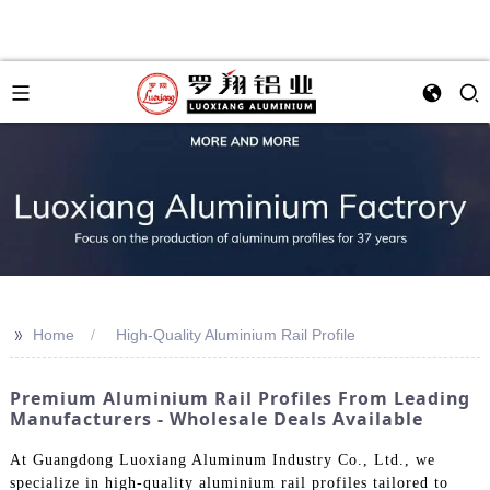
>>
Home
High-Quality Aluminium Rail Profile
Premium Aluminium Rail Profiles From Leading
Manufacturers - Wholesale Deals Available
At Guangdong Luoxiang Aluminum Industry Co., Ltd., we
specialize in high-quality aluminium rail profiles tailored to