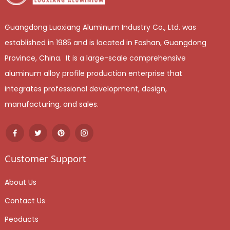
Guangdong Luoxiang Aluminum Industry Co., Ltd. was
established in 1985 and is located in Foshan, Guangdong
Province, China. It is a large-scale comprehensive
aluminum alloy profile production enterprise that
integrates professional development, design,
manufacturing, and sales.
Customer Support
About Us
Contact Us
Peoducts