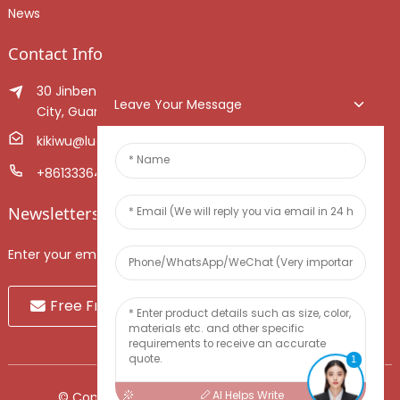
News
Contact Info
30 Jinben Jingang Avenue, Sanshui District, Foshan
Leave Your Message
City, Guangdong Province, China.
kikiwu@luoxiang.cn
+8613336466268
Newsletters
Enter your email and we’ll send you latest information plans.
Free Fruit Sample
1
AI Helps Write
© Copyright - 2010-2024 : All Rights Reserved.