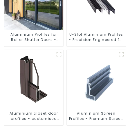
Aluminium Profiles for
U-Slot Aluminium Profiles
Roller Shutter Doors -
- Precision Engineered for
Customised Solutions
Versatility
Available
Aluminium closet door
Aluminium Screen
profiles - customised
Profiles - Premium Screen
solutions
Solutions