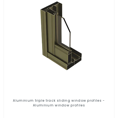
Aluminium triple track sliding window profiles -
Aluminium window profiles