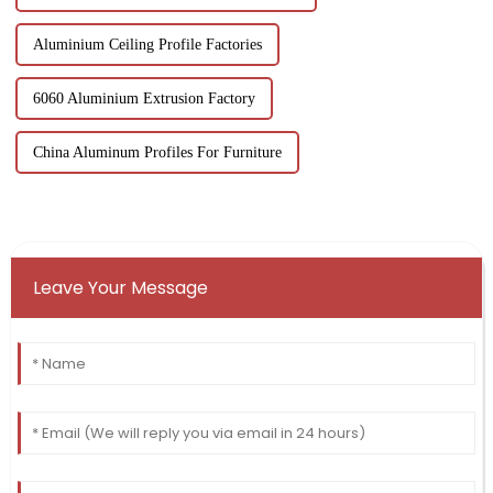
Aluminium Ceiling Profile Factories
6060 Aluminium Extrusion Factory
China Aluminum Profiles For Furniture
Leave Your Message