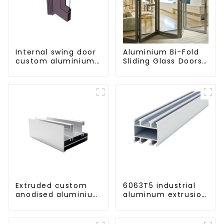
Internal swing door
Aluminium Bi-Fold
custom aluminium
Sliding Glass Doors
profiles
- A Stylish Space-
Saving Solution
Extruded custom
6063T5 industrial
anodised aluminium
aluminum extrusion
profiles
profile high
strength corrosion
resistant aluminum