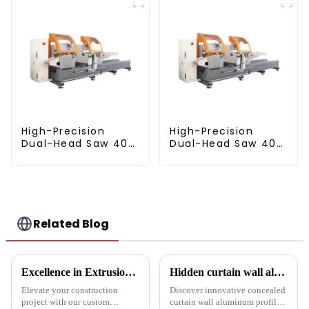
extrusion profile
High-Precision
High-Precision
Dual-Head Saw 405
Dual-Head Saw 405
for Accurate
for Accurate
Cutting
Cutting
Related Blog
Excellence in Extrusion: Custom Aluminum Profiles for Doors and Windows
Hidden curtain wall aluminum profile: the future of modern architecture
Elevate your construction
Discover innovative concealed
project with our custom
curtain wall aluminum profiles