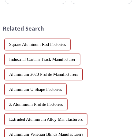
Aluminum Profiles for Doors
designed for architects,
and Windows. Crafted from
builders and developers
eco-friendly materials, our
seeking stylish and energy-
profiles offer durability,
efficient building solutions.
corrosion resistance, and
Explore their structural vers...
Related Search
transparenc...
Square Aluminum Rod Factories
Industrial Curtain Track Manufacturer
Aluminium 2020 Profile Manufacturers
Aluminium U Shape Factories
Z Aluminium Profile Factories
Extruded Aluminium Alloy Manufacturers
Aluminium Venetian Blinds Manufacturers