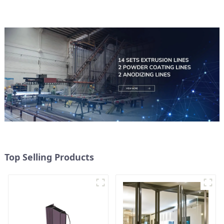
Top Selling Products