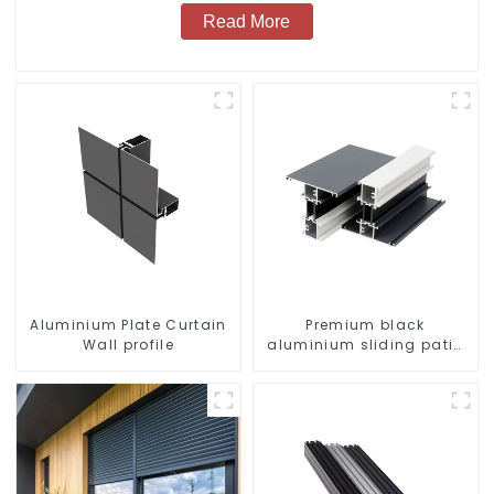
Read More
Aluminium Plate Curtain
Premium black
Wall profile
aluminium sliding patio
door profile