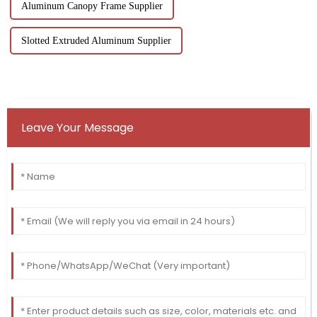
Aluminum Canopy Frame Supplier
Slotted Extruded Aluminum Supplier
Leave Your Message