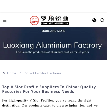
>>
Home
V Slot Profiles Factories
Top V Slot Profile Suppliers In China: Quality
Factories For Your Business Needs
For high-quality V Slot Profiles, you’ve found the right
destination. Our products cater to diverse industries, and we