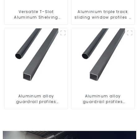
Versatile T-Slot
Aluminium triple track
Aluminum Shelving
sliding window profiles -
System: Customizable,
Aluminium window
Durable, and Easy to
profiles
Assemble
Aluminum alloy
Aluminum alloy
guardrail profiles
guardrail profiles
Aluminum profiles for
Aluminum profiles for
railings
railings