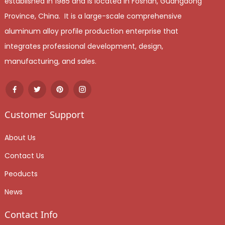
established in 1985 and is located in Foshan, Guangdong
Province, China. It is a large-scale comprehensive
aluminum alloy profile production enterprise that
integrates professional development, design,
manufacturing, and sales.
Customer Support
About Us
Contact Us
Peoducts
News
Contact Info