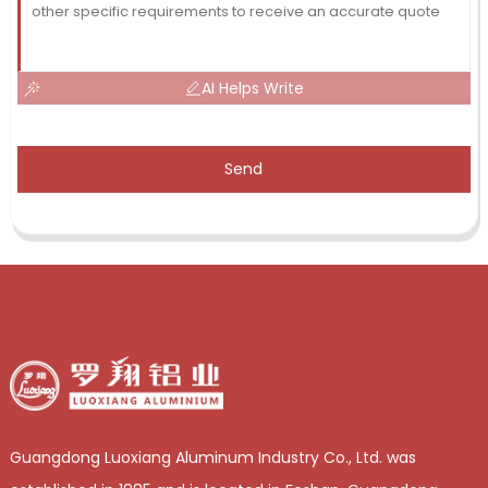
AI Helps Write
Send
Guangdong Luoxiang Aluminum Industry Co., Ltd. was