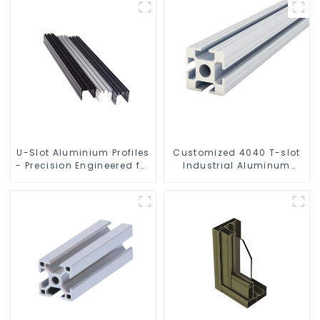
U-Slot Aluminium Profiles
Customized 4040 T-slot
- Precision Engineered for
Industrial Aluminum
Versatility
Profiles