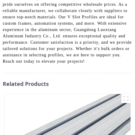
pride ourselves on offering competitive wholesale prices. As a
reliable manufacturer, we collaborate closely with suppliers to
ensure top-notch materials. Our V Slot Profiles are ideal for
custom frames, automation systems, and more. With extensive
experience in the aluminum sector, Guangdong Luoxiang
Aluminum Industry Co., Ltd. ensures exceptional quality and
performance. Customer satisfaction is a priority, and we provide
tailored solutions for your projects. Whether it's bulk orders or
assistance in selecting profiles, we are here to support you.
Reach out today to elevate your projects!
Related Products