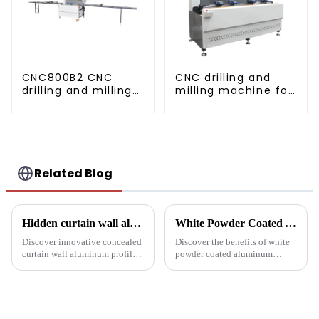
CNC800B2 CNC
CNC drilling and
drilling and milling
milling machine for
machine for
CNC aluminum
aluminum profiles
profiles
Related Blog
Hidden curtain wall aluminum profile: the future of modern architecture
White Powder Coated Aluminum Profiles: A Durable and Versatile Building Material
Discover innovative concealed
Discover the benefits of white
curtain wall aluminum profiles
powder coated aluminum
designed for architects,
profiles. These corrosion-
builders and developers
resistant profiles are ideal for
seeking stylish and energy-
windows, doors, and curtain
efficient building solutions.
walls. Their durable metallic
Explore their structural vers...
white powder coat offers ...