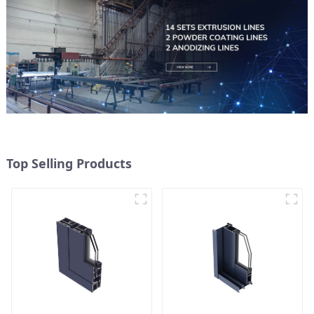
Top Selling Products