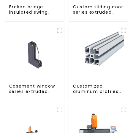
Broken bridge
Custom sliding door
insulated swing
series extruded
door aluminum
aluminum profiles
profiles
Casement window
Customized
series extruded
aluminum profiles
aluminum profiles
based on drawings
and samples