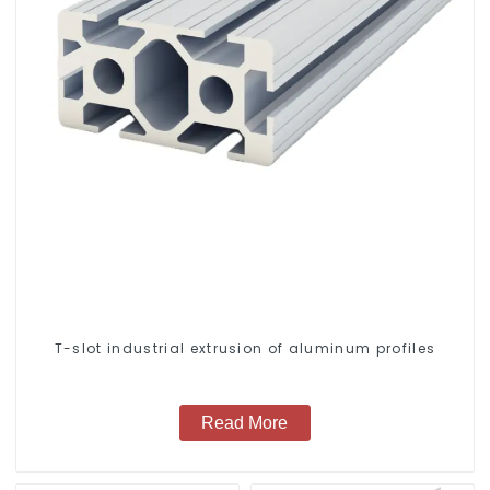
T-slot industrial extrusion of aluminum profiles
Read More