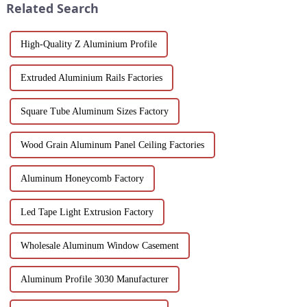
Related Search
High-Quality Z Aluminium Profile
Extruded Aluminium Rails Factories
Square Tube Aluminum Sizes Factory
Wood Grain Aluminum Panel Ceiling Factories
Aluminum Honeycomb Factory
Led Tape Light Extrusion Factory
Wholesale Aluminum Window Casement
Aluminum Profile 3030 Manufacturer