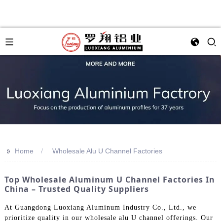
>>
Home
Wholesale Alu U Channel Factories
Top Wholesale Aluminum U Channel Factories In
China – Trusted Quality Suppliers
At Guangdong Luoxiang Aluminum Industry Co., Ltd., we
prioritize quality in our wholesale alu U channel offerings. Our