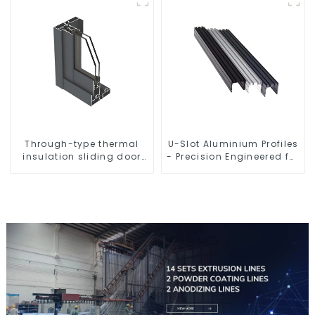
Through-type thermal
U-Slot Aluminium Profiles
insulation sliding door
- Precision Engineered for
aluminum profile
Versatility