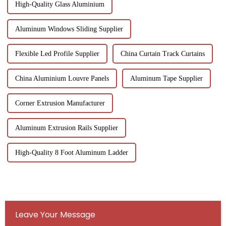
High-Quality Glass Aluminium
Aluminum Windows Sliding Supplier
Flexible Led Profile Supplier
China Curtain Track Curtains
China Aluminium Louvre Panels
Aluminum Tape Supplier
Corner Extrusion Manufacturer
Aluminum Extrusion Rails Supplier
High-Quality 8 Foot Aluminum Ladder
Leave Your Message