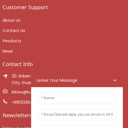
Customer Support
About Us
Contact Us
Peoducts
News
Contact Info
30 Jinben Jingang Avenue, Sanshui District, Foshan
Leave Your Message
City, Guangdong Province, China.
kikiwu@luoxiang.cn
+8613336466268
Newsletters