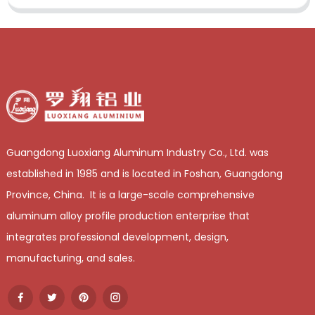
Guangdong Luoxiang Aluminum Industry Co., Ltd. was
established in 1985 and is located in Foshan, Guangdong
Province, China. It is a large-scale comprehensive
aluminum alloy profile production enterprise that
integrates professional development, design,
manufacturing, and sales.