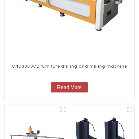
CNC3000C2 furniture drilling and milling machine
Read More