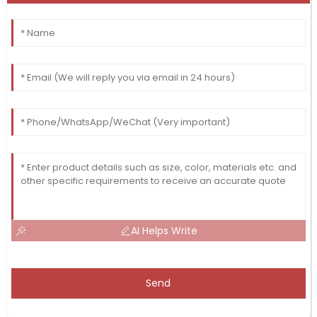
AI Helps Write
Send