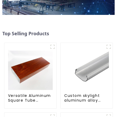
Top Selling Products
Versatile Aluminum
Custom skylight
Square Tube
aluminum alloy
Profiles -
profile
Lightweight and
Durable Solutions