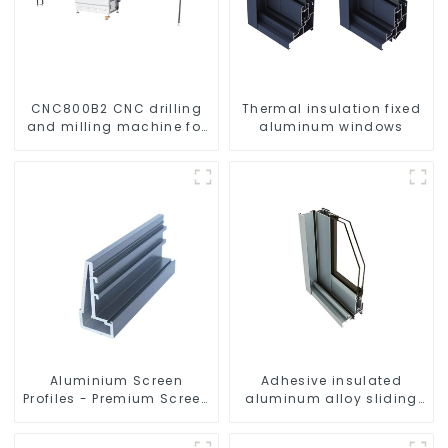
CNC800B2 CNC drilling
Thermal insulation fixed
and milling machine for
aluminum windows
aluminum profiles
Aluminium Screen
Adhesive insulated
Profiles - Premium Screen
aluminum alloy sliding
Solutions
door profile