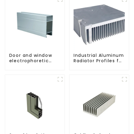
Door and window
Industrial Aluminum
electrophoretic
Radiator Profiles for
coating aluminum
Thermal
profile
Management