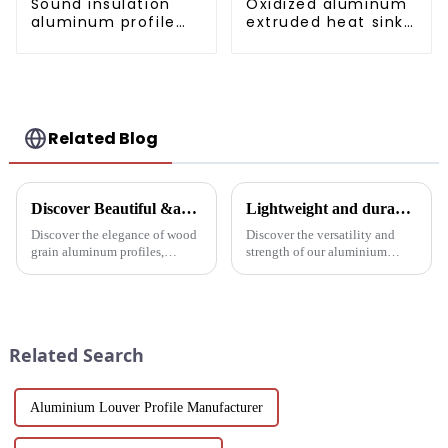
Sound insulation
Oxidized aluminum
aluminum profile
extruded heat sink
for doors and
profile
windows
Related Blog
Discover Beautiful &amp; Durable Wood Grain Aluminum Profiles
Lightweight and durable aluminium round tubes revolutionise industry
Discover the elegance of wood
Discover the versatility and
grain aluminum profiles,
strength of our aluminium
providing a realistic wood look
round tubes, designed for a
with the durability and
variety of applications in
sustainability of aluminum.
construction, industrial
Perfect for modern design and
manufacturing, automotive and
architectural needs.
electronics. Our customisable
Related Search
a...
Aluminium Louver Profile Manufacturer