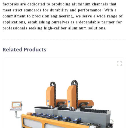
factories are dedicated to producing aluminum channels that
meet strict standards for durability and performance. With a
commitment to precision engineering, we serve a wide range of
applications, establishing ourselves as a dependable partner for
professionals seeking high-caliber aluminum solutions.
Related Products