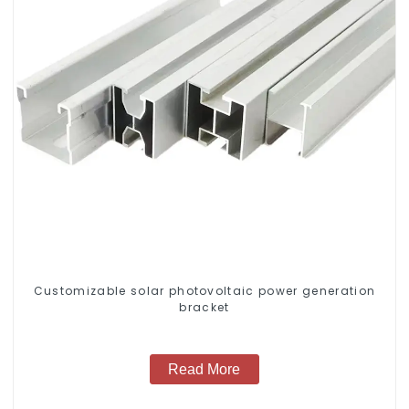
Customizable solar photovoltaic power generation
bracket
Read More