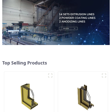
Top Selling Products