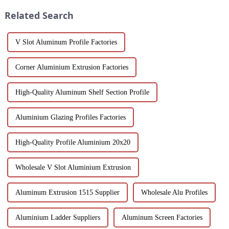
been the focus...
designs can bring you....
Related Search
V Slot Aluminum Profile Factories
Corner Aluminium Extrusion Factories
High-Quality Aluminum Shelf Section Profile
Aluminium Glazing Profiles Factories
High-Quality Profile Aluminium 20x20
Wholesale V Slot Aluminium Extrusion
Aluminum Extrusion 1515 Supplier
Wholesale Alu Profiles
Aluminium Ladder Suppliers
Aluminum Screen Factories