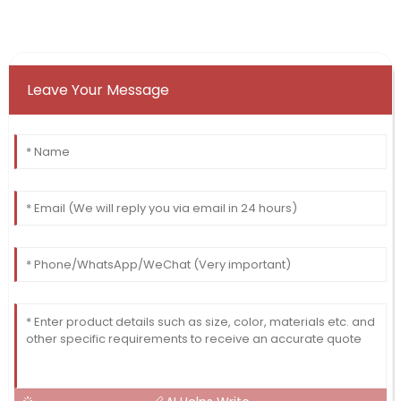
Leave Your Message