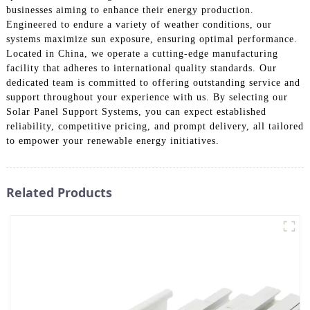
businesses aiming to enhance their energy production.
Engineered to endure a variety of weather conditions, our
systems maximize sun exposure, ensuring optimal performance.
Located in China, we operate a cutting-edge manufacturing
facility that adheres to international quality standards. Our
dedicated team is committed to offering outstanding service and
support throughout your experience with us. By selecting our
Solar Panel Support Systems, you can expect established
reliability, competitive pricing, and prompt delivery, all tailored
to empower your renewable energy initiatives.
Related Products