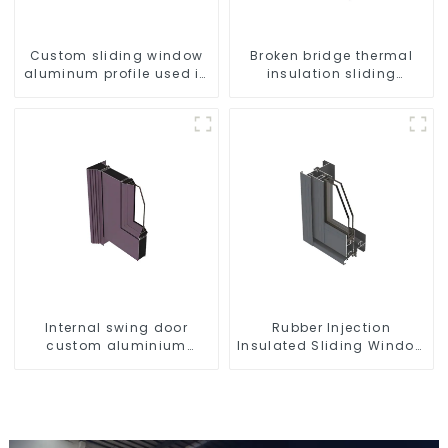
Custom sliding window
Broken bridge thermal
aluminum profile used in
insulation sliding
construction projects
window aluminum profile
Internal swing door
Rubber Injection
custom aluminium
Insulated Sliding Window
profiles
Aluminum Profile