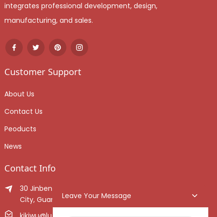
integrates professional development, design,
manufacturing, and sales.
Customer Support
About Us
Contact Us
Peoducts
News
Contact Info
30 Jinben Jingang Avenue, Sanshui District, Foshan
Leave Your Message
City, Guangdong Province, China.
kikiwu@luoxiang.cn