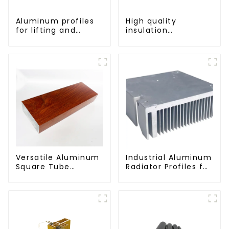
Aluminum profiles
High quality
for lifting and
insulation
sliding doors
aluminum profile
Versatile Aluminum
Industrial Aluminum
Square Tube
Radiator Profiles for
Profiles -
Thermal
Lightweight and
Management
Durable Solutions