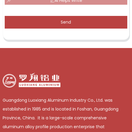
AI Helps Write
Send
Guangdong Luoxiang Aluminum Industry Co., Ltd. was
established in 1985 and is located in Foshan, Guangdong
Province, China. It is a large-scale comprehensive
aluminum alloy profile production enterprise that