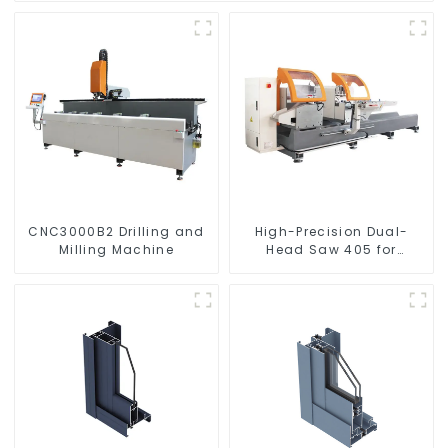
CNC3000B2 Drilling and
High-Precision Dual-
Milling Machine
Head Saw 405 for
Accurate Cutting