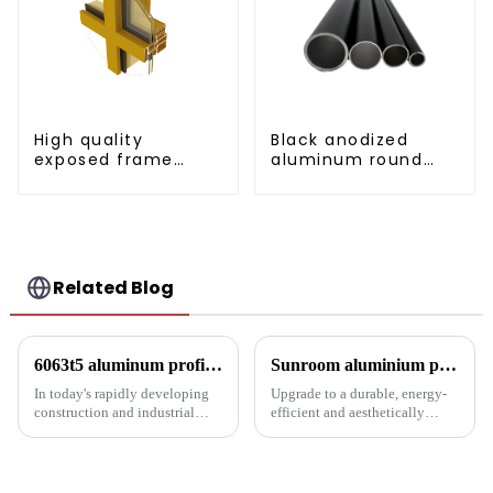
High quality
Black anodized
exposed frame
aluminum round
aluminum curtain
tube
wall profiles
Related Blog
6063t5 aluminum profile: the preferred material for construction and industry
Sunroom aluminium profiles revolutionise your living space
In today's rapidly developing
Upgrade to a durable, energy-
construction and industrial
efficient and aesthetically
fields, finding materials that are
pleasing sunroom solution with
both strong and lightweight,
Luo Xiang sunroom aluminium
with good corrosion resistance
profiles. Experience the
and machinability has always
comfort and style our tailored