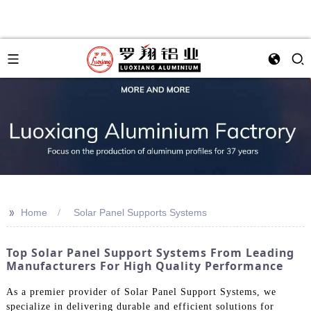
>>
Home
Solar Panel Supports Systems
Top Solar Panel Support Systems From Leading
Manufacturers For High Quality Performance
As a premier provider of Solar Panel Support Systems, we
specialize in delivering durable and efficient solutions for