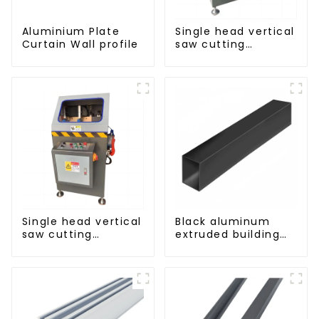
Aluminium Plate
Single head vertical
Curtain Wall profile
saw cutting
machine, aluminum
profile cutting saw,
aluminum doors
and windows
Single head vertical
Black aluminum
saw cutting
extruded building
machine, aluminum
aluminum profile
profile cutting saw,
aluminum doors
and windows