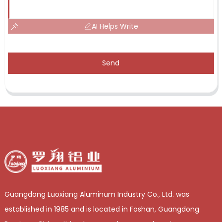
AI Helps Write
Send
Guangdong Luoxiang Aluminum Industry Co., Ltd. was
established in 1985 and is located in Foshan, Guangdong