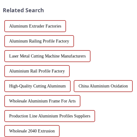
Suitable for architects, builder...
performance.
Related Search
Aluminum Extruder Factories
Aluminum Railing Profile Factory
Laser Metal Cutting Machine Manufacturers
Aluminium Rail Profile Factory
High-Quality Cutting Aluminum
China Aluminium Oxidation
Wholesale Aluminium Frame For Arts
Production Line Aluminium Profiles Suppliers
Wholesale 2040 Extrusion