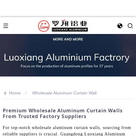
>>
Home
Wholesale Aluminum Curtain Wall
Premium Wholesale Aluminum Curtain Walls
From Trusted Factory Suppliers
For top-notch wholesale aluminum curtain walls, sourcing from
reliable suppliers is crucial. Guangdong Luoxiang Aluminum