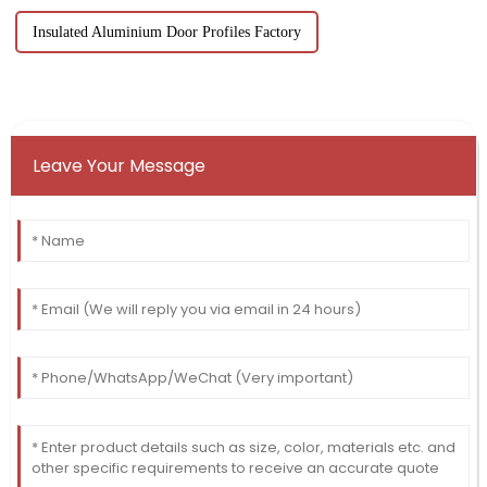
Insulated Aluminium Door Profiles Factory
Leave Your Message