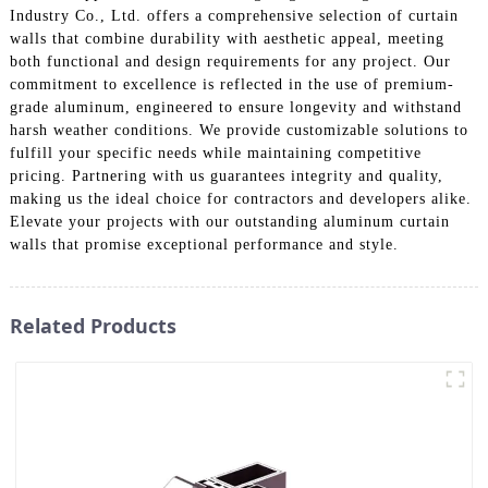
Industry Co., Ltd. offers a comprehensive selection of curtain
walls that combine durability with aesthetic appeal, meeting
both functional and design requirements for any project. Our
commitment to excellence is reflected in the use of premium-
grade aluminum, engineered to ensure longevity and withstand
harsh weather conditions. We provide customizable solutions to
fulfill your specific needs while maintaining competitive
pricing. Partnering with us guarantees integrity and quality,
making us the ideal choice for contractors and developers alike.
Elevate your projects with our outstanding aluminum curtain
walls that promise exceptional performance and style.
Related Products