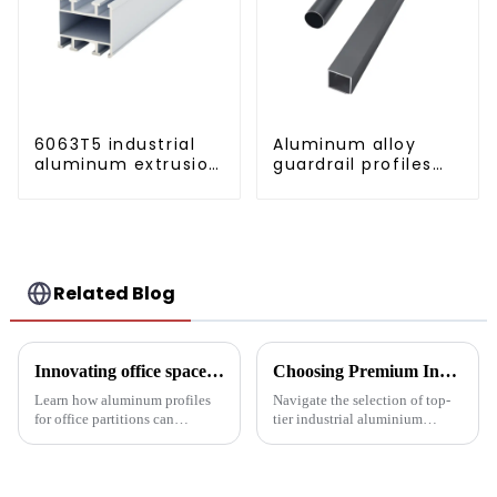
6063T5 industrial
Aluminum alloy
aluminum extrusion
guardrail profiles
profile high
Aluminum profiles
strength corrosion
for railings
resistant aluminum
extrusion profile
Related Blog
Innovating office space: Application of aluminum alloy profiles in office partitions
Choosing Premium Industrial Aluminium Profiles: A Quality and Performance Guide
Learn how aluminum profiles
Navigate the selection of top-
for office partitions can
tier industrial aluminium
revolutionize modern
profiles with our
workspaces! Explore design
comprehensive guide, crafted
flexibility, extrusion process
for industries demanding
one-stop solutions from China.
reliability and high