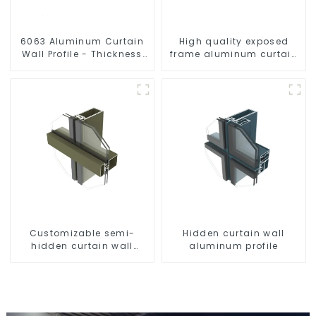
6063 Aluminum Curtain
High quality exposed
Wall Profile - Thickness
frame aluminum curtain
2.00 mm
wall profiles
Customizable semi-
Hidden curtain wall
hidden curtain wall
aluminum profile
aluminum profiles