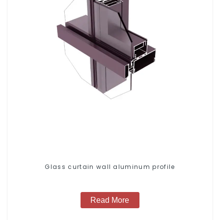
Glass curtain wall aluminum profile
Read More