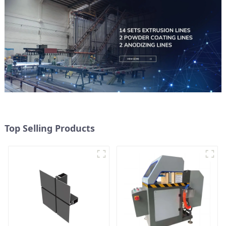
Top Selling Products