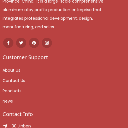
Province, China. It is a large-scale comprehensive
aluminum alloy profile production enterprise that
integrates professional development, design,
manufacturing, and sales.
Customer Support
About Us
Contact Us
Peoducts
News
Contact Info
30 Jinben Jingang Avenue, Sanshui District, Foshan