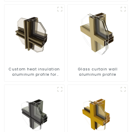
Custom heat insulation
Glass curtain wall
aluminum profile for
aluminum profile
curtain wall powder
coating/anodized