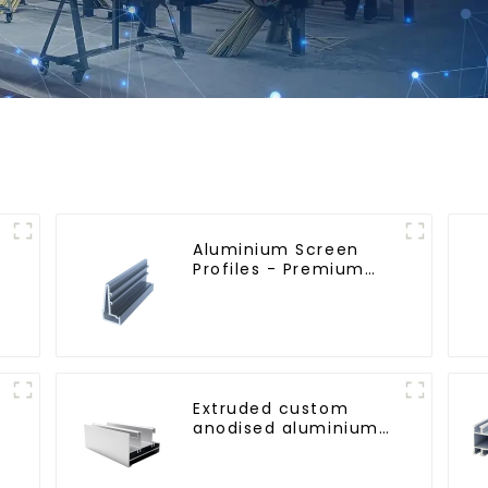
Aluminium Screen
Profiles - Premium
Screen Solutions
Extruded custom
anodised aluminium
profiles