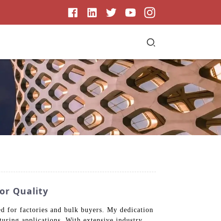
or Quality
d for factories and bulk buyers. My dedication
turing applications. With extensive industry