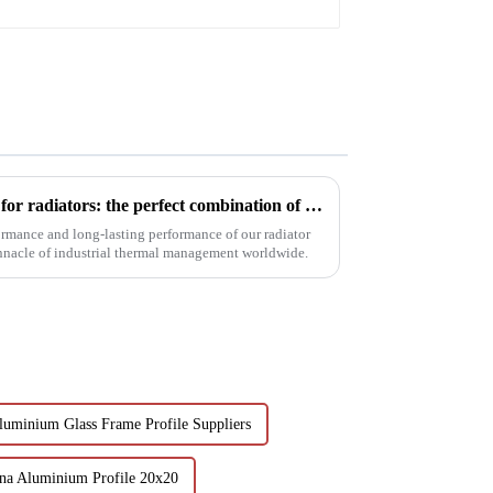
profile
Innovative aluminum profiles for radiators: the perfect combination of efficiency and aesthetics
ormance and long-lasting performance of our radiator
innacle of industrial thermal management worldwide.
luminium Glass Frame Profile Suppliers
na Aluminium Profile 20x20