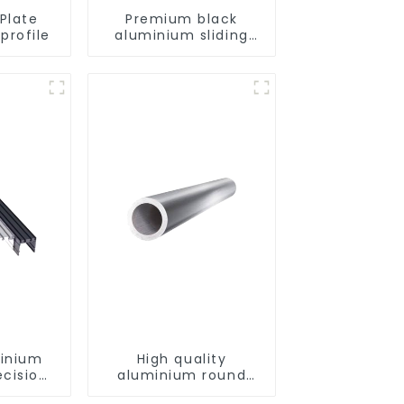
Plate
Premium black
profile
aluminium sliding
patio door profile
minium
High quality
ecision
aluminium round
d for
tube profiles