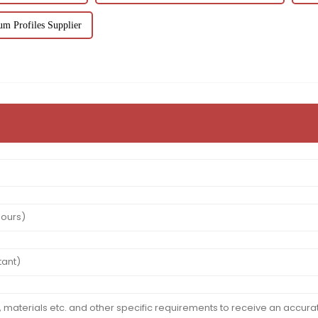
m Profiles Supplier