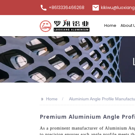
+8613336466268
kikiwu@luoxiang
Home
About 
>>
Home
Aluminium Angle Profile Manufactu
Premium Aluminium Angle Profil
As a prominent manufacturer of Aluminium Angle
to precision ensures each angle profile meets t