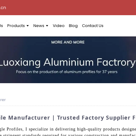
.cn
Us
Products
News
Video
Blog
Contact Us
rer
e Manufacturer | Trusted Factory Supplier F
 Profiles, I specialize in delivering high-quality products designe
he stringent standards required for various construction and manufac