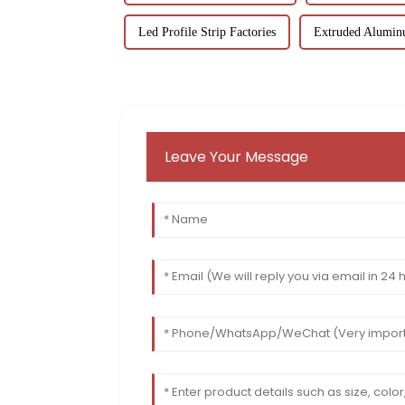
Led Profile Strip Factories
Extruded Aluminu
Leave Your Message