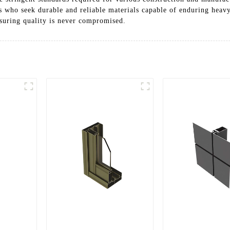
s who seek durable and reliable materials capable of enduring heavy
nsuring quality is never compromised.