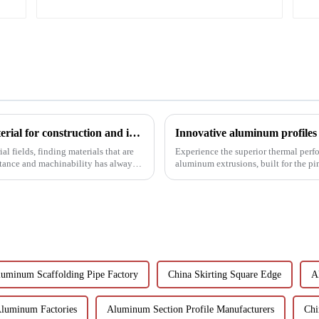
6063t5 aluminum profile: the preferred material for construction and industry
l fields, finding materials that are
Experience the superior thermal perf
stance and machinability has always
aluminum extrusions, built for the p
uminum Scaffolding Pipe Factory
China Skirting Square Edge
A
Aluminum Factories
Aluminum Section Profile Manufacturers
Chi