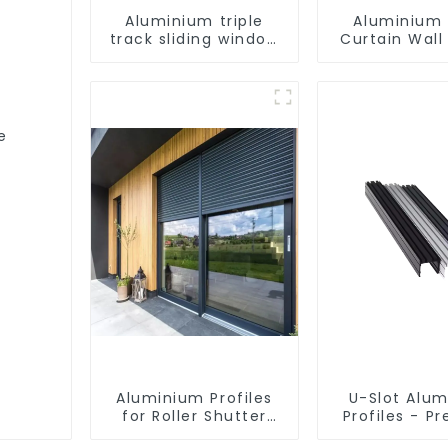
Aluminium triple
Aluminium 
track sliding window
Curtain Wall 
profiles - Aluminium
window profiles
-
e
Aluminium Profiles
U-Slot Alu
for Roller Shutter
Profiles - Pr
Doors - Customised
Engineere