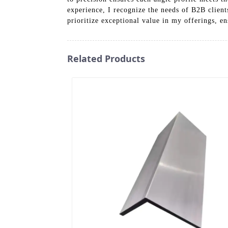
experience, I recognize the needs of B2B client
prioritize exceptional value in my offerings, e
Related Products