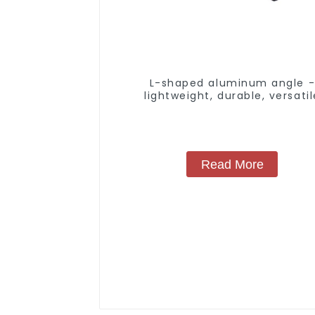
L-shaped aluminum angle 
lightweight, durable, versatil
Read More