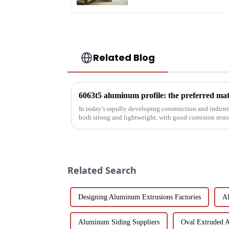
Related Blog
In today's rapidly developing construction and industria
both strong and lightweight, with good corrosion resi
been the focus...
Related Search
Designing Aluminum Extrusions Factories
Al
Aluminum Siding Suppliers
Oval Extruded 