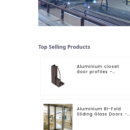
Top Selling Products
Aluminium closet
door profiles -
customised solutions
Aluminium Bi-Fold
Sliding Glass Doors -
A Stylish Space-
Saving Solution