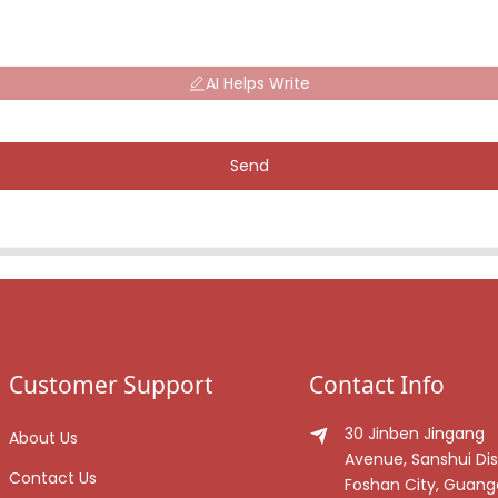
AI Helps Write
Send
Customer Support
Contact Info
30 Jinben Jingang
About Us
Avenue, Sanshui Dist
Contact Us
Foshan City, Guan