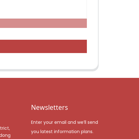
Newsletters
Enter your email and we’ll send
rict,
you latest information plans.
gdong