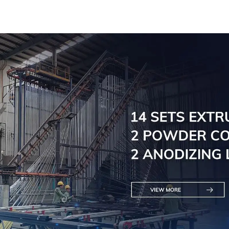
Solutions Available
Versatil