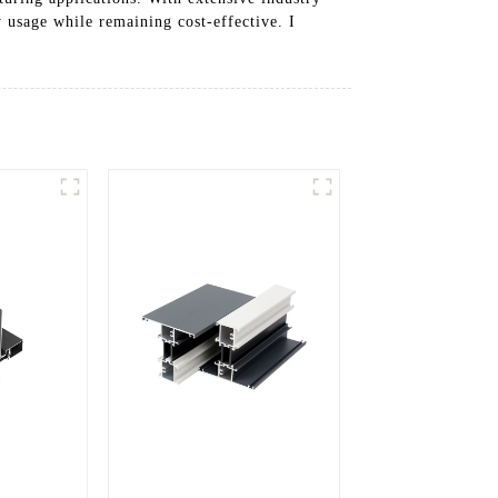
 usage while remaining cost-effective. I