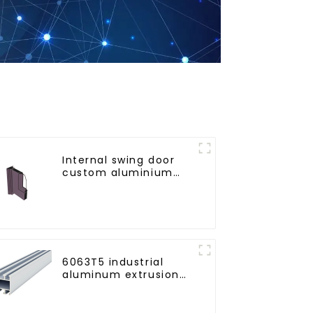
Internal swing door
custom aluminium
profiles
6063T5 industrial
aluminum extrusion
profile high strength
corrosion resistant
aluminum extrusion