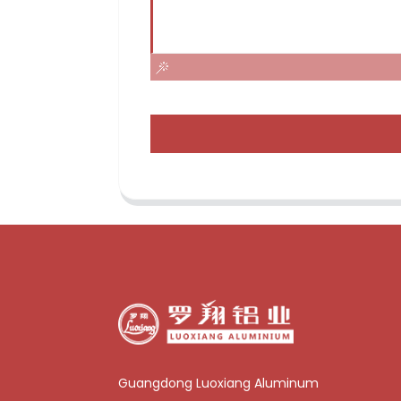
Guangdong Luoxiang Aluminum