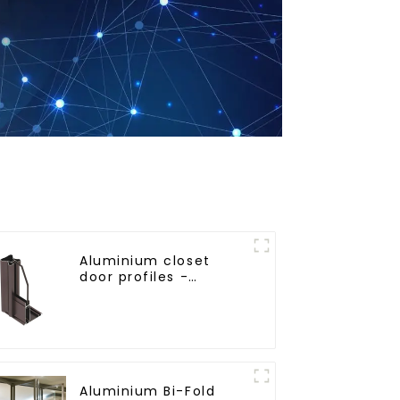
Aluminium closet
door profiles -
customised solutions
Aluminium Bi-Fold