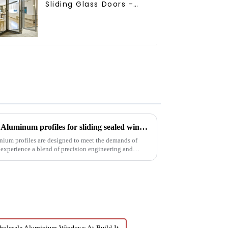
Sliding Glass Doors -
A Stylish Space-
Saving Solution
Precision meets performance: Aluminum profiles for sliding sealed windows
nium profiles are designed to meet the demands of
 experience a blend of precision engineering and