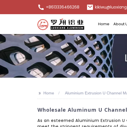
+8613336466268
kikiwu@luoxiang
Home
About 
>>
Home
Aluminium Extrusion U Channel M
Wholesale Aluminum U Channel 
As an esteemed Aluminium Extrusion U C
meet the stringent requirements of dive