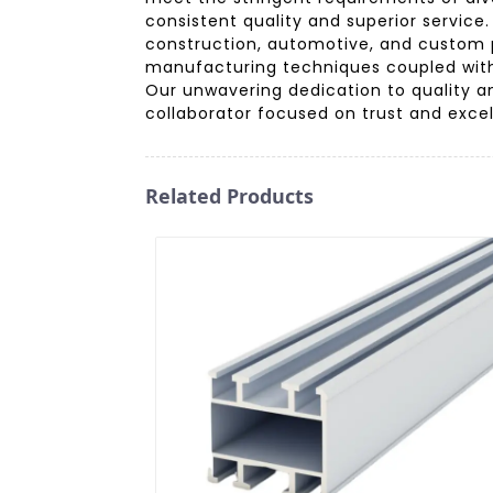
consistent quality and superior servic
construction, automotive, and custom 
manufacturing techniques coupled with 
Our unwavering dedication to quality a
collaborator focused on trust and excel
Related Products