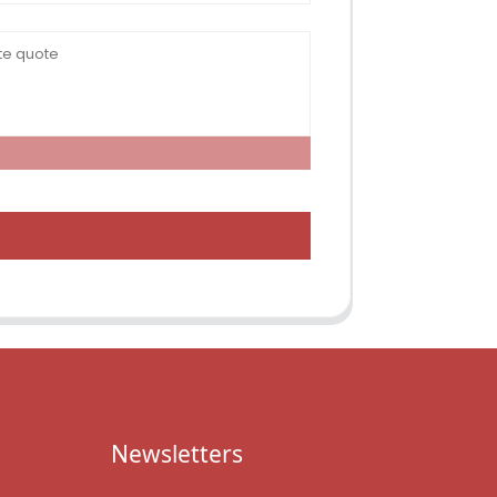
Newsletters