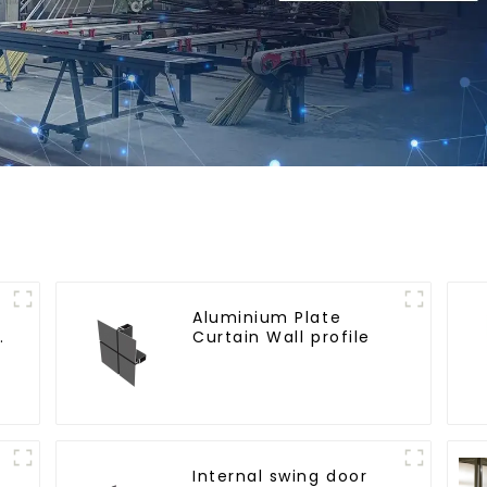
Aluminium Plate
e
Curtain Wall profile
Internal swing door