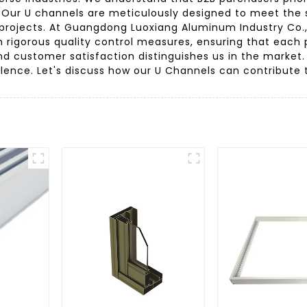
e. Our U channels are meticulously designed to meet the 
projects. At Guangdong Luoxiang Aluminum Industry Co.
rigorous quality control measures, ensuring that each 
nd customer satisfaction distinguishes us in the market.
lence. Let's discuss how our U Channels can contribute 