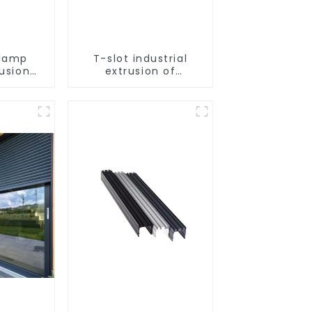
lamp
T-slot industrial
rusion
extrusion of
tion
aluminum profiles