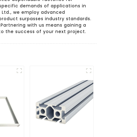
specific demands of applications in
, Ltd., we employ advanced
product surpasses industry standards.
 Partnering with us means gaining a
to the success of your next project.