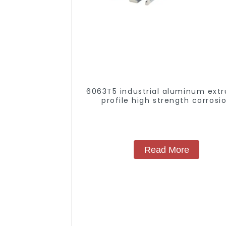
6063T5 industrial aluminum extr
profile high strength corrosi
resistant aluminum extrusion pr
Read More