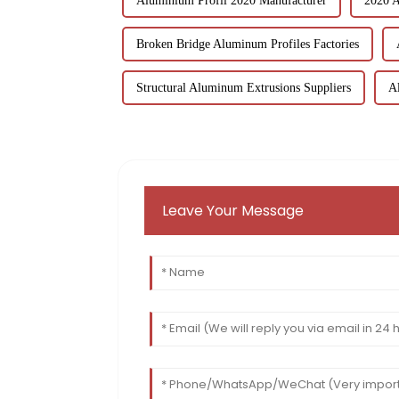
Aluminium Profil 2020 Manufacturer
2020 A
Broken Bridge Aluminum Profiles Factories
Structural Aluminum Extrusions Suppliers
A
Leave Your Message