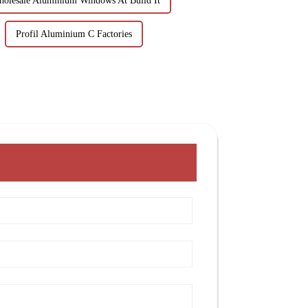
olesale Aluminium Windows At Build It
Profil Aluminium C Factories