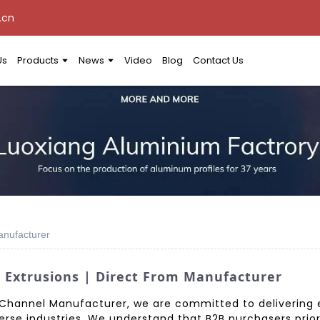
.cn
Us
Products
News
Video
Blog
Contact Us
anufacturer
Extrusions | Direct From Manufacturer
hannel Manufacturer, we are committed to delivering ex
rse industries. We understand that B2B purchasers prior