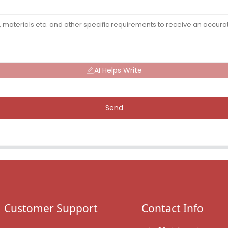
AI Helps Write
Send
Customer Support
Contact Info