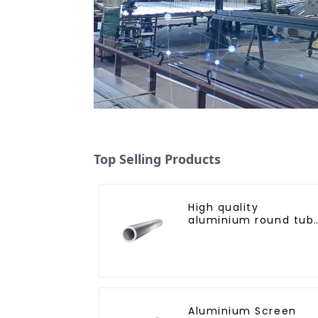
Top Selling Products
High quality
aluminium round tub
profiles
Aluminium Screen