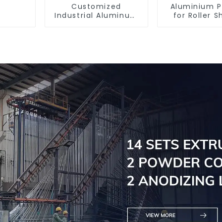
Customized
Aluminium P
Industrial Aluminum
for Roller S
Extrusion Profiles
Doors - Cus
6061/6063
Solutions Av