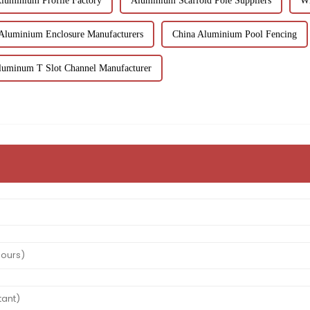
luminium Profile Factory
Aluminium Scaffold Pole Suppliers
Wh
Aluminium Enclosure Manufacturers
China Aluminium Pool Fencing
luminum T Slot Channel Manufacturer