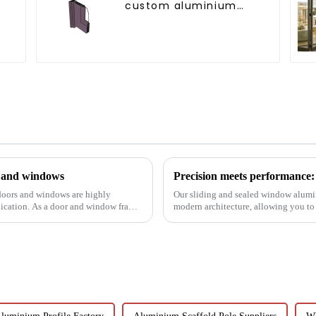
custom aluminium
profiles
s and windows
 doors and windows are highly
Our sliding and sealed window alumi
lication. As a door and window frame
modern architecture, allowing you to
performance.