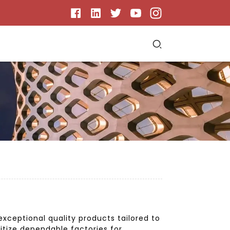
ceptional quality products tailored to
itize dependable factories for