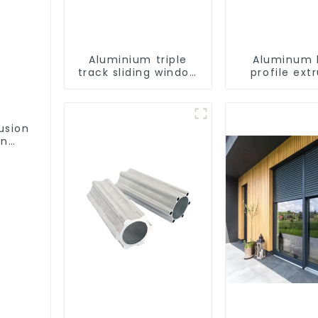
Aluminium triple
Aluminum 
track sliding window
profile ext
profiles - Aluminium
customiza
window profiles
usion
on
ofile