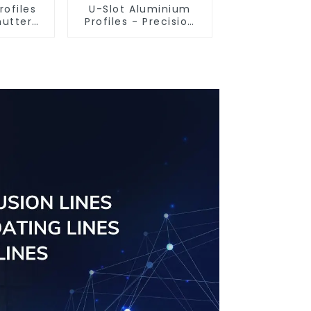
rofiles
U-Slot Aluminium
hutter
Profiles - Precision
tomised
Engineered for
ailable
Versatility