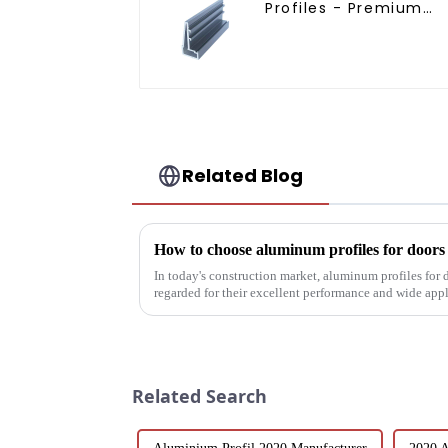
Profiles - Premium
Screen Solutions
Related Blog
How to choose aluminum profiles for door
In today's construction market, aluminum profiles for
regarded for their excellent performance and wide app
decoration building mat...
Related Search