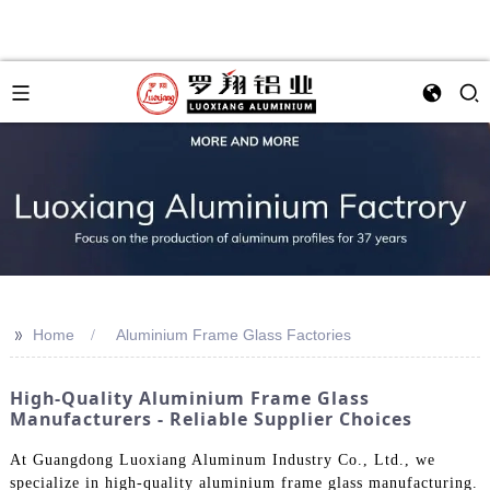
>>
Home
Aluminium Frame Glass Factories
High-Quality Aluminium Frame Glass
Manufacturers - Reliable Supplier Choices
At Guangdong Luoxiang Aluminum Industry Co., Ltd., we
specialize in high-quality aluminium frame glass manufacturing.