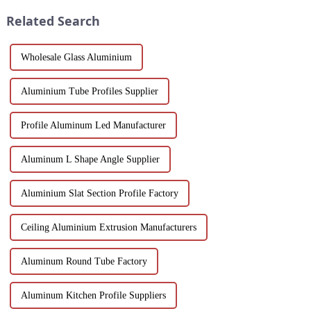
white powder coat offers ...
into the features, benefits, and
Related Search
scenario...
Wholesale Glass Aluminium
Aluminium Tube Profiles Supplier
Profile Aluminum Led Manufacturer
Aluminum L Shape Angle Supplier
Aluminium Slat Section Profile Factory
Ceiling Aluminium Extrusion Manufacturers
Aluminum Round Tube Factory
Aluminum Kitchen Profile Suppliers