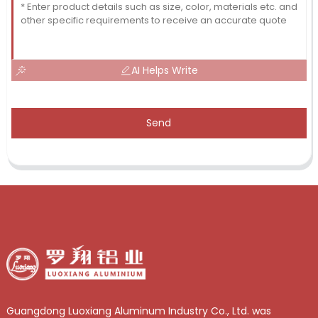
AI Helps Write
Send
Guangdong Luoxiang Aluminum Industry Co., Ltd. was