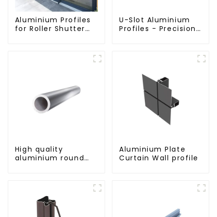
Aluminium Profiles
U-Slot Aluminium
for Roller Shutter
Profiles - Precision
Doors - Customised
Engineered for
Solutions Available
Versatility
High quality
Aluminium Plate
aluminium round
Curtain Wall profile
tube profiles