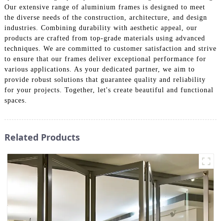
Our extensive range of aluminium frames is designed to meet
the diverse needs of the construction, architecture, and design
industries. Combining durability with aesthetic appeal, our
products are crafted from top-grade materials using advanced
techniques. We are committed to customer satisfaction and strive
to ensure that our frames deliver exceptional performance for
various applications. As your dedicated partner, we aim to
provide robust solutions that guarantee quality and reliability
for your projects. Together, let's create beautiful and functional
spaces.
Related Products