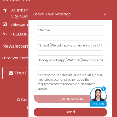
30 Jinben Jingang Avenue, Sanshui District, Foshan
Leave Your Message
City, Guangdong Province, China.
kikiwu@luoxiang.cn
+8613336466268
Newsletters
Enter your email and we’ll send you latest information plans.
Free Fruit Sample
1
AI Helps Write
© Copyright - 2010-2024 : All Rights Reserved.
立即咨询
Sitemap
-
TOP BLOG
-
Top Search
Send