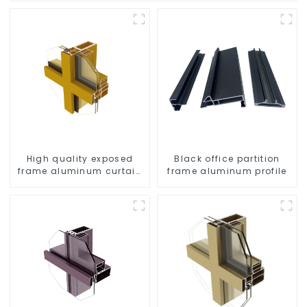
High quality exposed
Black office partition
frame aluminum curtain
frame aluminum profile
wall profiles