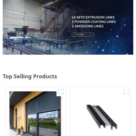
Top Selling Products