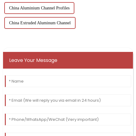
China Aluminium Channel Profiles
China Extruded Aluminum Channel
Leave Your Message