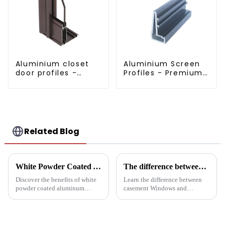
Aluminium closet
Aluminium Screen
door profiles -
Profiles - Premium
customised
Screen Solutions
solutions
Related Blog
White Powder Coated Aluminum Profiles: A Durable and Versatile Building Material
The difference between casement Windows and suspended Windows: Choose the window solution that's right for you
Discover the benefits of white
Learn the difference between
powder coated aluminum
casement Windows and
profiles. These corrosion-
suspended Windows and
resistant profiles are ideal for
choose the best window
windows, doors, and curtain
solution for your building
walls. Their durable metallic
project. This article will delve