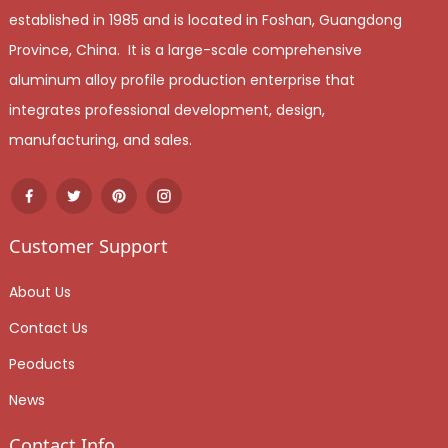
established in 1985 and is located in Foshan, Guangdong
Province, China. It is a large-scale comprehensive
aluminum alloy profile production enterprise that
integrates professional development, design,
manufacturing, and sales.
Customer Support
About Us
Contact Us
Peoducts
News
Contact Info