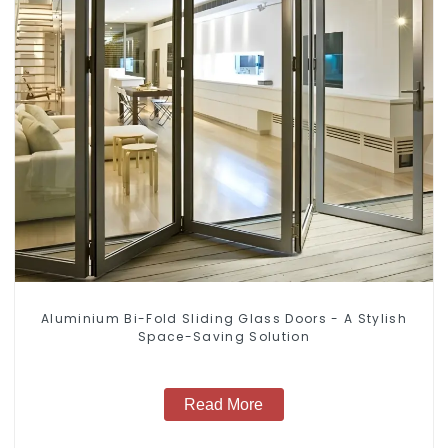
Aluminium Bi-Fold Sliding Glass Doors - A Stylish
Space-Saving Solution
Read More