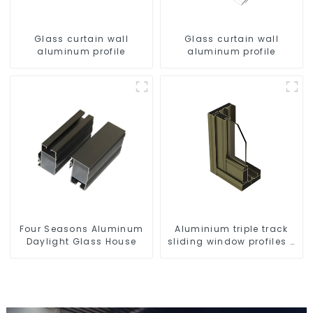
Glass curtain wall
Glass curtain wall
aluminum profile
aluminum profile
Four Seasons Aluminum
Aluminium triple track
Daylight Glass House
sliding window profiles -
Aluminium window
profiles