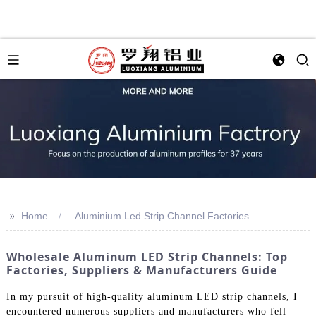
>>
Home
Aluminium Led Strip Channel Factories
Wholesale Aluminum LED Strip Channels: Top
Factories, Suppliers & Manufacturers Guide
In my pursuit of high-quality aluminum LED strip channels, I
encountered numerous suppliers and manufacturers who fell