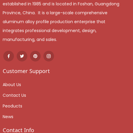
established in 1985 and is located in Foshan, Guangdong
Province, China. It is a large-scale comprehensive
aluminum alloy profile production enterprise that
integrates professional development, design,
manufacturing, and sales.
Customer Support
About Us
Contact Us
Peoducts
News
Contact Info