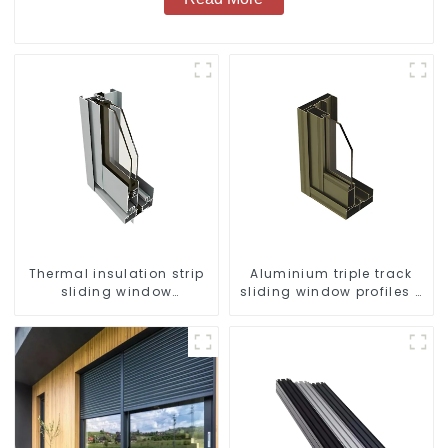
Thermal insulation strip
Aluminium triple track
sliding window
sliding window profiles -
aluminum profile
Aluminium window
profiles