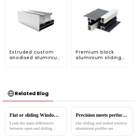
Extruded custom
Premium black
anodised aluminium
aluminium sliding
profiles
patio door profile
Related Blog
Flat or sliding Windows: which is best for your project?
Precision meets performance: Aluminum profiles for sliding sealed windows
Learn the main differences
Our sliding and sealed window
between open and sliding
aluminium profiles are
Windows to prepare for your
designed to meet the demands