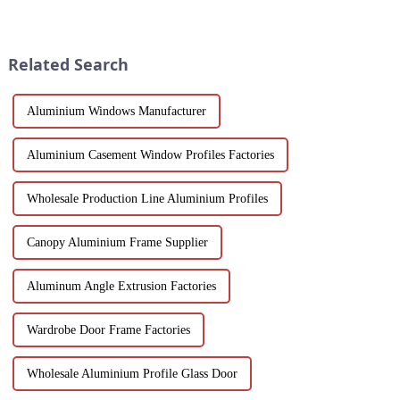
next project. Compare
of modern architecture,
aluminum profiles, energy
allowing you to experience a
efficiency, design flexibility
blend of precision engineering
and cost factors. Learn how
and performance.
Related Search
aluminum ...
Aluminium Windows Manufacturer
Aluminium Casement Window Profiles Factories
Wholesale Production Line Aluminium Profiles
Canopy Aluminium Frame Supplier
Aluminum Angle Extrusion Factories
Wardrobe Door Frame Factories
Wholesale Aluminium Profile Glass Door