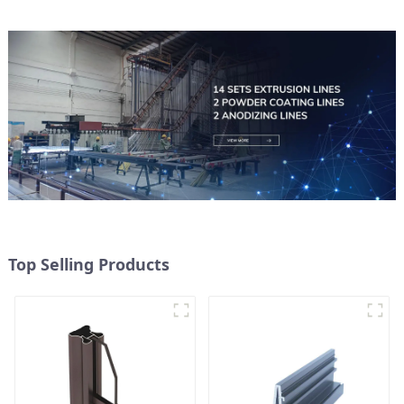
Top Selling Products