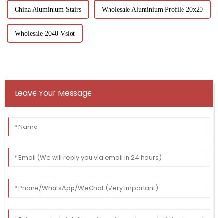
China Aluminium Stairs
Wholesale Aluminium Profile 20x20
Wholesale 2040 Vslot
Leave Your Message