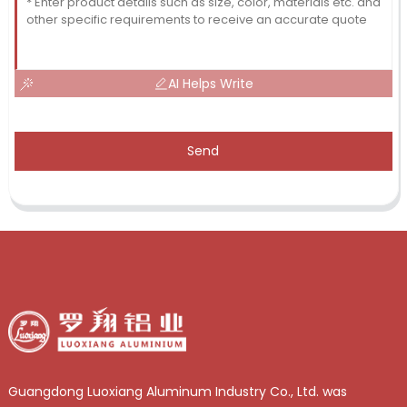
AI Helps Write
Send
Guangdong Luoxiang Aluminum Industry Co., Ltd. was