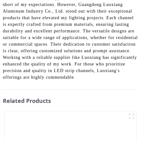
short of my expectations. However, Guangdong Luoxiang
Aluminum Industry Co., Ltd. stood out with their exceptional
products that have elevated my lighting projects. Each channel
is expertly crafted from premium materials, ensuring lasting
durability and excellent performance. The versatile designs are
suitable for a wide range of applications, whether for residential
or commercial spaces. Their dedication to customer satisfaction
is clear, offering customized solutions and prompt assistance.
Working with a reliable supplier like Luoxiang has significantly
enhanced the quality of my work. For those who prioritize
precision and quality in LED strip channels, Luoxiang's
offerings are highly commendable.
Related Products