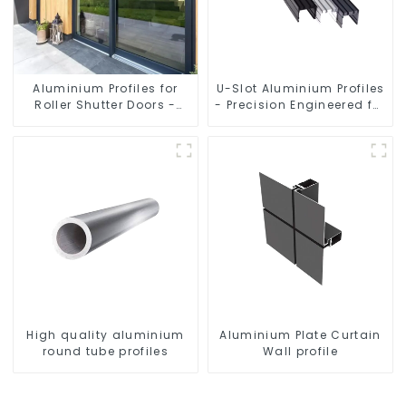
Aluminium Profiles for
U-Slot Aluminium Profiles
Roller Shutter Doors -
- Precision Engineered for
Customised Solutions
Versatility
Available
High quality aluminium
Aluminium Plate Curtain
round tube profiles
Wall profile