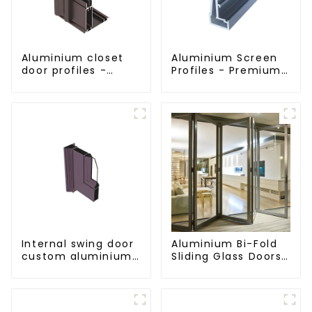
Aluminium closet
Aluminium Screen
door profiles -
Profiles - Premium
customised
Screen Solutions
solutions
Internal swing door
Aluminium Bi-Fold
custom aluminium
Sliding Glass Doors
profiles
- A Stylish Space-
Saving Solution