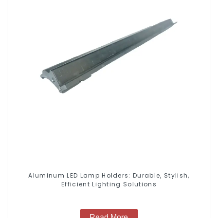
Aluminum LED Lamp Holders: Durable, Stylish,
Efficient Lighting Solutions
Read More