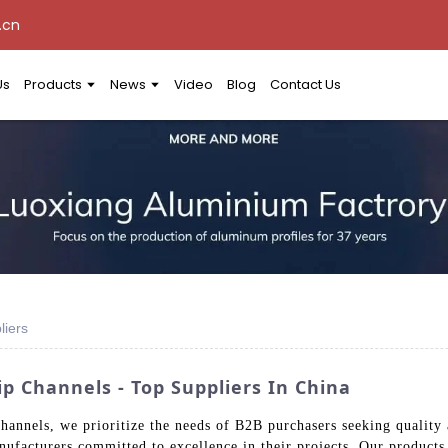
.cn
Us
Products
News
Video
Blog
Contact Us
liers
p Channels - Top Suppliers In China
hannels, we prioritize the needs of B2B purchasers seeking quality
anufacturers committed to excellence in their projects. Our product