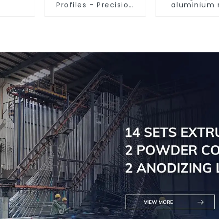
Profiles - Precision
aluminium 
Engineered for
tube prof
Versatility