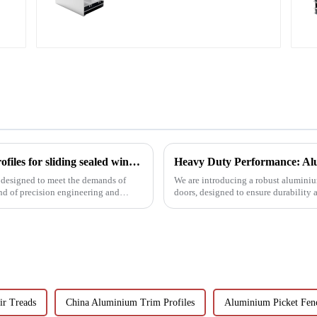
profiles
Precision meets performance: Aluminum profiles for sliding sealed windows
Heavy Duty Performance: Alu
 designed to meet the demands of
We are introducing a robust aluminium
nd of precision engineering and
doors, designed to ensure durability
ir Treads
China Aluminium Trim Profiles
Aluminium Picket Fen