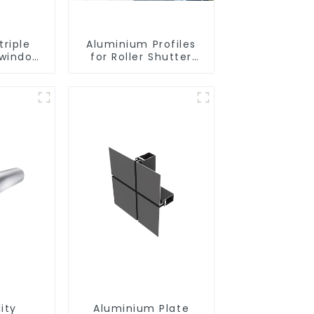
riple
Aluminium Profiles
 window
for Roller Shutter
uminium
Doors - Customised
files
Solutions Available
ity
Aluminium Plate