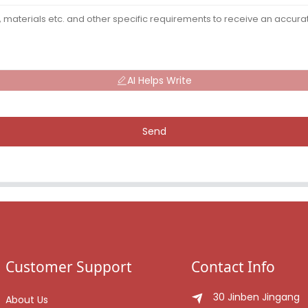
AI Helps Write
Send
Customer Support
Contact Info
30 Jinben Jingang
About Us