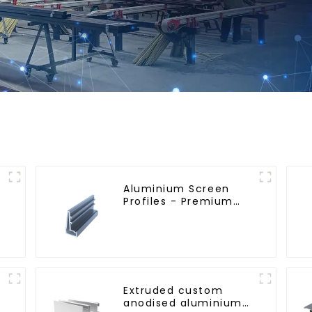
Aluminium Screen
Profiles - Premium
Screen Solutions
Extruded custom
anodised aluminium