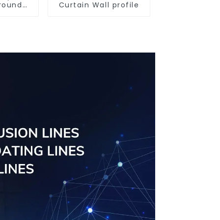
round
Curtain Wall profile
iles