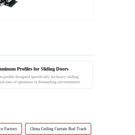
patio door profile
minum Profiles for Sliding Doors
 profile designed specifically for heavy sliding
 and ease of operation in demanding environments.
ce Factory
China Ceiling Curtain Rod Track