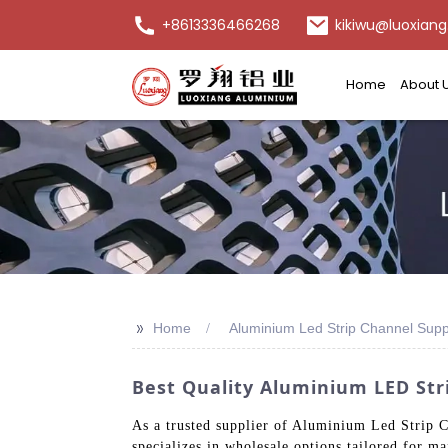
+8613336466268
kikiwu@luoxiang
Home
About 
>>
Home
Aluminium Led Strip Channel Supp
Best Quality Aluminium LED Stri
As a trusted supplier of Aluminium Led Strip C
specializes in wholesale options tailored for m