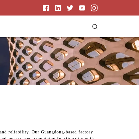
 and reliability. Our Guangdong-based factory
s enhance spaces, combining functionality with