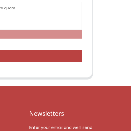
Newsletters
Enter your email and we’ll send