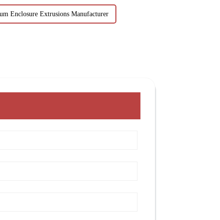
um Enclosure Extrusions Manufacturer