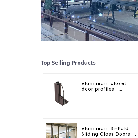
Top Selling Products
Aluminium closet
door profiles -
customised solutions
Aluminium Bi-Fold
Sliding Glass Doors -