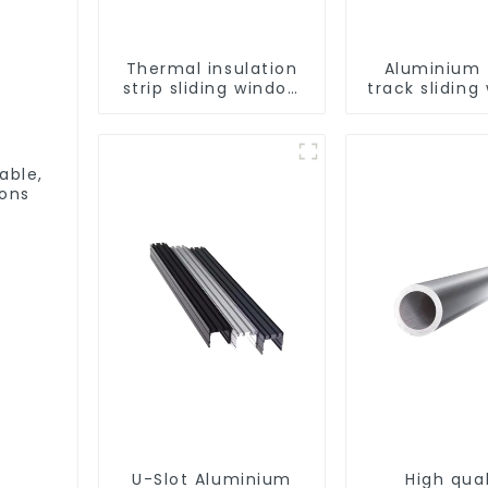
Thermal insulation
Aluminium t
strip sliding window
track sliding
aluminum profile
profiles - Al
window pro
able,
ions
U-Slot Aluminium
High qual