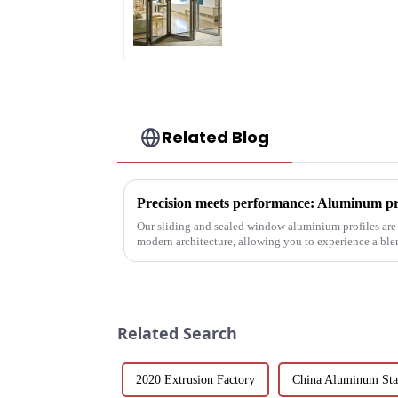
A Stylish Space-
Saving Solution
Related Blog
Our sliding and sealed window aluminium profiles are
modern architecture, allowing you to experience a ble
performance.
Related Search
2020 Extrusion Factory
China Aluminum Sta