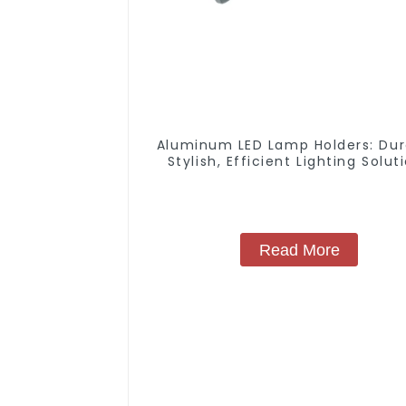
Aluminum LED Lamp Holders: Dur
Stylish, Efficient Lighting Solut
Read More