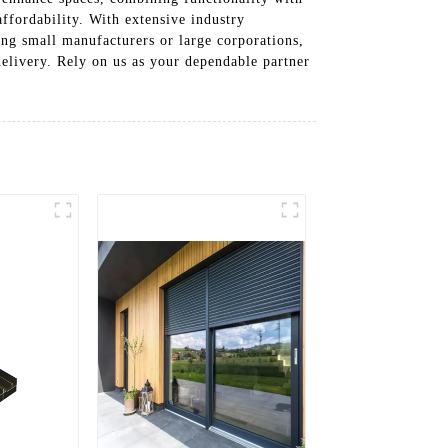
ffordability. With extensive industry
ng small manufacturers or large corporations,
delivery. Rely on us as your dependable partner
!