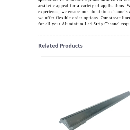
aesthetic appeal for a variety of applications.
experience, we ensure our aluminium channels a
we offer flexible order options. Our streamline
for all your Aluminium Led Strip Channel requir
Related Products