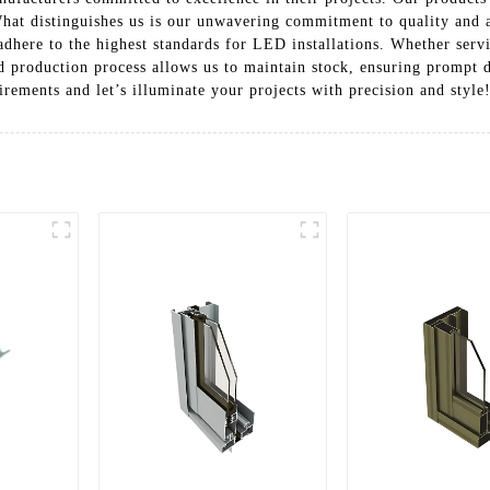
 What distinguishes us is our unwavering commitment to quality and a
dhere to the highest standards for LED installations. Whether servi
d production process allows us to maintain stock, ensuring prompt 
ements and let’s illuminate your projects with precision and style