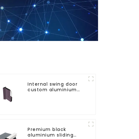
Internal swing door
custom aluminium
profiles
Premium black
aluminium sliding