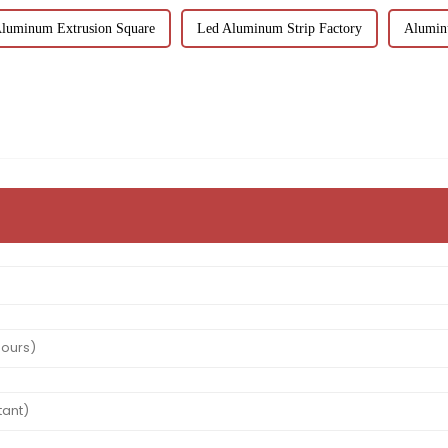
Aluminum Extrusion Square
Led Aluminum Strip Factory
Alumin