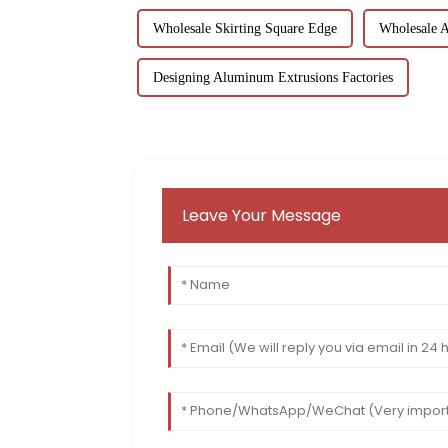
Wholesale Skirting Square Edge
Wholesale 
Designing Aluminum Extrusions Factories
Leave Your Message