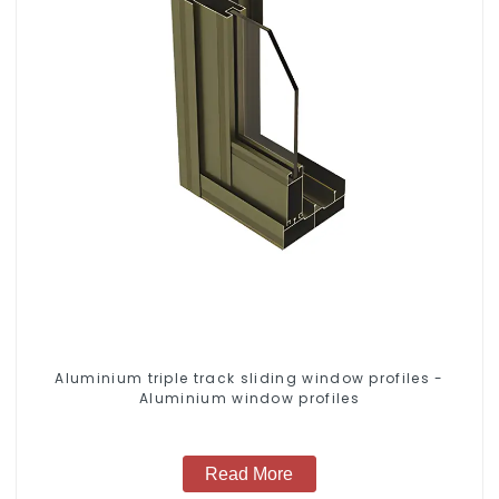
Aluminium triple track sliding window profiles -
Aluminium window profiles
Read More