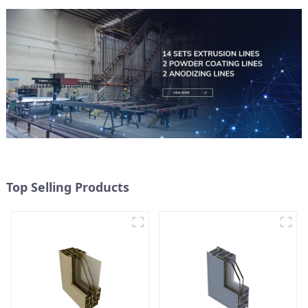
Top Selling Products