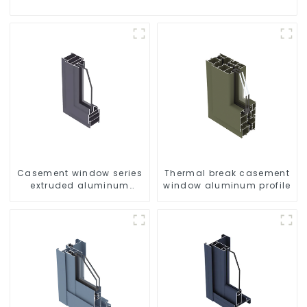
Casement window series
Thermal break casement
extruded aluminum
window aluminum profile
profiles