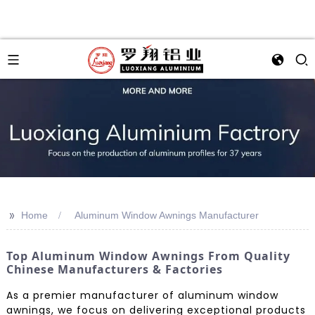
>>
Home
Aluminum Window Awnings Manufacturer
Top Aluminum Window Awnings From Quality
Chinese Manufacturers & Factories
As a premier manufacturer of aluminum window
awnings, we focus on delivering exceptional products