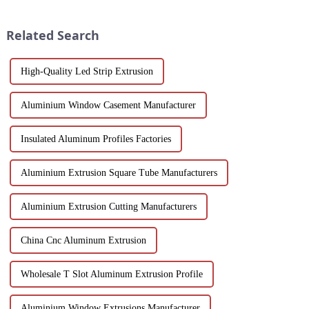
efficiency, design flexibility
Learn about the anodizing
and cost factors. Learn how
process, properties, and w...
Related Search
aluminum ...
High-Quality Led Strip Extrusion
Aluminium Window Casement Manufacturer
Insulated Aluminum Profiles Factories
Aluminium Extrusion Square Tube Manufacturers
Aluminium Extrusion Cutting Manufacturers
China Cnc Aluminum Extrusion
Wholesale T Slot Aluminum Extrusion Profile
Aluminium Window Extrusions Manufacturer