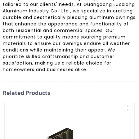
tailored to our clients' needs. At Guangdong Luoxiang
Aluminum Industry Co., Ltd., we specialize in crafting
durable and aesthetically pleasing aluminum awnings
that enhance the appearance and functionality of
both residential and commercial spaces. Our
commitment to quality means sourcing premium
materials to ensure our awnings endure all weather
conditions while maintaining their appeal. We
prioritize skilled craftsmanship and customer
satisfaction, making us a reliable choice for
homeowners and businesses alike.
Related Products