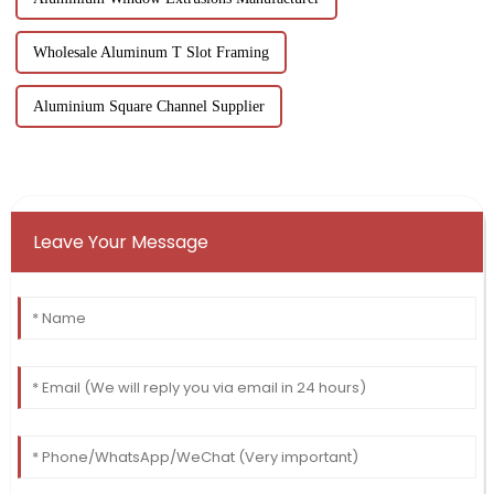
Wholesale Aluminum T Slot Framing
Aluminium Square Channel Supplier
Leave Your Message