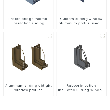
Broken bridge thermal
Custom sliding window
insulation sliding
aluminum profile used in
window aluminum profile
construction projects
Aluminum sliding airtight
Rubber Injection
window profiles
Insulated Sliding Window
Aluminum Profile