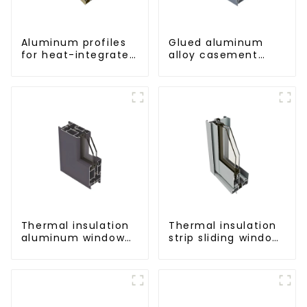
Aluminum profiles
Glued aluminum
for heat-integrated
alloy casement
window screens
window profiles for
thermal insulation
Thermal insulation
Thermal insulation
aluminum window
strip sliding window
and door profiles
aluminum profile