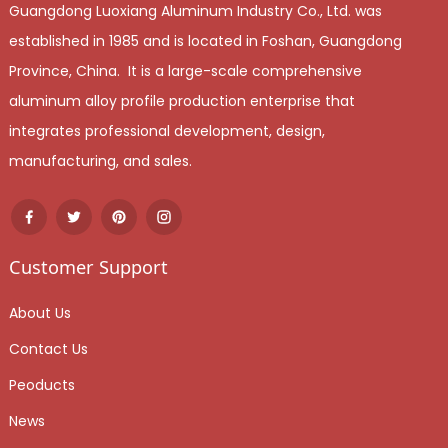
Guangdong Luoxiang Aluminum Industry Co., Ltd. was
established in 1985 and is located in Foshan, Guangdong
Province, China. It is a large-scale comprehensive
aluminum alloy profile production enterprise that
integrates professional development, design,
manufacturing, and sales.
Customer Support
About Us
Contact Us
Peoducts
News