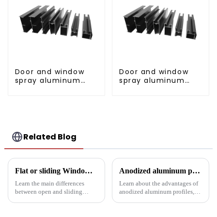
Door and window
Door and window
spray aluminum
spray aluminum
profile
profile
Related Blog
Flat or sliding Windows: which is best for your project?
Anodized aluminum profiles: durability and design
Learn the main differences
Learn about the advantages of
between open and sliding
anodized aluminum profiles,
Windows to prepare for your
how to identify them, and their
next project. Compare
multiple applications in
aluminum profiles, energy
architecture, industry, etc.