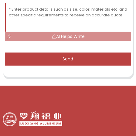
AI Helps Write
Send