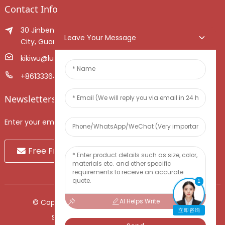
Contact Info
30 Jinben Jingang Avenue, Sanshui District, Foshan
Leave Your Message
City, Guangdong Province, China.
kikiwu@luoxiang.cn
+8613336466268
Newsletters
Enter your email and we’ll send you latest information plans.
Free Fruit Sample
1
AI Helps Write
© Copyright - 2010-2024 : All Rights Reserved.
立即咨询
Sitemap
-
TOP BLOG
-
Top Search