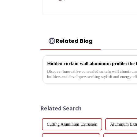
Related Blog
Hidden curtain wall aluminum profile: the 
Discover innovative concealed curtain wall aluminum p
builders and developers seeking stylish and energy-eff
their structural vers...
Related Search
Cutting Aluminum Extrusion
Aluminum Extr