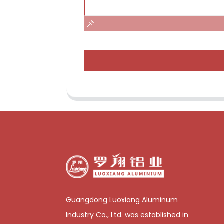
Guangdong Luoxiang Aluminum
Industry Co., Ltd. was established in