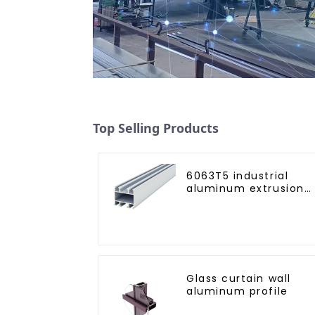
Top Selling Products
6063T5 industrial
aluminum extrusion
profile high strength
corrosion resistant
aluminum extrusion
profile
Glass curtain wall
aluminum profile