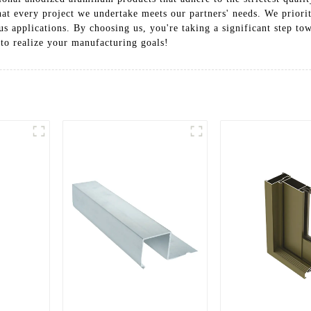
t every project we undertake meets our partners' needs. We prioritiz
ous applications. By choosing us, you're taking a significant step t
 to realize your manufacturing goals!