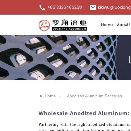
+8613336466268
kikiwu@luoxiang
Home
About 
>>
Home
Anodized Aluminum Factories
Wholesale Anodized Aluminum: H
Partnering with the right anodized aluminum ma
we have built a reputation for providing except