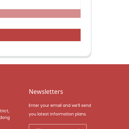
Newsletters
Enter your email and we’ll send
rict,
you latest information plans.
gdong