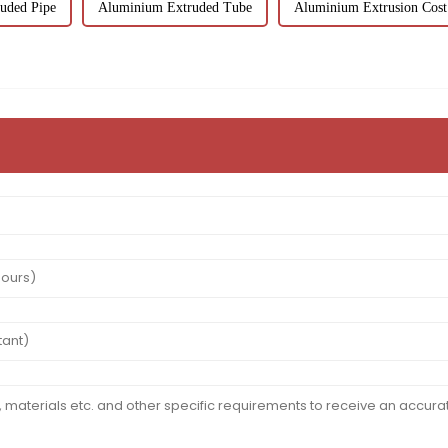
uded Pipe
Aluminium Extruded Tube
Aluminium Extrusion Cost