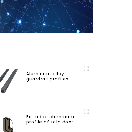
Aluminum alloy
guardrail profiles
Aluminum profiles for
railings
Extruded aluminum
profile of fold door