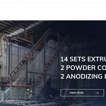
machine, aluminum
machine, al
profile cutting saw,
profile cutti
aluminum doors and
aluminum do
windows
window