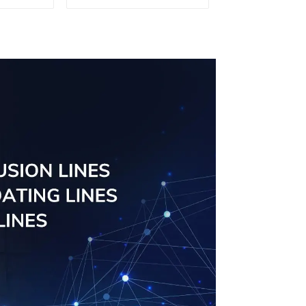
uminum
aluminum profile
ng saw,
ors and
s