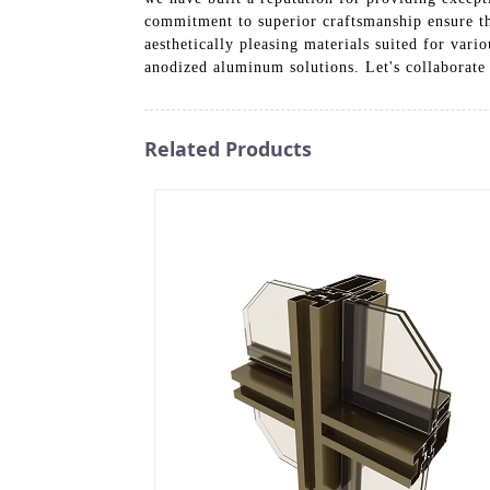
commitment to superior craftsmanship ensure tha
aesthetically pleasing materials suited for vari
anodized aluminum solutions. Let's collaborate
Related Products