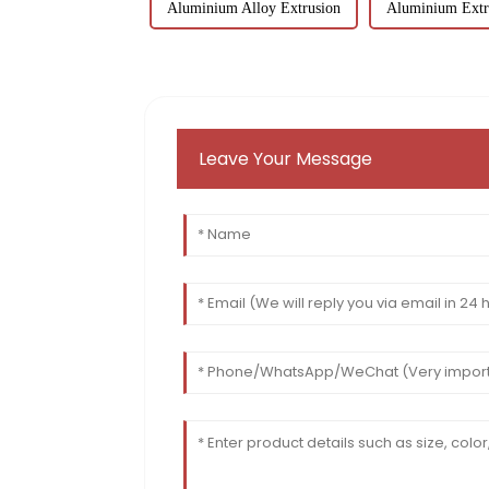
Aluminium Alloy Extrusion
Aluminium Extr
Leave Your Message