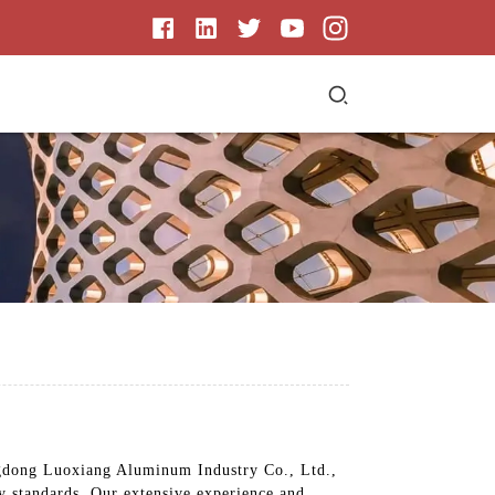
angdong Luoxiang Aluminum Industry Co., Ltd.,
ty standards. Our extensive experience and