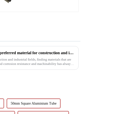
6063t5 aluminum profile: the preferred material for construction and industry
tion and industrial fields, finding materials that are
od corrosion resistance and machinability has always
50mm Square Aluminium Tube