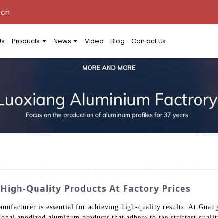
.cn
Us
Products
News
Video
Blog
Contact Us
igh-Quality Products At Factory Prices
nufacturer is essential for achieving high-quality results. At Gu
ional anodized aluminum products that adhere to the strictest quali