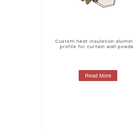
Custom heat insulation alumi
profile for curtain wall powd
coating/anodized
Read More