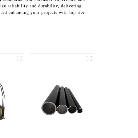
e reliability and durability, delivering
oward enhancing your projects with top-tier