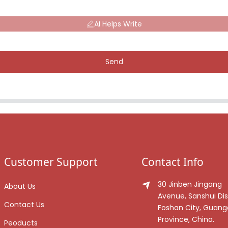
AI Helps Write
Send
Customer Support
Contact Info
30 Jinben Jingang
About Us
Avenue, Sanshui Dist
Contact Us
Foshan City, Guan
Province, China.
Peoducts