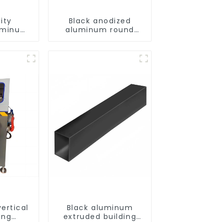
ity
Black anodized
uminum
aluminum round
 and
tube
files
ertical
Black aluminum
ing
extruded building