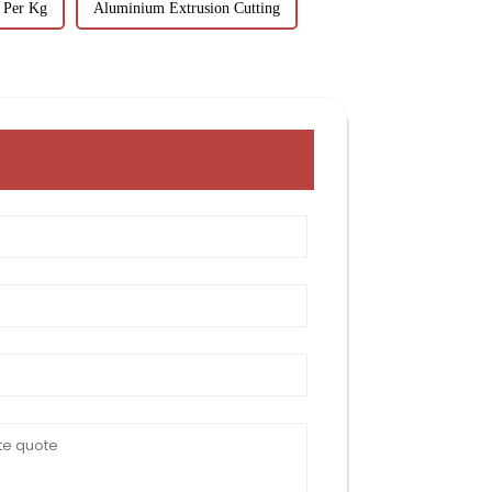
 Per Kg
Aluminium Extrusion Cutting