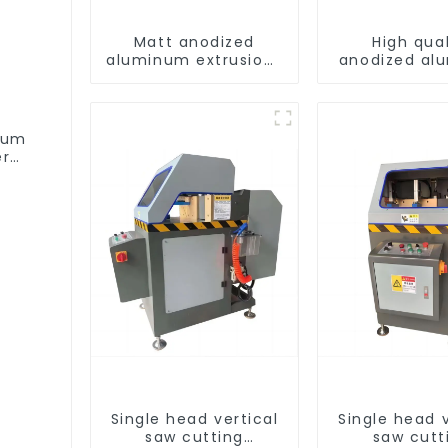
Matt anodized
High qual
aluminum extrusions
anodized al
provide an
alloy door
aesthetically
window pro
pleasing solution
num
er
Single head vertical
Single head v
saw cutting
saw cutt