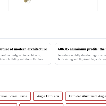
future of modern architecture
rofiles designed for architects,
In today's rapidly developing construc
icient building solutions. Explore
both strong and lightweight, with go
been the focus...
usion Screen Frame
Angle Extrusion
Extruded Aluminium Angle