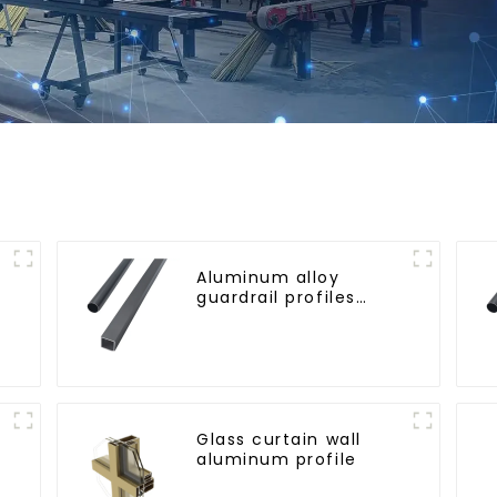
Aluminum alloy
guardrail profiles
Aluminum profiles for
railings
Glass curtain wall
aluminum profile