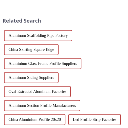
resistant profiles are ideal for
and Windows. Crafted from
windows, doors, and curtain
eco-friendly materials, our
walls. Their durable metallic
profiles offer durability,
white powder coat offers ...
corrosion resistance, and
Related Search
transparenc...
Aluminum Scaffolding Pipe Factory
China Skirting Square Edge
Aluminium Glass Frame Profile Suppliers
Aluminum Siding Suppliers
Oval Extruded Aluminum Factories
Aluminum Section Profile Manufacturers
China Aluminium Profile 20x20
Led Profile Strip Factories