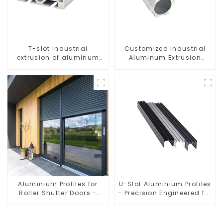
T-slot industrial
Customized Industrial
extrusion of aluminum
Aluminum Extrusion
profiles
Profiles 6061/6063
Aluminium Profiles for
U-Slot Aluminium Profiles
Roller Shutter Doors -
- Precision Engineered for
Customised Solutions
Versatility
Available