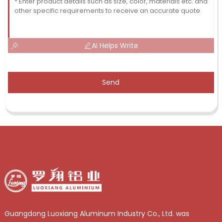
AI Helps Write
Send
Guangdong Luoxiang Aluminum Industry Co., Ltd. was