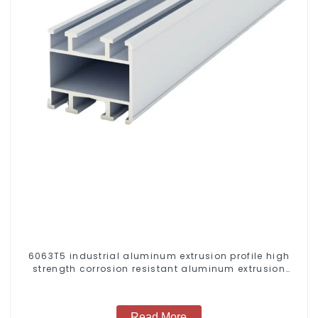
6063T5 industrial aluminum extrusion profile high
strength corrosion resistant aluminum extrusion
profile
Read More