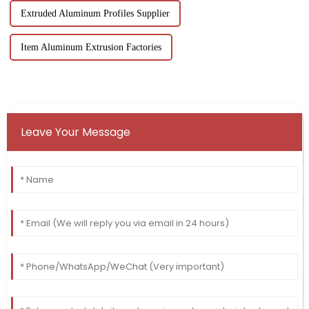
Extruded Aluminum Profiles Supplier
Item Aluminum Extrusion Factories
Leave Your Message