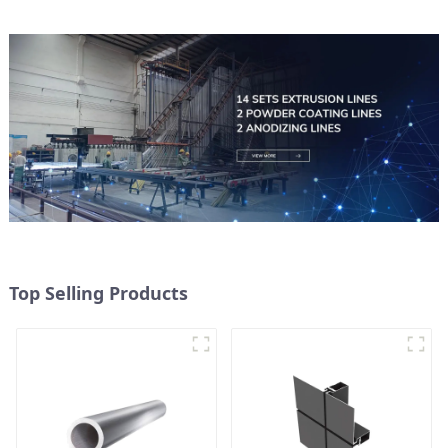
Top Selling Products