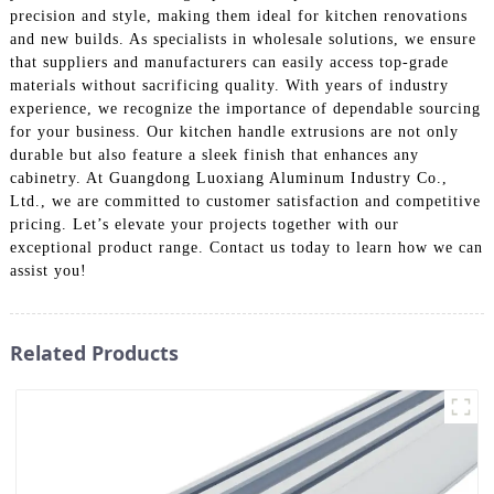
precision and style, making them ideal for kitchen renovations
and new builds. As specialists in wholesale solutions, we ensure
that suppliers and manufacturers can easily access top-grade
materials without sacrificing quality. With years of industry
experience, we recognize the importance of dependable sourcing
for your business. Our kitchen handle extrusions are not only
durable but also feature a sleek finish that enhances any
cabinetry. At Guangdong Luoxiang Aluminum Industry Co.,
Ltd., we are committed to customer satisfaction and competitive
pricing. Let’s elevate your projects together with our
exceptional product range. Contact us today to learn how we can
assist you!
Related Products