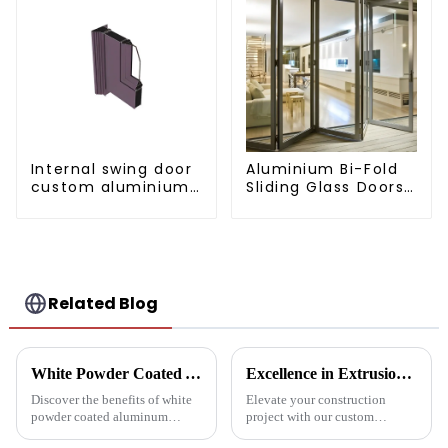
Internal swing door
Aluminium Bi-Fold
custom aluminium
Sliding Glass Doors
profiles
- A Stylish Space-
Saving Solution
Related Blog
White Powder Coated Aluminum Profiles: A Durable and Versatile Building Material
Excellence in Extrusion: Custom Aluminum Profiles for Doors and Windows
Discover the benefits of white
Elevate your construction
powder coated aluminum
project with our custom
profiles. These corrosion-
Aluminum Profiles for Doors