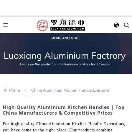
>>
Home
China Aluminium Kitchen Handle Extrusion
High-Quality Aluminium Kitchen Handles | Top
China Manufacturers & Competitive Prices
For high-quality China Aluminium Kitchen Handle Extrusions,
you have come to the right place. Our products combine