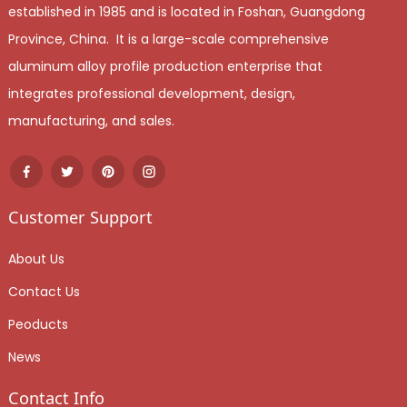
established in 1985 and is located in Foshan, Guangdong
Province, China. It is a large-scale comprehensive
aluminum alloy profile production enterprise that
integrates professional development, design,
manufacturing, and sales.
Customer Support
About Us
Contact Us
Peoducts
News
Contact Info