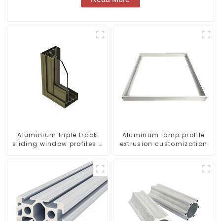
Aluminium triple track
Aluminum lamp profile
sliding window profiles -
extrusion customization
Aluminium window
profiles