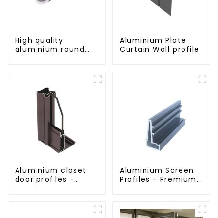
High quality
Aluminium Plate
aluminium round
Curtain Wall profile
tube profiles
Aluminium closet
Aluminium Screen
door profiles -
Profiles - Premium
customised
Screen Solutions
solutions